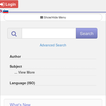
Login
Show/Hide Menu
Advanced Search
Author
Subject
... View More
Language (ISO)
What's New