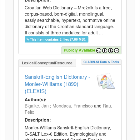
Croatian Web Dictionary – Mrežnik is a free,
corpus-based, born-digital, monolingual,
easily searchable, hypertext, normative online
dictionary of the Croatian standard language.
It consists of three modules: for adult ...
This item contains 2 files (7.86 MB).
Publicly Available
CLARIN.SI Data & Tools
LexicalConceptualResource
Sanskrit-English Dictionary -
Monier-Williams (1899)
(ELEXIS)
Author(s):
Bigalke, Jan
;
Mondaca, Francisco
and
Rau,
Felix
Description:
Monier-Williams Sanskrit-English Dictionary,
C-SALT Lex-0 Edition. Etymologically and