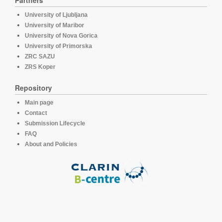
Partners
University of Ljubljana
University of Maribor
University of Nova Gorica
University of Primorska
ZRC SAZU
ZRS Koper
Repository
Main page
Contact
Submission Lifecycle
FAQ
About and Policies