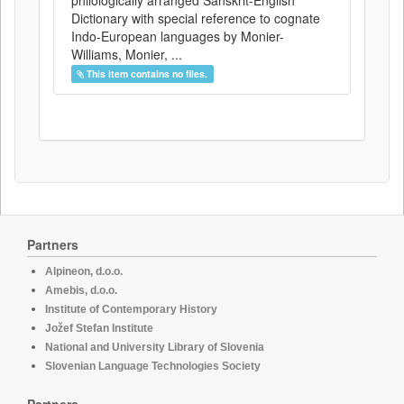
philologically arranged Sanskrit-English
Dictionary with special reference to cognate
Indo-European languages by Monier-
Williams, Monier, ...
This item contains no files.
Partners
Alpineon, d.o.o.
Amebis, d.o.o.
Institute of Contemporary History
Jožef Stefan Institute
National and University Library of Slovenia
Slovenian Language Technologies Society