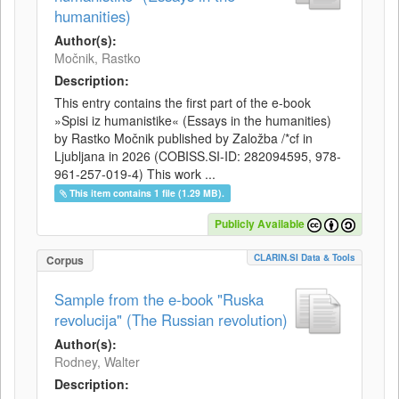
humanities)
Author(s):
Močnik, Rastko
Description:
This entry contains the first part of the e-book
»Spisi iz humanistike« (Essays in the humanities)
by Rastko Močnik published by Založba /*cf in
Ljubljana in 2026 (COBISS.SI-ID: 282094595, 978-
961-257-019-4) This work ...
This item contains 1 file (1.29 MB).
Publicly Available
CLARIN.SI Data & Tools
Corpus
Sample from the e-book "Ruska
revolucija" (The Russian revolution)
Author(s):
Rodney, Walter
Description: