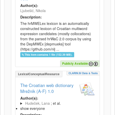
Author(s):
Ljubešić, Nikola
Description:
The hrMWELex lexicon is an automatically
constructed lexicon of Croatian multiword
expression candidates (mostly collocations)
from the parsed hrWaC 2.0 corpus by using
the DepMWEx [depmueks] tool
(https://github.com/nlj ...
This item contains 1 file (152.39 MB).
Publicly Available
CLARIN.SI Data & Tools
LexicalConceptualResource
The Croatian web dictionary
Mrežnik (A-F) 1.0
Author(s):
Hudeček, Lana
; et al.
show everyone
Description: