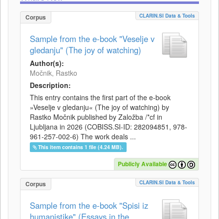
CLARIN.SI Data & Tools
Corpus
Sample from the e-book "Veselje v
gledanju" (The joy of watching)
Author(s):
Močnik, Rastko
Description:
This entry contains the first part of the e-book
»Veselje v gledanju« (The joy of watching) by
Rastko Močnik published by Založba /*cf in
Ljubljana in 2026 (COBISS.SI-ID: 282094851, 978-
961-257-002-6) The work deals ...
This item contains 1 file (4.24 MB).
Publicly Available
CLARIN.SI Data & Tools
Corpus
Sample from the e-book "Spisi iz
humanistike" (Essays in the