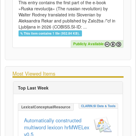
This entry contains the first part of the e-book
»Ruska revolucija« (The russian revolution) by
Walter Rodney translated into Slovenian by
Aleksandra Rekar and published by Založba /*cf in
Ljubljana in 2026 (COBISS.SI-ID: ...
This item contains 1 file (952.84 KB).
Publicly Available
Most Viewed Items
Top Last Week
CLARIN.SI Data & Tools
LexicalConceptualResource
Automatically constructed
multiword lexicon hrMWELex
v0.5