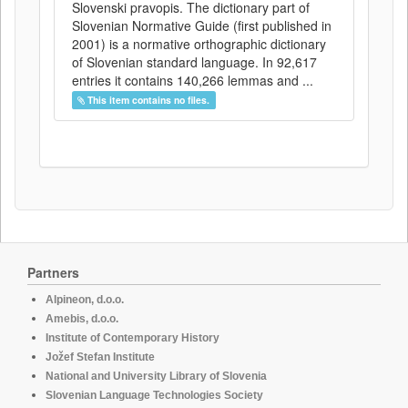
Slovenski pravopis. The dictionary part of
Slovenian Normative Guide (first published in
2001) is a normative orthographic dictionary
of Slovenian standard language. In 92,617
entries it contains 140,266 lemmas and ...
This item contains no files.
Partners
Alpineon, d.o.o.
Amebis, d.o.o.
Institute of Contemporary History
Jožef Stefan Institute
National and University Library of Slovenia
Slovenian Language Technologies Society