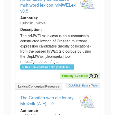
multiword lexicon hrMWELex
v0.5
Author(s):
Ljubešić, Nikola
Description:
The hrMWELex lexicon is an automatically
constructed lexicon of Croatian multiword
expression candidates (mostly collocations)
from the parsed hrWaC 2.0 corpus by using
the DepMWEx [depmueks] tool
(https://github.com/nlj ...
This item contains 1 file (152.39 MB).
Publicly Available
CLARIN.SI Data & Tools
LexicalConceptualResource
The Croatian web dictionary
Mrežnik (A-F) 1.0
Author(s):