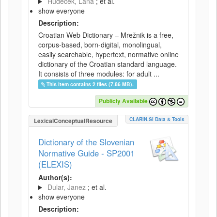
Hudeček, Lana
; et al.
show everyone
Description:
Croatian Web Dictionary – Mrežnik is a free,
corpus-based, born-digital, monolingual,
easily searchable, hypertext, normative online
dictionary of the Croatian standard language.
It consists of three modules: for adult ...
This item contains 2 files (7.86 MB).
Publicly Available
CLARIN.SI Data & Tools
LexicalConceptualResource
Dictionary of the Slovenian
Normative Guide - SP2001
(ELEXIS)
Author(s):
Dular, Janez
; et al.
show everyone
Description: