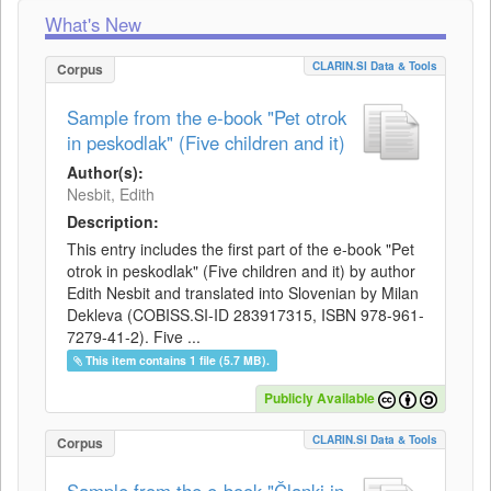
What's New
CLARIN.SI Data & Tools
Corpus
Sample from the e-book "Pet otrok
in peskodlak" (Five children and it)
Author(s):
Nesbit, Edith
Description:
This entry includes the first part of the e-book "Pet
otrok in peskodlak" (Five children and it) by author
Edith Nesbit and translated into Slovenian by Milan
Dekleva (COBISS.SI-ID 283917315, ISBN 978-961-
7279-41-2). Five ...
This item contains 1 file (5.7 MB).
Publicly Available
CLARIN.SI Data & Tools
Corpus