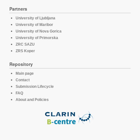
Partners
University of Ljubljana
University of Maribor
University of Nova Gorica
University of Primorska
ZRC SAZU
ZRS Koper
Repository
Main page
Contact
Submission Lifecycle
FAQ
About and Policies