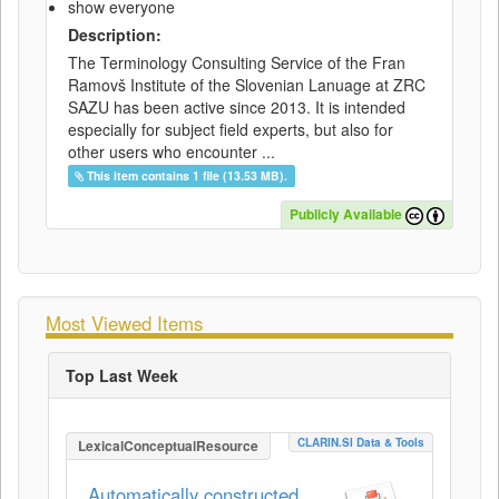
show everyone
Description:
The Terminology Consulting Service of the Fran
Ramovš Institute of the Slovenian Lanuage at ZRC
SAZU has been active since 2013. It is intended
especially for subject field experts, but also for
other users who encounter ...
This item contains 1 file (13.53 MB).
Publicly Available
Most Viewed Items
Top Last Week
CLARIN.SI Data & Tools
LexicalConceptualResource
Automatically constructed