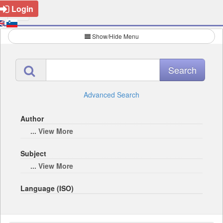
Login
Show/Hide Menu
Advanced Search
Author
... View More
Subject
... View More
Language (ISO)