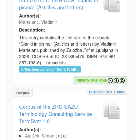
Sample from the e-book "Članki in
pisma" (Articles and letters)
Author(s):
Martelanc, Vladimir
Description:
This entry contains the first part of the e-book
"Članki in pisma" (Articles and letters) by Vladimir
Martelanc published by Založba /*cf in Ljubljana in
2026 (COBISS.SI-ID: 281865475, ISBN: 978-961-
257-198-6). Transcripts ...
This item contains 1 file (2.16 MB).
Publicly Available
CLARIN.SI Data & Tools
Corpus
Corpus of the ZRC SAZU
Terminology Consulting Service
TermSvet 1.0
Author(s):
Atelšek, Simon
; et al.