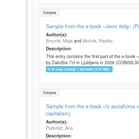
Corpus
Sample from the e-book »Javni dolg« (Pu
Author(s):
Breznik, Maja
and
Močnik, Rastko
Description:
This entry contains the first part of the e-boo
by Založba /*cf in Ljubljana in 2026 (COBISS.
Ta vnos vsebuje 1 datoteko (2.43 MB).
Corpus
Sample from the e-book »Iz socializma v 
capitalism)
Author(s):
Podvršič, Ana
Description: