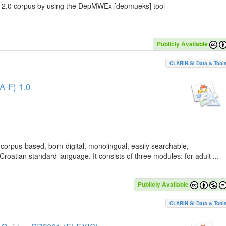
C 2.0 corpus by using the DepMWEx [depmueks] tool
Publicly Available
CLARIN.SI Data & Tool
A-F) 1.0
 corpus-based, born-digital, monolingual, easily searchable,
Croatian standard language. It consists of three modules: for adult ...
Publicly Available
CLARIN.SI Data & Tool