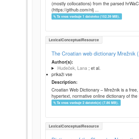
(mostly collocations) from the parsed hrWa
(https://github.com/nlj ...
Ta vnos vsebuje 1 datoteko (152.39 MB).
LexicalConceptualResource
The Croatian web dictionary Mrežnik (
Author(s):
Hudeček, Lana
; et al.
prikaži vse
Description:
Croatian Web Dictionary – Mrežnik is a free,
hypertext, normative online dictionary of the 
Ta vnos vsebuje 2 datotek(e) (7.86 MB).
LexicalConceptualResource