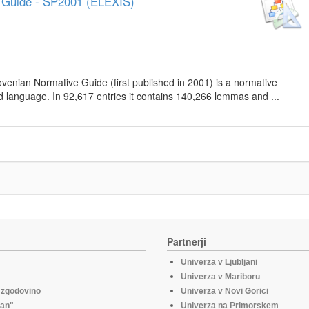
e Guide - SP2001 (ELEXIS)
lovenian Normative Guide (first published in 2001) is a normative
d language. In 92,617 entries it contains 140,266 lemmas and ...
Partnerji
Univerza v Ljubljani
Univerza v Mariboru
o zgodovino
Univerza v Novi Gorici
fan"
Univerza na Primorskem