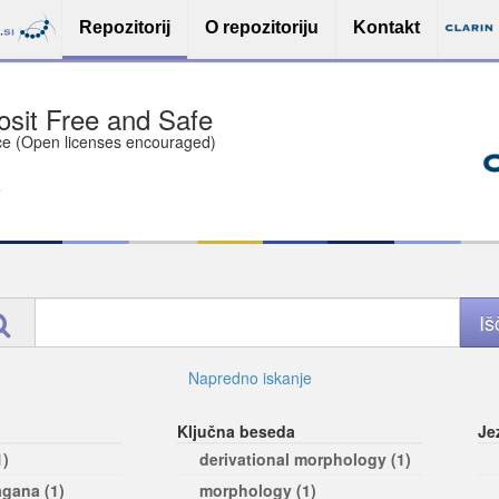
Repozitorij
O repozitoriju
Kontakt
sit Free and Safe
ce (Open licenses encouraged)
e
Napredno iskanje
Ključna beseda
Je
1)
derivational morphology (1)
agana (1)
morphology (1)