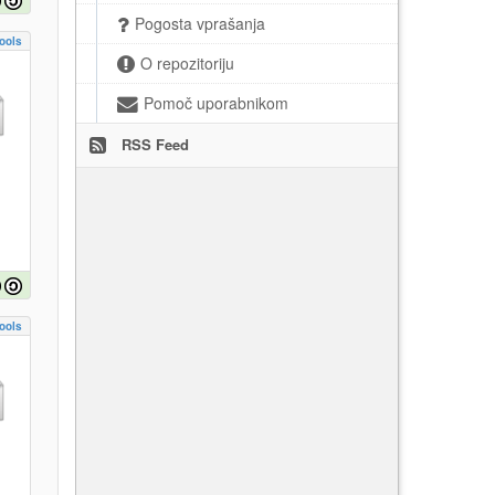
Pogosta vprašanja
ools
O repozitoriju
Pomoč uporabnikom
RSS Feed
ools