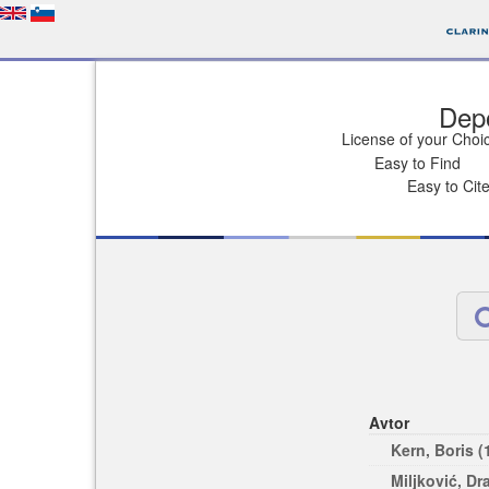
Depo
License of your Choi
Easy to Find
Easy to Cit
Avtor
Kern, Boris (
Miljković, Dr