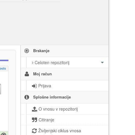
Brskanje
Celoten repozitorij
ools
Moj račun
Prijava
Splošne informacije
O vnosu v repozitorij
Citiranje
Življenjski ciklus vnosa