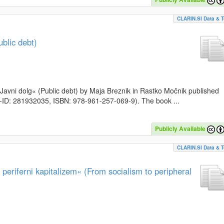
CLARIN.SI Data & T
blic debt)
k »Javni dolg« (Public debt) by Maja Breznik in Rastko Močnik published
SI-ID: 281932035, ISBN: 978-961-257-069-9). The book ...
Publicly Available
CLARIN.SI Data & T
periferni kapitalizem« (From socialism to peripheral