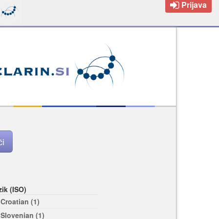
Prijava
zik (ISO)
Croatian (1)
Slovenian (1)