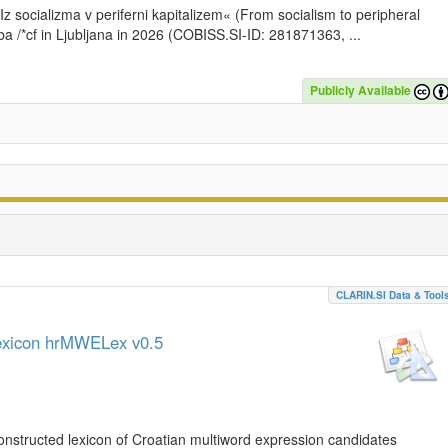
»Iz socializma v periferni kapitalizem« (From socialism to peripheral
a /*cf in Ljubljana in 2026 (COBISS.SI-ID: 281871363, ...
Publicly Available
CLARIN.SI Data & Tool
lexicon hrMWELex v0.5
nstructed lexicon of Croatian multiword expression candidates