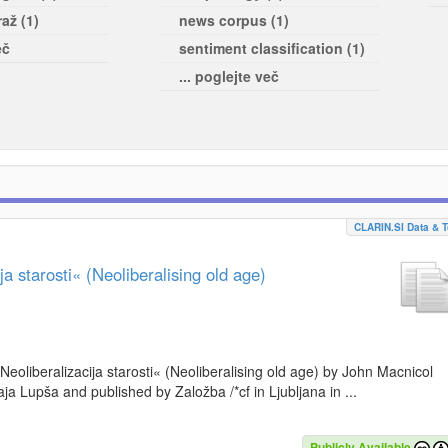
až (1)
news corpus (1)
eč
sentiment classification (1)
... poglejte več
CLARIN.SI Data & T
a starosti« (Neoliberalising old age)
»Neoliberalizacija starosti« (Neoliberalising old age) by John Macnicol
a Lupša and published by Založba /*cf in Ljubljana in ...
Publicly Available