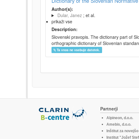
Dictionary of the Slovenian Normativ
Author(s):
Dular, Janez
; et al.
prikaži vse
Description:
Slovenski pravopis. The dictionary part of S
orthographic dictionary of Slovenian standar
Ta vnos ne vsebuje datotek.
Partnerji
Alpineon, d.o.o.
Amebis, d.o.o.
Inštitut za novejš
Institut "Jožef Ste