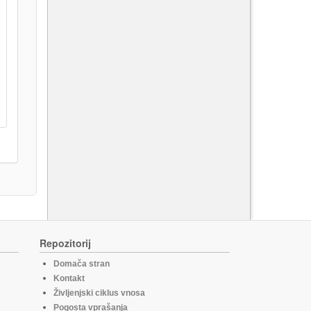
Repozitorij
Domača stran
Kontakt
Življenjski ciklus vnosa
Pogosta vprašanja