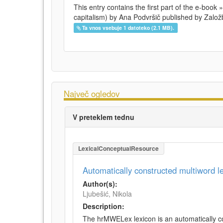
This entry contains the first part of the e-book 
capitalism) by Ana Podvršič published by Založb
Ta vnos vsebuje 1 datoteko (2.1 MB).
Največ ogledov
V preteklem tednu
LexicalConceptualResource
Automatically constructed multiword 
Author(s):
Ljubešić, Nikola
Description:
The hrMWELex lexicon is an automatically co