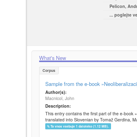
Pelicon, Andr
... poglejte v
What's New
Corpus
Sample from the e-book »Neoliberalizacij
Author(s):
Macnicol, John
Description:
This entry contains the first part of the e-book 
translated into Slovenian by Tomaž Gerdina, Maj
Ta vnos vsebuje 1 datoteko (1.12 MB).