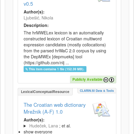
v0.5
Author(s):
Ljubešić, Nikola
Description:
The hrMWELex lexicon is an automatically
constructed lexicon of Croatian multiword
expression candidates (mostly collocations)
from the parsed hrWaC 2.0 corpus by using
the DepMWEx [depmueks] tool
(https://github.com/nlj ...
This item contains 1 file (152.39 MB).
Publicly Available
CLARIN.SI Data & Tools
LexicalConceptualResource
The Croatian web dictionary
Mrežnik (A-F) 1.0
Author(s):
Hudeček, Lana
; et al.
show everyone