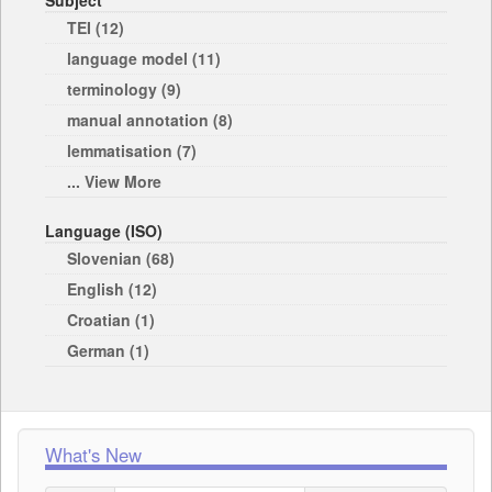
Subject
TEI (12)
language model (11)
terminology (9)
manual annotation (8)
lemmatisation (7)
... View More
Language (ISO)
Slovenian (68)
English (12)
Croatian (1)
German (1)
What's New