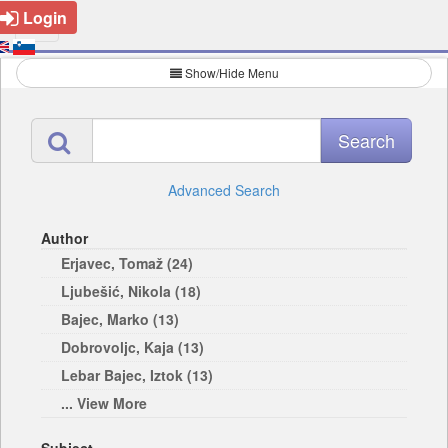
Login
Show/Hide Menu
Advanced Search
Author
Erjavec, Tomaž (24)
Ljubešić, Nikola (18)
Bajec, Marko (13)
Dobrovoljc, Kaja (13)
Lebar Bajec, Iztok (13)
... View More