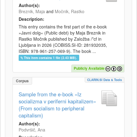
Author(s):
Breznik, Maja
and
Močnik, Rastko
Description:
This entry contains the first part of the e-book
»Javni dolg« (Public debt) by Maja Breznik in
Rastko Močnik published by Založba /*cf in
Ljubljana in 2026 (COBISS.SI-ID: 281932035,
ISBN: 978-961-257-069-9). The book ...
This item contains 1 file (2.43 MB).
Publicly Available
CLARIN.SI Data & Tools
Corpus
Sample from the e-book »Iz
socializma v periferni kapitalizem«
(From socialism to peripheral
capitalism)
Author(s):
Podvršič, Ana