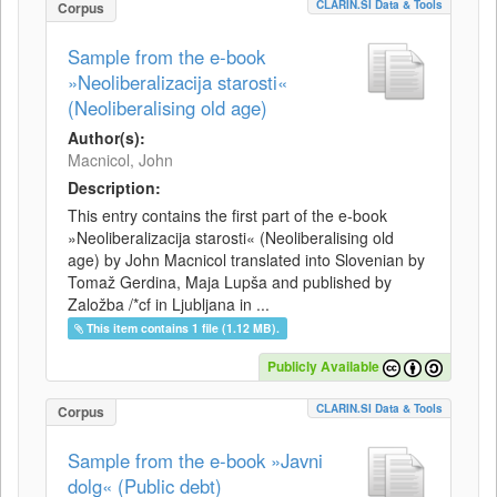
CLARIN.SI Data & Tools
Corpus
Sample from the e-book
»Neoliberalizacija starosti«
(Neoliberalising old age)
Author(s):
Macnicol, John
Description:
This entry contains the first part of the e-book
»Neoliberalizacija starosti« (Neoliberalising old
age) by John Macnicol translated into Slovenian by
Tomaž Gerdina, Maja Lupša and published by
Založba /*cf in Ljubljana in ...
This item contains 1 file (1.12 MB).
Publicly Available
CLARIN.SI Data & Tools
Corpus
Sample from the e-book »Javni
dolg« (Public debt)