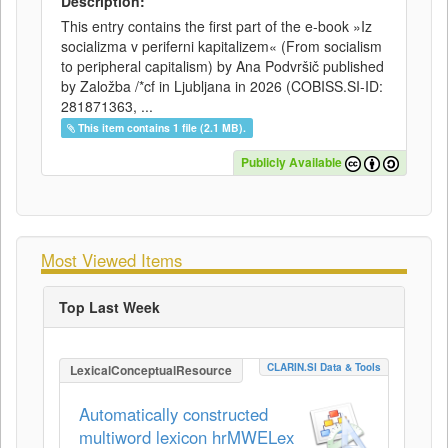
Description:
This entry contains the first part of the e-book »Iz
socializma v periferni kapitalizem« (From socialism
to peripheral capitalism) by Ana Podvršič published
by Založba /*cf in Ljubljana in 2026 (COBISS.SI-ID:
281871363, ...
This item contains 1 file (2.1 MB).
Publicly Available
Most Viewed Items
Top Last Week
CLARIN.SI Data & Tools
LexicalConceptualResource
Automatically constructed
multiword lexicon hrMWELex