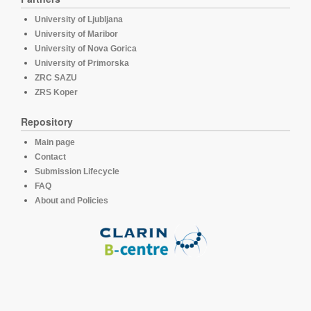
University of Ljubljana
University of Maribor
University of Nova Gorica
University of Primorska
ZRC SAZU
ZRS Koper
Repository
Main page
Contact
Submission Lifecycle
FAQ
About and Policies