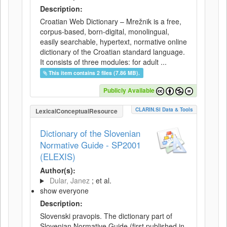
Description:
Croatian Web Dictionary – Mrežnik is a free,
corpus-based, born-digital, monolingual,
easily searchable, hypertext, normative online
dictionary of the Croatian standard language.
It consists of three modules: for adult ...
This item contains 2 files (7.86 MB).
Publicly Available
CLARIN.SI Data & Tools
LexicalConceptualResource
Dictionary of the Slovenian
Normative Guide - SP2001
(ELEXIS)
Author(s):
Dular, Janez
; et al.
show everyone
Description:
Slovenski pravopis. The dictionary part of
Slovenian Normative Guide (first published in