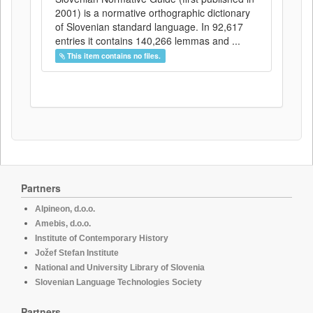
2001) is a normative orthographic dictionary
of Slovenian standard language. In 92,617
entries it contains 140,266 lemmas and ...
This item contains no files.
Partners
Alpineon, d.o.o.
Amebis, d.o.o.
Institute of Contemporary History
Jožef Stefan Institute
National and University Library of Slovenia
Slovenian Language Technologies Society
Partners