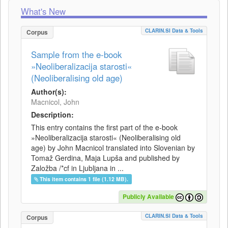
What's New
CLARIN.SI Data & Tools
Corpus
Sample from the e-book
»Neoliberalizacija starosti«
(Neoliberalising old age)
Author(s):
Macnicol, John
Description:
This entry contains the first part of the e-book
»Neoliberalizacija starosti« (Neoliberalising old
age) by John Macnicol translated into Slovenian by
Tomaž Gerdina, Maja Lupša and published by
Založba /*cf in Ljubljana in ...
This item contains 1 file (1.12 MB).
Publicly Available
CLARIN.SI Data & Tools
Corpus