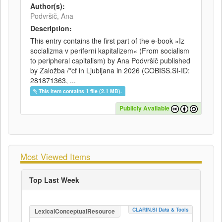
Author(s):
Podvršič, Ana
Description:
This entry contains the first part of the e-book »Iz
socializma v periferni kapitalizem« (From socialism
to peripheral capitalism) by Ana Podvršič published
by Založba /*cf in Ljubljana in 2026 (COBISS.SI-ID:
281871363, ...
This item contains 1 file (2.1 MB).
Publicly Available
Most Viewed Items
Top Last Week
CLARIN.SI Data & Tools
LexicalConceptualResource