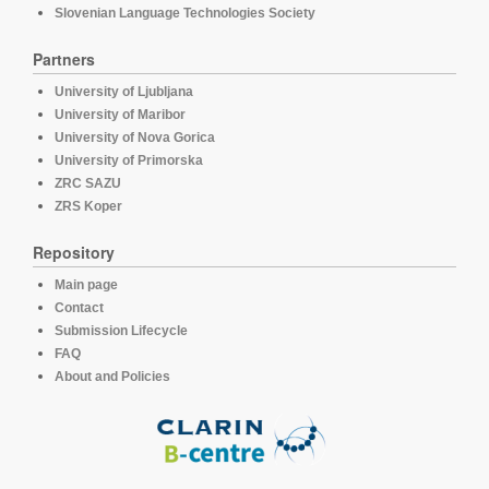
Slovenian Language Technologies Society
Partners
University of Ljubljana
University of Maribor
University of Nova Gorica
University of Primorska
ZRC SAZU
ZRS Koper
Repository
Main page
Contact
Submission Lifecycle
FAQ
About and Policies