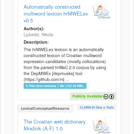
Automatically constructed
multiword lexicon hrMWELex
v0.5
Author(s):
Ljubešić, Nikola
Description:
The hrMWELex lexicon is an automatically
constructed lexicon of Croatian multiword
expression candidates (mostly collocations)
from the parsed hrWaC 2.0 corpus by using
the DepMWEx [depmueks] tool
(https://github.com/nlj ...
This item contains 1 file (152.39 MB).
Publicly Available
CLARIN.SI Data & Tools
LexicalConceptualResource
The Croatian web dictionary
Mrežnik (A-F) 1.0