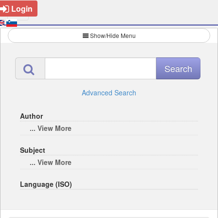
Login
Show/Hide Menu
Advanced Search
Author
... View More
Subject
... View More
Language (ISO)