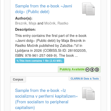
Sample from the e-book »Javni
dolg« (Public debt)
Author(s):
Breznik, Maja
and
Močnik, Rastko
Description:
This entry contains the first part of the e-book
»Javni dolg« (Public debt) by Maja Breznik in
Rastko Močnik published by Založba /*cf in
Ljubljana in 2026 (COBISS.SI-ID: 281932035,
ISBN: 978-961-257-069-9). The book ...
This item contains 1 file (2.43 MB).
Publicly Available
CLARIN.SI Data & Tools
Corpus
Sample from the e-book »Iz
socializma v periferni kapitalizem«
(From socialism to peripheral
capitalism)