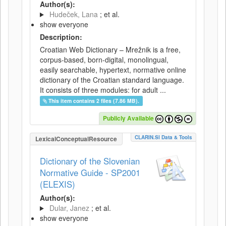
Author(s):
Hudeček, Lana
; et al.
show everyone
Description:
Croatian Web Dictionary – Mrežnik is a free,
corpus-based, born-digital, monolingual,
easily searchable, hypertext, normative online
dictionary of the Croatian standard language.
It consists of three modules: for adult ...
This item contains 2 files (7.86 MB).
Publicly Available
CLARIN.SI Data & Tools
LexicalConceptualResource
Dictionary of the Slovenian
Normative Guide - SP2001
(ELEXIS)
Author(s):
Dular, Janez
; et al.
show everyone