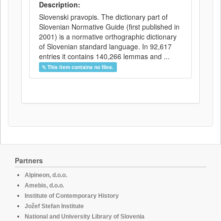
Description:
Slovenski pravopis. The dictionary part of
Slovenian Normative Guide (first published in
2001) is a normative orthographic dictionary
of Slovenian standard language. In 92,617
entries it contains 140,266 lemmas and ...
This item contains no files.
Partners
Alpineon, d.o.o.
Amebis, d.o.o.
Institute of Contemporary History
Jožef Stefan Institute
National and University Library of Slovenia