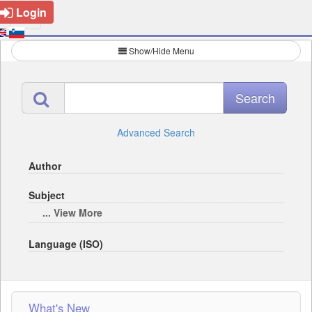
Login
Show/Hide Menu
Advanced Search
Author
Subject
... View More
Language (ISO)
What's New