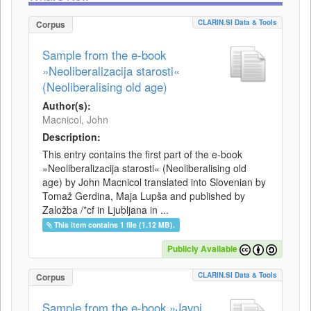
CLARIN.SI Data & Tools
Corpus
Sample from the e-book
»Neoliberalizacija starosti«
(Neoliberalising old age)
Author(s):
Macnicol, John
Description:
This entry contains the first part of the e-book
»Neoliberalizacija starosti« (Neoliberalising old
age) by John Macnicol translated into Slovenian by
Tomaž Gerdina, Maja Lupša and published by
Založba /*cf in Ljubljana in ...
This item contains 1 file (1.12 MB).
Publicly Available
CLARIN.SI Data & Tools
Corpus
Sample from the e-book »Javni