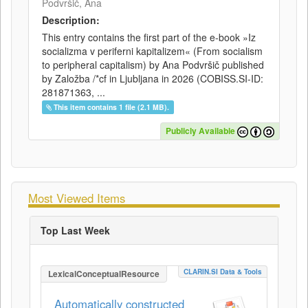
Podvršič, Ana
Description:
This entry contains the first part of the e-book »Iz
socializma v periferni kapitalizem« (From socialism
to peripheral capitalism) by Ana Podvršič published
by Založba /*cf in Ljubljana in 2026 (COBISS.SI-ID:
281871363, ...
This item contains 1 file (2.1 MB).
Publicly Available
Most Viewed Items
Top Last Week
CLARIN.SI Data & Tools
LexicalConceptualResource
Automatically constructed