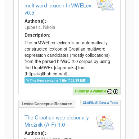
multiword lexicon hrMWELex
v0.5
Author(s):
Ljubešić, Nikola
Description:
The hrMWELex lexicon is an automatically
constructed lexicon of Croatian multiword
expression candidates (mostly collocations)
from the parsed hrWaC 2.0 corpus by using
the DepMWEx [depmueks] tool
(https://github.com/nlj ...
This item contains 1 file (152.39 MB).
Publicly Available
CLARIN.SI Data & Tools
LexicalConceptualResource
The Croatian web dictionary
Mrežnik (A-F) 1.0
Author(s):