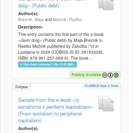
dolg« (Public debt)
Author(s):
Breznik, Maja
and
Močnik, Rastko
Description:
This entry contains the first part of the e-book
»Javni dolg« (Public debt) by Maja Breznik in
Rastko Močnik published by Založba /*cf in
Ljubljana in 2026 (COBISS.SI-ID: 281932035,
ISBN: 978-961-257-069-9). The book ...
This item contains 1 file (2.43 MB).
Publicly Available
CLARIN.SI Data & Tools
Corpus
Sample from the e-book »Iz
socializma v periferni kapitalizem«
(From socialism to peripheral
capitalism)
Author(s):