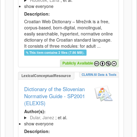
Hudeček, Lana
; et al.
show everyone
Description:
Croatian Web Dictionary – Mrežnik is a free,
corpus-based, born-digital, monolingual,
easily searchable, hypertext, normative online
dictionary of the Croatian standard language.
It consists of three modules: for adult ...
This item contains 2 files (7.86 MB).
Publicly Available
CLARIN.SI Data & Tools
LexicalConceptualResource
Dictionary of the Slovenian
Normative Guide - SP2001
(ELEXIS)
Author(s):
Dular, Janez
; et al.
show everyone
Description: