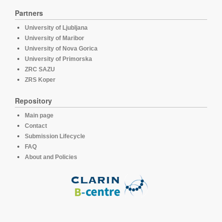
Partners
University of Ljubljana
University of Maribor
University of Nova Gorica
University of Primorska
ZRC SAZU
ZRS Koper
Repository
Main page
Contact
Submission Lifecycle
FAQ
About and Policies