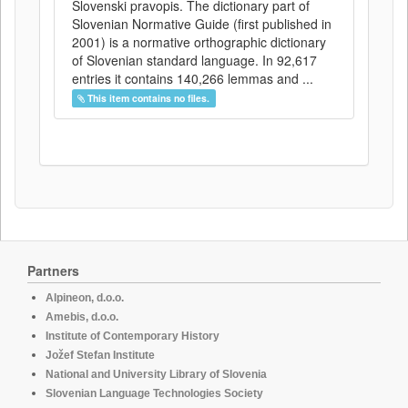
Slovenski pravopis. The dictionary part of
Slovenian Normative Guide (first published in
2001) is a normative orthographic dictionary
of Slovenian standard language. In 92,617
entries it contains 140,266 lemmas and ...
This item contains no files.
Partners
Alpineon, d.o.o.
Amebis, d.o.o.
Institute of Contemporary History
Jožef Stefan Institute
National and University Library of Slovenia
Slovenian Language Technologies Society