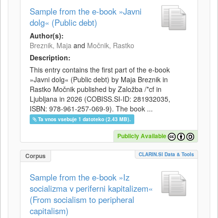
Sample from the e-book »Javni
dolg« (Public debt)
Author(s):
Breznik, Maja
and
Močnik, Rastko
Description:
This entry contains the first part of the e-book
»Javni dolg« (Public debt) by Maja Breznik in
Rastko Močnik published by Založba /*cf in
Ljubljana in 2026 (COBISS.SI-ID: 281932035,
ISBN: 978-961-257-069-9). The book ...
Ta vnos vsebuje 1 datoteko (2.43 MB).
Publicly Available
CLARIN.SI Data & Tools
Corpus
Sample from the e-book »Iz
socializma v periferni kapitalizem«
(From socialism to peripheral
capitalism)