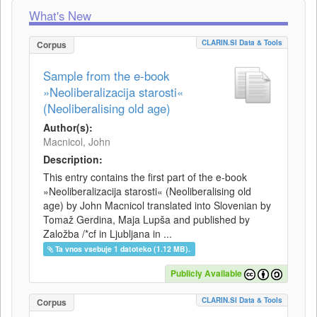
What's New
CLARIN.SI Data & Tools
Corpus
Sample from the e-book
»Neoliberalizacija starosti«
(Neoliberalising old age)
Author(s):
Macnicol, John
Description:
This entry contains the first part of the e-book
»Neoliberalizacija starosti« (Neoliberalising old
age) by John Macnicol translated into Slovenian by
Tomaž Gerdina, Maja Lupša and published by
Založba /*cf in Ljubljana in ...
Ta vnos vsebuje 1 datoteko (1.12 MB).
Publicly Available
CLARIN.SI Data & Tools
Corpus