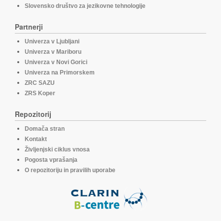
Slovensko društvo za jezikovne tehnologije
Partnerji
Univerza v Ljubljani
Univerza v Mariboru
Univerza v Novi Gorici
Univerza na Primorskem
ZRC SAZU
ZRS Koper
Repozitorij
Domača stran
Kontakt
Življenjski ciklus vnosa
Pogosta vprašanja
O repozitoriju in pravilih uporabe