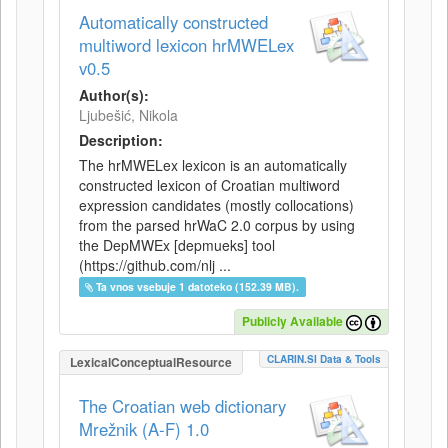
Automatically constructed
multiword lexicon hrMWELex
v0.5
Author(s):
Ljubešić, Nikola
Description:
The hrMWELex lexicon is an automatically
constructed lexicon of Croatian multiword
expression candidates (mostly collocations)
from the parsed hrWaC 2.0 corpus by using
the DepMWEx [depmueks] tool
(https://github.com/nlj ...
Ta vnos vsebuje 1 datoteko (152.39 MB).
Publicly Available
CLARIN.SI Data & Tools
LexicalConceptualResource
The Croatian web dictionary
Mrežnik (A-F) 1.0