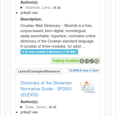
Author(s):
Hudeček, Lana
; et al.
prikaži vse
Description:
Croatian Web Dictionary – Mrežnik is a free,
corpus-based, born-digital, monolingual,
easily searchable, hypertext, normative online
dictionary of the Croatian standard language.
It consists of three modules: for adult ...
Ta vnos vsebuje 2 datotek(e) (7.86 MB).
Publicly Available
CLARIN.SI Data & Tools
LexicalConceptualResource
Dictionary of the Slovenian
Normative Guide - SP2001
(ELEXIS)
Author(s):
Dular, Janez
; et al.
prikaži vse