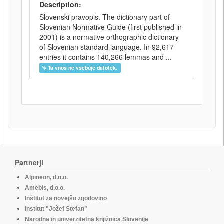
Description:
Slovenski pravopis. The dictionary part of
Slovenian Normative Guide (first published in
2001) is a normative orthographic dictionary
of Slovenian standard language. In 92,617
entries it contains 140,266 lemmas and ...
Ta vnos ne vsebuje datotek.
Partnerji
Alpineon, d.o.o.
Amebis, d.o.o.
Inštitut za novejšo zgodovino
Institut "Jožef Stefan"
Narodna in univerzitetna knjižnica Slovenije