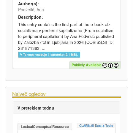
Author(s):
Podvršič, Ana
Description:
This entry contains the first part of the e-book »Iz
socializma v periferni kapitalizem« (From socialism
to peripheral capitalism) by Ana Podvršič published
by Založba /*cf in Ljubljana in 2026 (COBISS.SI-ID:
281871363, ...
Ta vnos vsebuje 1 datoteko (2.1 MB).
Publicly Available
Največ ogledov
V preteklem tednu
CLARIN.SI Data & Tools
LexicalConceptualResource