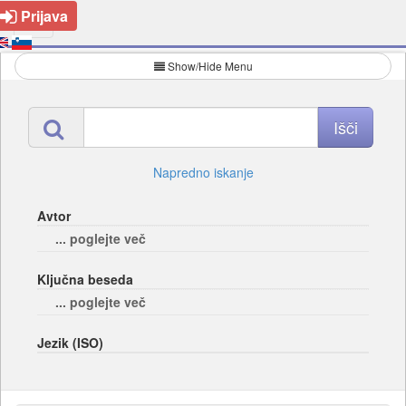
Prijava
Show/Hide Menu
Napredno iskanje
Avtor
... poglejte več
Ključna beseda
... poglejte več
Jezik (ISO)