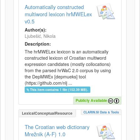
Automatically constructed
multiword lexicon hrMWELex
v0.5
Author(s):
Ljubešić, Nikola
Description:
The hrMWELex lexicon is an automatically
constructed lexicon of Croatian multiword
expression candidates (mostly collocations)
from the parsed hrWaC 2.0 corpus by using
the DepMWEx [depmueks] tool
(https://github.com/nlj ...
This item contains 1 file (152.39 MB).
Publicly Available
CLARIN.SI Data & Tools
LexicalConceptualResource
The Croatian web dictionary
Mrežnik (A-F) 1.0