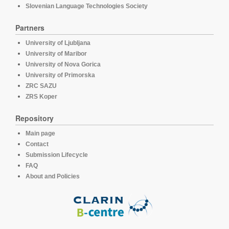
Slovenian Language Technologies Society
Partners
University of Ljubljana
University of Maribor
University of Nova Gorica
University of Primorska
ZRC SAZU
ZRS Koper
Repository
Main page
Contact
Submission Lifecycle
FAQ
About and Policies