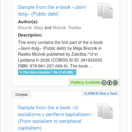
Sample from the e-book »Javni
dolg« (Public debt)
Author(s):
Breznik, Maja
and
Močnik, Rastko
Description:
This entry contains the first part of the e-book
»Javni dolg« (Public debt) by Maja Breznik in
Rastko Močnik published by Založba /*cf in
Ljubljana in 2026 (COBISS.SI-ID: 281932035,
ISBN: 978-961-257-069-9). The book ...
This item contains 1 file (2.43 MB).
Publicly Available
CLARIN.SI Data & Tools
Corpus
Sample from the e-book »Iz
socializma v periferni kapitalizem«
(From socialism to peripheral
capitalism)