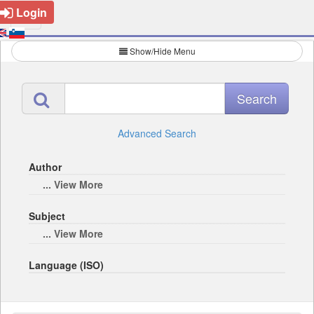
Login
Show/Hide Menu
Advanced Search
Author
... View More
Subject
... View More
Language (ISO)