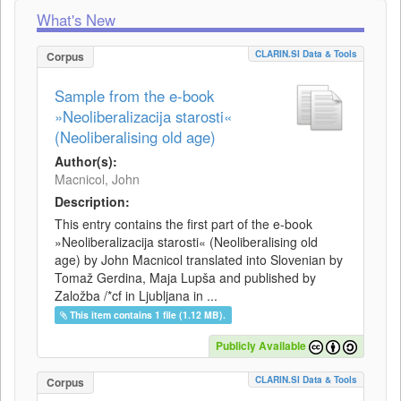
What's New
CLARIN.SI Data & Tools
Corpus
Sample from the e-book
»Neoliberalizacija starosti«
(Neoliberalising old age)
Author(s):
Macnicol, John
Description:
This entry contains the first part of the e-book
»Neoliberalizacija starosti« (Neoliberalising old
age) by John Macnicol translated into Slovenian by
Tomaž Gerdina, Maja Lupša and published by
Založba /*cf in Ljubljana in ...
This item contains 1 file (1.12 MB).
Publicly Available
CLARIN.SI Data & Tools
Corpus