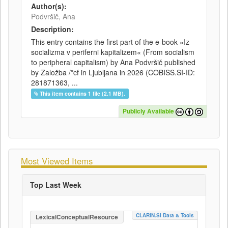
Author(s):
Podvršič, Ana
Description:
This entry contains the first part of the e-book »Iz
socializma v periferni kapitalizem« (From socialism
to peripheral capitalism) by Ana Podvršič published
by Založba /*cf in Ljubljana in 2026 (COBISS.SI-ID:
281871363, ...
This item contains 1 file (2.1 MB).
Publicly Available
Most Viewed Items
Top Last Week
CLARIN.SI Data & Tools
LexicalConceptualResource