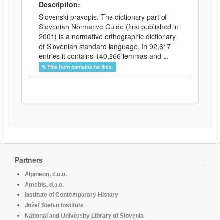
Description:
Slovenski pravopis. The dictionary part of
Slovenian Normative Guide (first published in
2001) is a normative orthographic dictionary
of Slovenian standard language. In 92,617
entries it contains 140,266 lemmas and ...
This item contains no files.
Partners
Alpineon, d.o.o.
Amebis, d.o.o.
Institute of Contemporary History
Jožef Stefan Institute
National and University Library of Slovenia