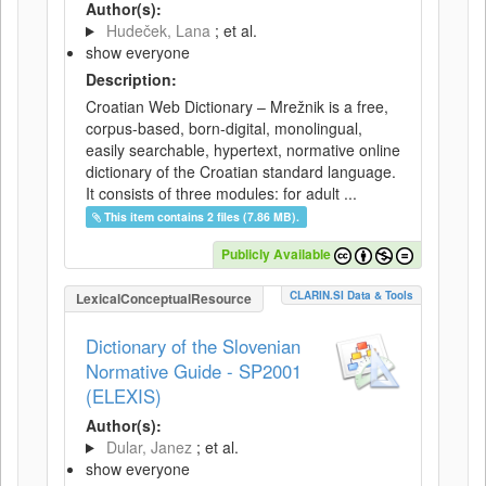
Author(s):
Hudeček, Lana
; et al.
show everyone
Description:
Croatian Web Dictionary – Mrežnik is a free,
corpus-based, born-digital, monolingual,
easily searchable, hypertext, normative online
dictionary of the Croatian standard language.
It consists of three modules: for adult ...
This item contains 2 files (7.86 MB).
Publicly Available
CLARIN.SI Data & Tools
LexicalConceptualResource
Dictionary of the Slovenian
Normative Guide - SP2001
(ELEXIS)
Author(s):
Dular, Janez
; et al.
show everyone