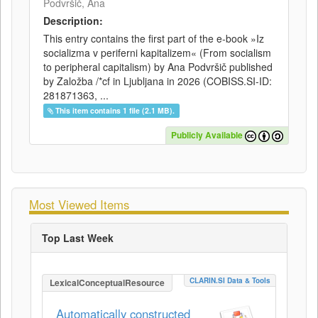
Podvršič, Ana
Description:
This entry contains the first part of the e-book »Iz
socializma v periferni kapitalizem« (From socialism
to peripheral capitalism) by Ana Podvršič published
by Založba /*cf in Ljubljana in 2026 (COBISS.SI-ID:
281871363, ...
This item contains 1 file (2.1 MB).
Publicly Available
Most Viewed Items
Top Last Week
CLARIN.SI Data & Tools
LexicalConceptualResource
Automatically constructed