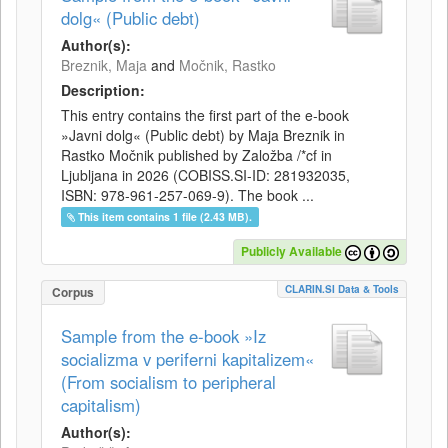
dolg« (Public debt)
Author(s):
Breznik, Maja
and
Močnik, Rastko
Description:
This entry contains the first part of the e-book
»Javni dolg« (Public debt) by Maja Breznik in
Rastko Močnik published by Založba /*cf in
Ljubljana in 2026 (COBISS.SI-ID: 281932035,
ISBN: 978-961-257-069-9). The book ...
This item contains 1 file (2.43 MB).
Publicly Available
CLARIN.SI Data & Tools
Corpus
Sample from the e-book »Iz
socializma v periferni kapitalizem«
(From socialism to peripheral
capitalism)
Author(s):