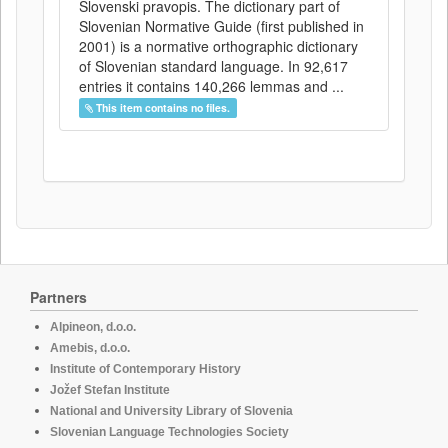
Slovenski pravopis. The dictionary part of
Slovenian Normative Guide (first published in
2001) is a normative orthographic dictionary
of Slovenian standard language. In 92,617
entries it contains 140,266 lemmas and ...
This item contains no files.
Partners
Alpineon, d.o.o.
Amebis, d.o.o.
Institute of Contemporary History
Jožef Stefan Institute
National and University Library of Slovenia
Slovenian Language Technologies Society