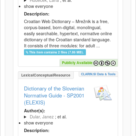
Hudeček, Lana
; et al.
show everyone
Description:
Croatian Web Dictionary – Mrežnik is a free,
corpus-based, born-digital, monolingual,
easily searchable, hypertext, normative online
dictionary of the Croatian standard language.
It consists of three modules: for adult ...
This item contains 2 files (7.86 MB).
Publicly Available
CLARIN.SI Data & Tools
LexicalConceptualResource
Dictionary of the Slovenian
Normative Guide - SP2001
(ELEXIS)
Author(s):
Dular, Janez
; et al.
show everyone
Description: