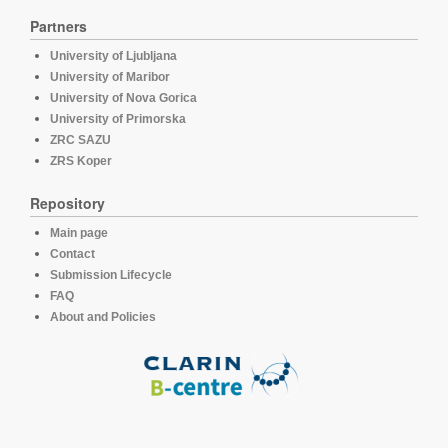
Partners
University of Ljubljana
University of Maribor
University of Nova Gorica
University of Primorska
ZRC SAZU
ZRS Koper
Repository
Main page
Contact
Submission Lifecycle
FAQ
About and Policies