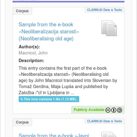
CLARIN.SI Data & Tools
Corpus
Sample from the e-book
»Neoliberalizacija starosti«
(Neoliberalising old age)
Author(s):
Macnicol, John
Description:
This entry contains the first part of the e-book
»Neoliberalizacija starosti« (Neoliberalising old
age) by John Macnicol translated into Slovenian by
Tomaž Gerdina, Maja Lupša and published by
Založba /*cf in Ljubljana in ...
This item contains 1 file (1.12 MB).
Publicly Available
CLARIN.SI Data & Tools
Corpus
Sample from the e-book »Javni