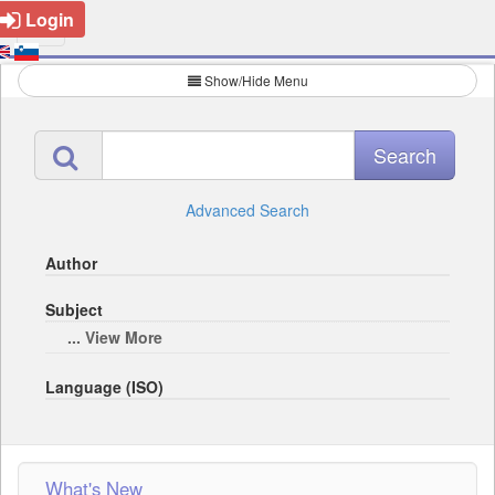
Login
Show/Hide Menu
Advanced Search
Author
Subject
... View More
Language (ISO)
What's New