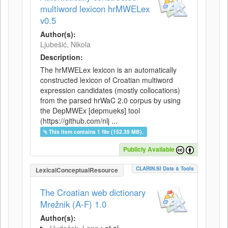
multiword lexicon hrMWELex
v0.5
Author(s):
Ljubešić, Nikola
Description:
The hrMWELex lexicon is an automatically
constructed lexicon of Croatian multiword
expression candidates (mostly collocations)
from the parsed hrWaC 2.0 corpus by using
the DepMWEx [depmueks] tool
(https://github.com/nlj ...
This item contains 1 file (152.39 MB).
Publicly Available
CLARIN.SI Data & Tools
LexicalConceptualResource
The Croatian web dictionary
Mrežnik (A-F) 1.0
Author(s):