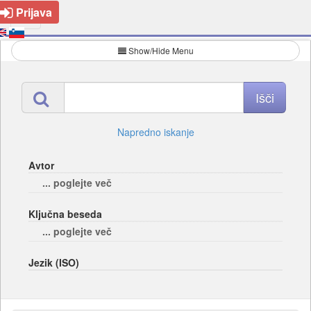
Prijava
Show/Hide Menu
Napredno iskanje
Avtor
... poglejte več
Ključna beseda
... poglejte več
Jezik (ISO)