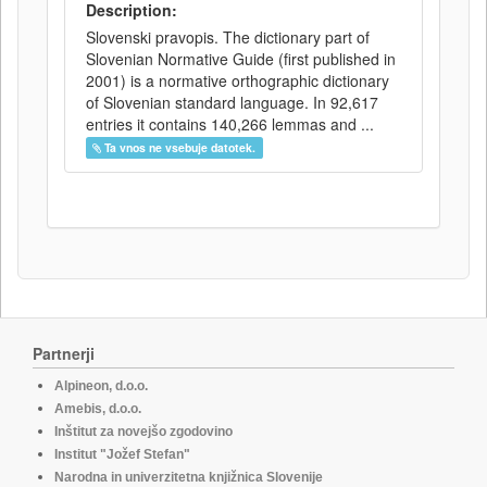
Description:
Slovenski pravopis. The dictionary part of
Slovenian Normative Guide (first published in
2001) is a normative orthographic dictionary
of Slovenian standard language. In 92,617
entries it contains 140,266 lemmas and ...
Ta vnos ne vsebuje datotek.
Partnerji
Alpineon, d.o.o.
Amebis, d.o.o.
Inštitut za novejšo zgodovino
Institut "Jožef Stefan"
Narodna in univerzitetna knjižnica Slovenije