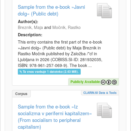
Sample from the e-book »Javni
dolg« (Public debt)
Author(s):
Breznik, Maja
and
Močnik, Rastko
Description:
This entry contains the first part of the e-book
»Javni dolg« (Public debt) by Maja Breznik in
Rastko Močnik published by Založba /*cf in
Ljubljana in 2026 (COBISS.SI-ID: 281932035,
ISBN: 978-961-257-069-9). The book ...
Ta vnos vsebuje 1 datoteko (2.43 MB).
Publicly Available
CLARIN.SI Data & Tools
Corpus
Sample from the e-book »Iz
socializma v periferni kapitalizem«
(From socialism to peripheral
capitalism)