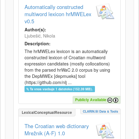
Automatically constructed
multiword lexicon hrMWELex
v0.5
Author(s):
Ljubešić, Nikola
Description:
The hrMWELex lexicon is an automatically
constructed lexicon of Croatian multiword
expression candidates (mostly collocations)
from the parsed hrWaC 2.0 corpus by using
the DepMWEx [depmueks] tool
(https://github.com/nlj ...
Ta vnos vsebuje 1 datoteko (152.39 MB).
Publicly Available
CLARIN.SI Data & Tools
LexicalConceptualResource
The Croatian web dictionary
Mrežnik (A-F) 1.0