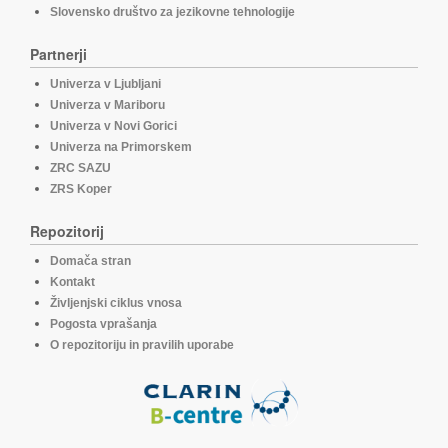
Slovensko društvo za jezikovne tehnologije
Partnerji
Univerza v Ljubljani
Univerza v Mariboru
Univerza v Novi Gorici
Univerza na Primorskem
ZRC SAZU
ZRS Koper
Repozitorij
Domača stran
Kontakt
Življenjski ciklus vnosa
Pogosta vprašanja
O repozitoriju in pravilih uporabe