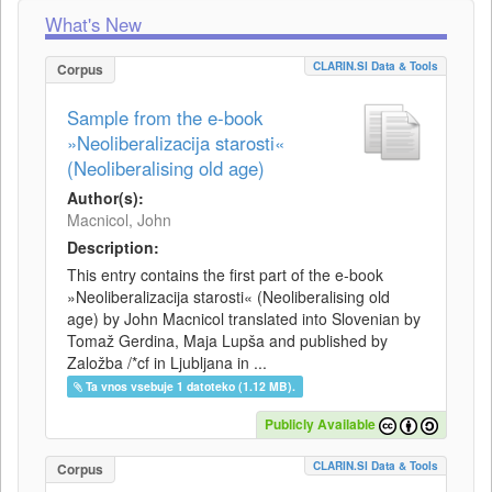
What's New
CLARIN.SI Data & Tools
Corpus
Sample from the e-book
»Neoliberalizacija starosti«
(Neoliberalising old age)
Author(s):
Macnicol, John
Description:
This entry contains the first part of the e-book
»Neoliberalizacija starosti« (Neoliberalising old
age) by John Macnicol translated into Slovenian by
Tomaž Gerdina, Maja Lupša and published by
Založba /*cf in Ljubljana in ...
Ta vnos vsebuje 1 datoteko (1.12 MB).
Publicly Available
CLARIN.SI Data & Tools
Corpus