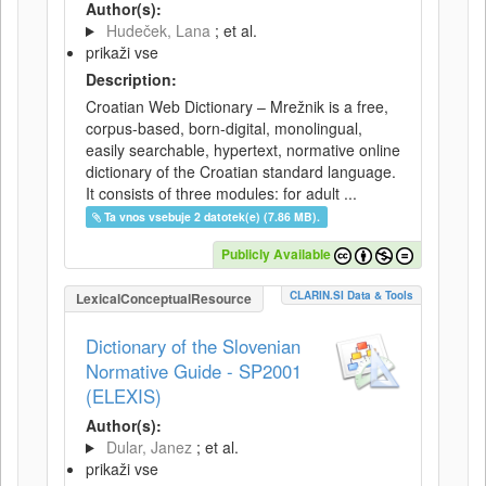
Author(s):
Hudeček, Lana
; et al.
prikaži vse
Description:
Croatian Web Dictionary – Mrežnik is a free,
corpus-based, born-digital, monolingual,
easily searchable, hypertext, normative online
dictionary of the Croatian standard language.
It consists of three modules: for adult ...
Ta vnos vsebuje 2 datotek(e) (7.86 MB).
Publicly Available
CLARIN.SI Data & Tools
LexicalConceptualResource
Dictionary of the Slovenian
Normative Guide - SP2001
(ELEXIS)
Author(s):
Dular, Janez
; et al.
prikaži vse