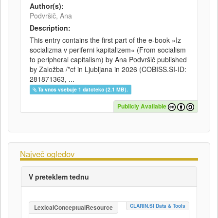
Author(s):
Podvršič, Ana
Description:
This entry contains the first part of the e-book »Iz
socializma v periferni kapitalizem« (From socialism
to peripheral capitalism) by Ana Podvršič published
by Založba /*cf in Ljubljana in 2026 (COBISS.SI-ID:
281871363, ...
Ta vnos vsebuje 1 datoteko (2.1 MB).
Publicly Available
Največ ogledov
V preteklem tednu
CLARIN.SI Data & Tools
LexicalConceptualResource