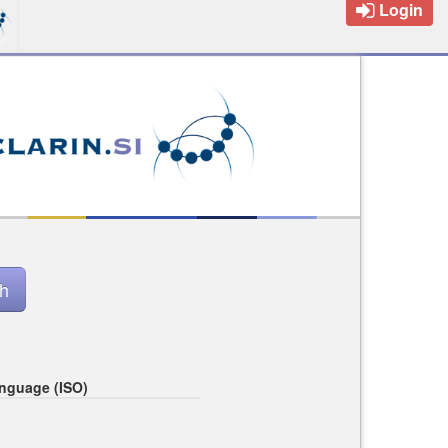
Login
nguage (ISO)