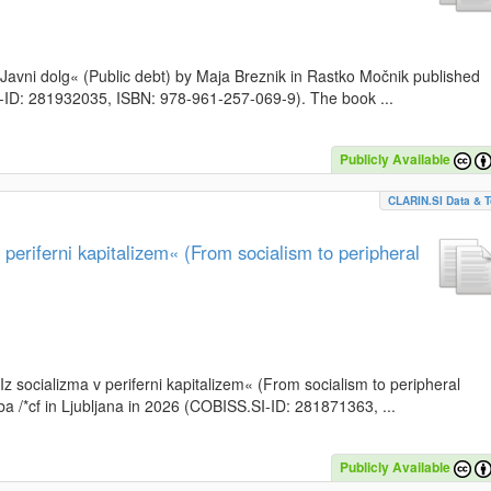
k »Javni dolg« (Public debt) by Maja Breznik in Rastko Močnik published
SI-ID: 281932035, ISBN: 978-961-257-069-9). The book ...
Publicly Available
CLARIN.SI Data & T
periferni kapitalizem« (From socialism to peripheral
»Iz socializma v periferni kapitalizem« (From socialism to peripheral
a /*cf in Ljubljana in 2026 (COBISS.SI-ID: 281871363, ...
Publicly Available