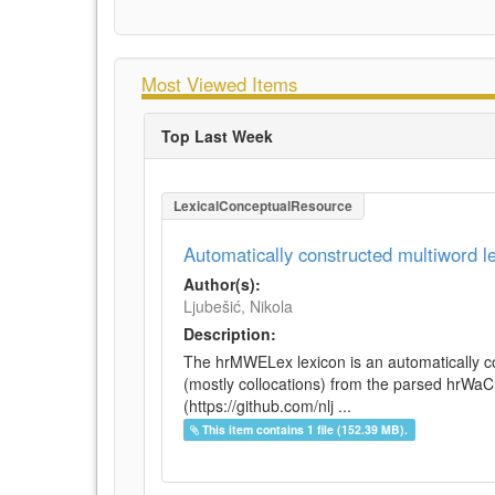
Most Viewed Items
Top Last Week
LexicalConceptualResource
Automatically constructed multiword 
Author(s):
Ljubešić, Nikola
Description:
The hrMWELex lexicon is an automatically co
(mostly collocations) from the parsed hrWa
(https://github.com/nlj ...
This item contains 1 file (152.39 MB).