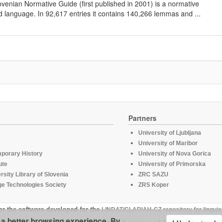
lovenian Normative Guide (first published in 2001) is a normative
d language. In 92,617 entries it contains 140,266 lemmas and ...
Partners
University of Ljubljana
University of Maribor
mporary History
University of Nova Gorica
ute
University of Primorska
rsity Library of Slovenia
ZRC SAZU
e Technologies Society
ZRS Koper
er the software developed for the
LINDAT/CLARIAH-CZ repository for linguis
u a better browsing experience. By