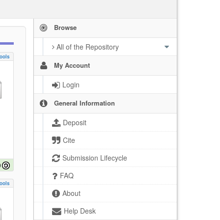
Browse
All of the Repository
ools
My Account
Login
General Information
Deposit
Cite
Submission Lifecycle
FAQ
ools
About
Help Desk