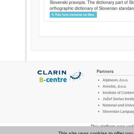
Slovenski pravopis. The dictionary part of S
orthographic dictionary of Slovenian standar
This item contains no files.
Partners
Alpineon, d.o.o.
Amebis, d.o.o.
Institute of Conte
Jožef Stefan Instit
National and Unive
Slovenian Languag
This platform runs und
This site uses cookies to offer yo