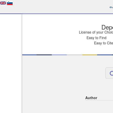
Depo
License of your Choi
Easy to Find
Easy to Cit
Author