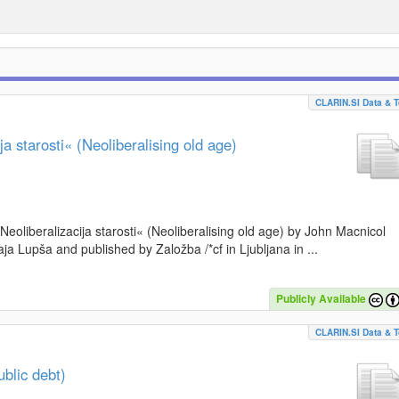
CLARIN.SI Data & T
a starosti« (Neoliberalising old age)
»Neoliberalizacija starosti« (Neoliberalising old age) by John Macnicol
a Lupša and published by Založba /*cf in Ljubljana in ...
Publicly Available
CLARIN.SI Data & T
blic debt)