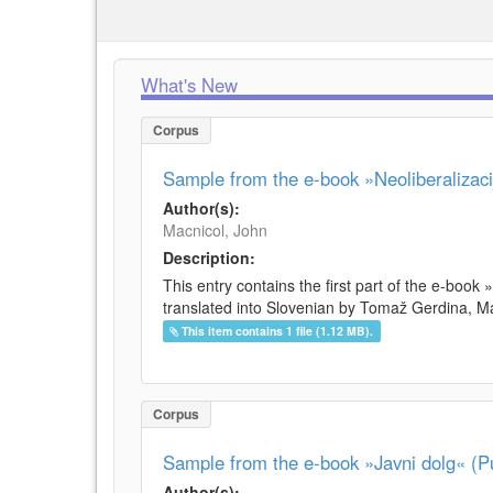
What's New
Corpus
Sample from the e-book »Neoliberalizacij
Author(s):
Macnicol, John
Description:
This entry contains the first part of the e-book 
translated into Slovenian by Tomaž Gerdina, Maj
This item contains 1 file (1.12 MB).
Corpus
Sample from the e-book »Javni dolg« (Pu
Author(s):