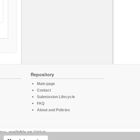
Repository
Main page
Contact
Submission Lifecycle
FAQ
About and Policies
tics
, available on
GitHub