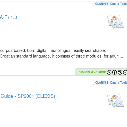
CLARIN.SI Data & Tool
A-F) 1.0
 corpus-based, born-digital, monolingual, easily searchable,
Croatian standard language. It consists of three modules: for adult ...
Publicly Available
CLARIN.SI Data & Tool
e Guide - SP2001 (ELEXIS)