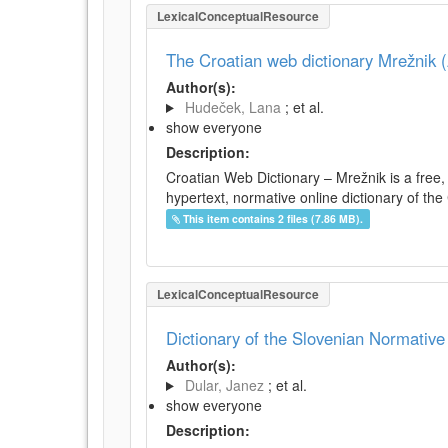
LexicalConceptualResource
The Croatian web dictionary Mrežnik (
Author(s):
Hudeček, Lana
; et al.
show everyone
Description:
Croatian Web Dictionary – Mrežnik is a free,
hypertext, normative online dictionary of the 
This item contains 2 files (7.86 MB).
LexicalConceptualResource
Dictionary of the Slovenian Normativ
Author(s):
Dular, Janez
; et al.
show everyone
Description: