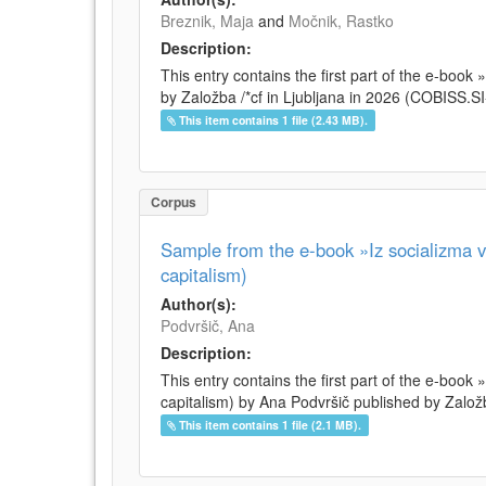
Breznik, Maja
and
Močnik, Rastko
Description:
This entry contains the first part of the e-boo
by Založba /*cf in Ljubljana in 2026 (COBISS.
This item contains 1 file (2.43 MB).
Corpus
Sample from the e-book »Iz socializma v 
capitalism)
Author(s):
Podvršič, Ana
Description:
This entry contains the first part of the e-book 
capitalism) by Ana Podvršič published by Založb
This item contains 1 file (2.1 MB).