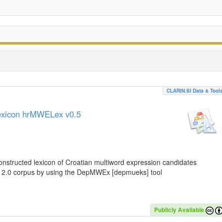
CLARIN.SI Data & Tool
lexicon hrMWELex v0.5
nstructed lexicon of Croatian multiword expression candidates
C 2.0 corpus by using the DepMWEx [depmueks] tool
Publicly Available