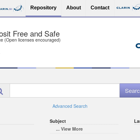
Repository
About
Contact
sit Free and Safe
ce (Open licenses encouraged)
e
Advanced Search
Subject
La
... View More