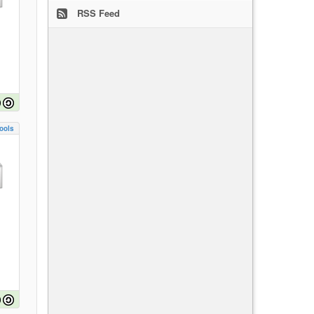
RSS Feed
ools