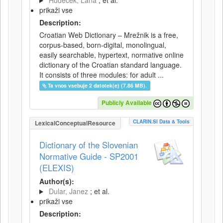
Hudeček, Lana
; et al.
prikaži vse
Description:
Croatian Web Dictionary – Mrežnik is a free,
corpus-based, born-digital, monolingual,
easily searchable, hypertext, normative online
dictionary of the Croatian standard language.
It consists of three modules: for adult ...
Ta vnos vsebuje 2 datotek(e) (7.86 MB).
Publicly Available
CLARIN.SI Data & Tools
LexicalConceptualResource
Dictionary of the Slovenian
Normative Guide - SP2001
(ELEXIS)
Author(s):
Dular, Janez
; et al.
prikaži vse
Description: