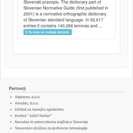
Slovenski pravopis. The dictionary part of
Slovenian Normative Guide (first published in
2001) is a normative orthographic dictionary
of Slovenian standard language. In 92,617
entries it contains 140,266 lemmas and ...
Ta vnos ne vsebuje datotek.
Partnerji
Alpineon, d.o.o.
Amebis, d.o.o.
Inštitut za novejšo zgodovino
Institut "Jožef Stefan"
Narodna in univerzitetna knjižnica Slovenije
Slovensko društvo za jezikovne tehnologije