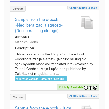
CLARIN.SI Data & Tools
Corpus
Sample from the e-book
»Neoliberalizacija starosti«
(Neoliberalising old age)
Author(s):
Macnicol, John
Description:
This entry contains the first part of the e-book
»Neoliberalizacija starosti« (Neoliberalising old
age) by John Macnicol translated into Slovenian by
Tomaž Gerdina, Maja Lupša and published by
Založba /*cf in Ljubljana in ...
Ta vnos vsebuje 1 datoteko (1.12 MB).
Publicly Available
CLARIN.SI Data & Tools
Corpus
Sample from the e-book »Javni