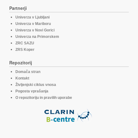
Partnerji
Univerza v Ljubljani
Univerza v Mariboru
Univerza v Novi Gorici
Univerza na Primorskem
ZRC SAZU
ZRS Koper
Repozitorij
Domača stran
Kontakt
Življenjski ciklus vnosa
Pogosta vprašanja
O repozitoriju in pravilih uporabe