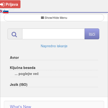
Prijava
Show/Hide Menu
Napredno iskanje
Avtor
Ključna beseda
... poglejte več
Jezik (ISO)
What's New