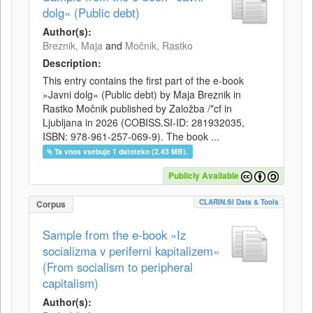
dolg« (Public debt)
Author(s):
Breznik, Maja
and
Močnik, Rastko
Description:
This entry contains the first part of the e-book
»Javni dolg« (Public debt) by Maja Breznik in
Rastko Močnik published by Založba /*cf in
Ljubljana in 2026 (COBISS.SI-ID: 281932035,
ISBN: 978-961-257-069-9). The book ...
Ta vnos vsebuje 1 datoteko (2.43 MB).
Publicly Available
CLARIN.SI Data & Tools
Corpus
Sample from the e-book »Iz
socializma v periferni kapitalizem«
(From socialism to peripheral
capitalism)
Author(s):