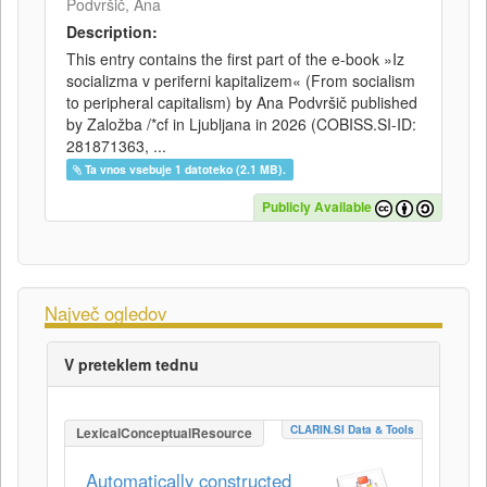
Podvršič, Ana
Description:
This entry contains the first part of the e-book »Iz
socializma v periferni kapitalizem« (From socialism
to peripheral capitalism) by Ana Podvršič published
by Založba /*cf in Ljubljana in 2026 (COBISS.SI-ID:
281871363, ...
Ta vnos vsebuje 1 datoteko (2.1 MB).
Publicly Available
Največ ogledov
V preteklem tednu
CLARIN.SI Data & Tools
LexicalConceptualResource
Automatically constructed