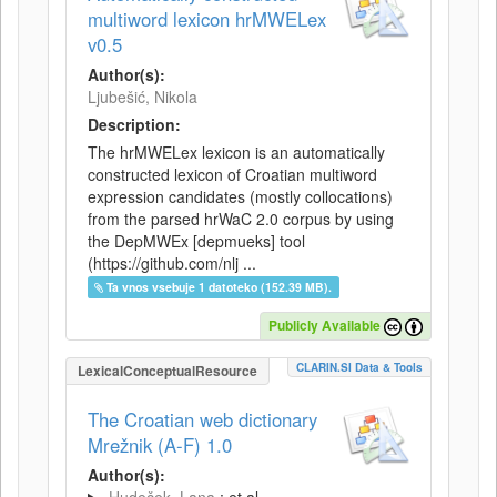
multiword lexicon hrMWELex
v0.5
Author(s):
Ljubešić, Nikola
Description:
The hrMWELex lexicon is an automatically
constructed lexicon of Croatian multiword
expression candidates (mostly collocations)
from the parsed hrWaC 2.0 corpus by using
the DepMWEx [depmueks] tool
(https://github.com/nlj ...
Ta vnos vsebuje 1 datoteko (152.39 MB).
Publicly Available
CLARIN.SI Data & Tools
LexicalConceptualResource
The Croatian web dictionary
Mrežnik (A-F) 1.0
Author(s):