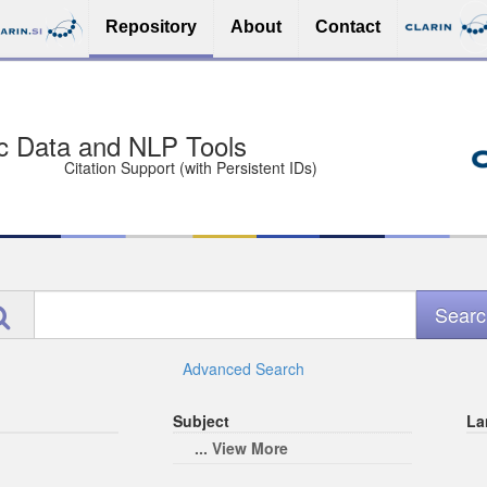
Repository
About
Contact
sit Free and Safe
ce (Open licenses encouraged)
e
Advanced Search
Subject
La
... View More