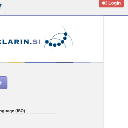
Login
nguage (ISO)