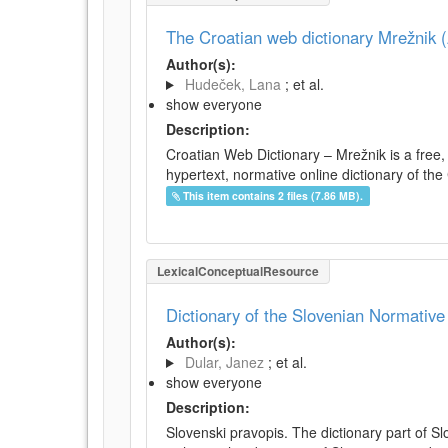
The Croatian web dictionary Mrežnik (
Author(s):
Hudeček, Lana
; et al.
show everyone
Description:
Croatian Web Dictionary – Mrežnik is a free,
hypertext, normative online dictionary of the 
This item contains 2 files (7.86 MB).
LexicalConceptualResource
Dictionary of the Slovenian Normativ
Author(s):
Dular, Janez
; et al.
show everyone
Description:
Slovenski pravopis. The dictionary part of S