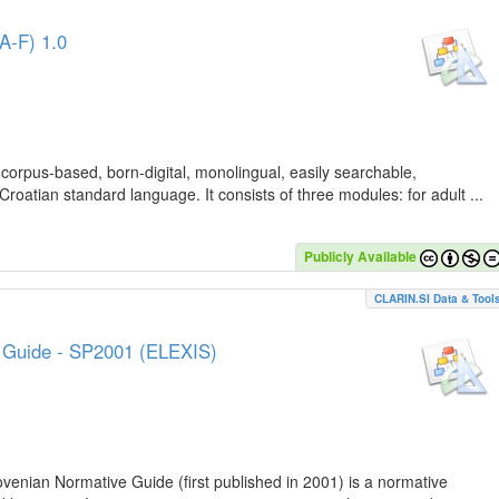
A-F) 1.0
 corpus-based, born-digital, monolingual, easily searchable,
Croatian standard language. It consists of three modules: for adult ...
Publicly Available
CLARIN.SI Data & Tool
e Guide - SP2001 (ELEXIS)
lovenian Normative Guide (first published in 2001) is a normative