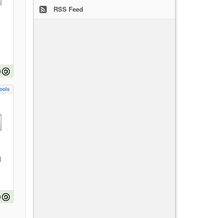
RSS Feed
ools
d