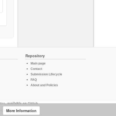
Repository
Main page
Contact
Submission Lifecycle
FAQ
About and Policies
tics
, available on
GitHub
More Information
ic of Slovenia