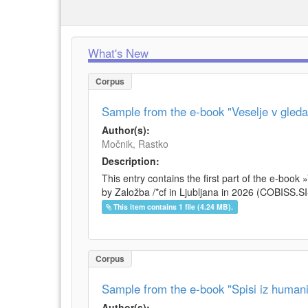
What's New
Corpus
Sample from the e-book "Veselje v gleda
Author(s):
Močnik, Rastko
Description:
This entry contains the first part of the e-boo
by Založba /*cf in Ljubljana in 2026 (COBISS.S
This item contains 1 file (4.24 MB).
Corpus
Sample from the e-book "Spisi iz humani
Author(s):