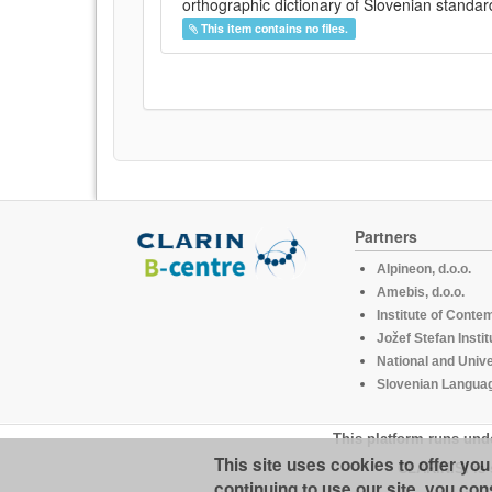
orthographic dictionary of Slovenian standar
This item contains no files.
Partners
Alpineon, d.o.o.
Amebis, d.o.o.
Institute of Conte
Jožef Stefan Instit
National and Unive
Slovenian Languag
This platform runs und
This site uses cookies to offer yo
CLARIN.SI is 
continuing to use our site, you con