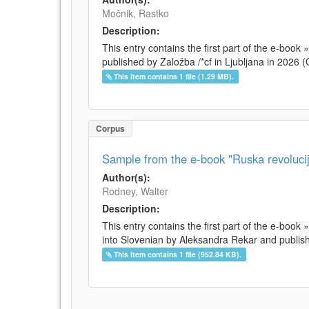
Močnik, Rastko
Description:
This entry contains the first part of the e-boo
published by Založba /*cf in Ljubljana in 2026
This item contains 1 file (1.29 MB).
Corpus
Sample from the e-book "Ruska revolucij
Author(s):
Rodney, Walter
Description:
This entry contains the first part of the e-book
into Slovenian by Aleksandra Rekar and publishe
This item contains 1 file (952.84 KB).