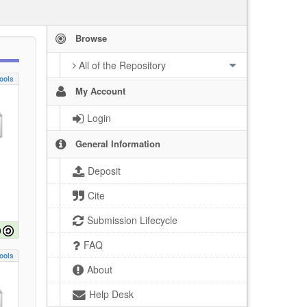
Browse
All of the Repository
ools
My Account
Login
General Information
Deposit
Cite
Submission Lifecycle
FAQ
ools
About
Help Desk