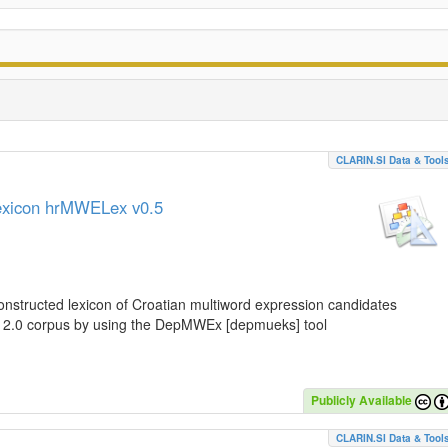
CLARIN.SI Data & Tool
lexicon hrMWELex v0.5
nstructed lexicon of Croatian multiword expression candidates
C 2.0 corpus by using the DepMWEx [depmueks] tool
Publicly Available
CLARIN.SI Data & Tool