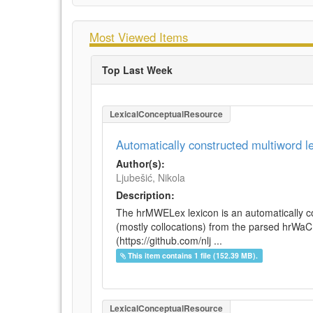
Most Viewed Items
Top Last Week
LexicalConceptualResource
Automatically constructed multiword 
Author(s):
Ljubešić, Nikola
Description:
The hrMWELex lexicon is an automatically co
(mostly collocations) from the parsed hrWa
(https://github.com/nlj ...
This item contains 1 file (152.39 MB).
LexicalConceptualResource