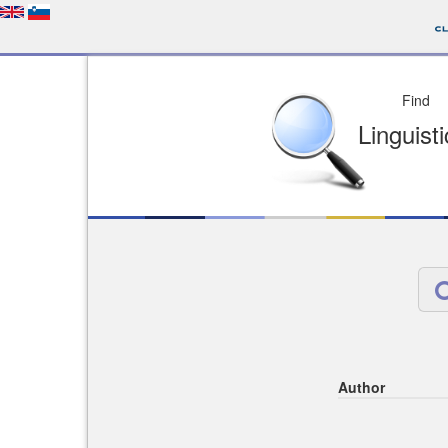
Depo
License of your Choi
Easy to Find
Easy to Cit
Author