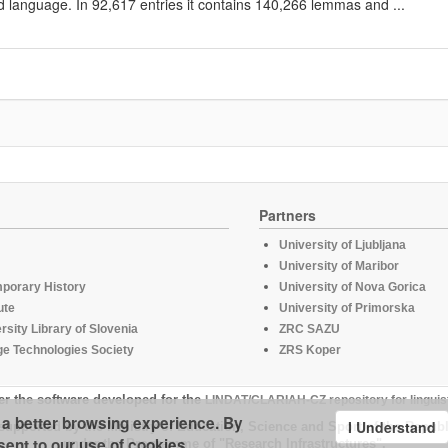
d language. In 92,617 entries it contains 140,266 lemmas and ...
Partners
University of Ljubljana
University of Maribor
mporary History
University of Nova Gorica
ute
University of Primorska
rsity Library of Slovenia
ZRC SAZU
e Technologies Society
ZRS Koper
er the software developed for the
LINDAT/CLARIAH-CZ repository for linguis
u a better browsing experience. By
I Understand
supported by the Ministry of Education, Science and Sport of the Republ
sent to our use of cookies.
under the Programme of "Research Infrastructures".