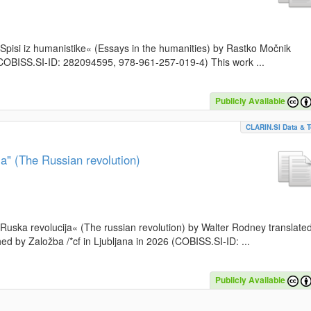
k »Spisi iz humanistike« (Essays in the humanities) by Rastko Močnik
 (COBISS.SI-ID: 282094595, 978-961-257-019-4) This work ...
Publicly Available
CLARIN.SI Data & T
a" (The Russian revolution)
 »Ruska revolucija« (The russian revolution) by Walter Rodney translate
d by Založba /*cf in Ljubljana in 2026 (COBISS.SI-ID: ...
Publicly Available