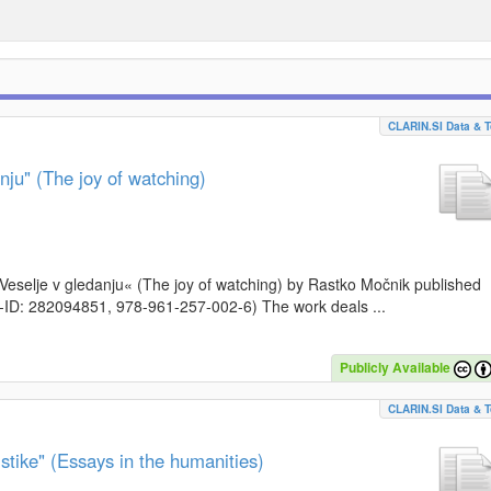
CLARIN.SI Data & T
nju" (The joy of watching)
k »Veselje v gledanju« (The joy of watching) by Rastko Močnik published
I-ID: 282094851, 978-961-257-002-6) The work deals ...
Publicly Available
CLARIN.SI Data & T
stike" (Essays in the humanities)