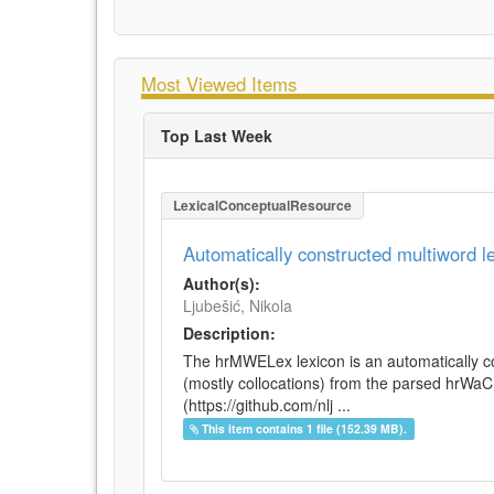
Most Viewed Items
Top Last Week
LexicalConceptualResource
Automatically constructed multiword 
Author(s):
Ljubešić, Nikola
Description:
The hrMWELex lexicon is an automatically co
(mostly collocations) from the parsed hrWa
(https://github.com/nlj ...
This item contains 1 file (152.39 MB).