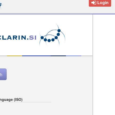
Login
nguage (ISO)