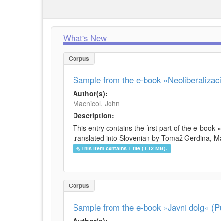
What's New
Corpus
Sample from the e-book »Neoliberalizacij
Author(s):
Macnicol, John
Description:
This entry contains the first part of the e-book 
translated into Slovenian by Tomaž Gerdina, Maj
This item contains 1 file (1.12 MB).
Corpus
Sample from the e-book »Javni dolg« (Pu
Author(s):