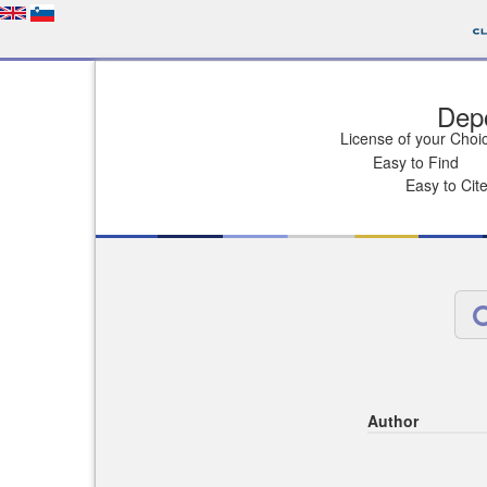
Depo
License of your Choi
Easy to Find
Easy to Cit
Author