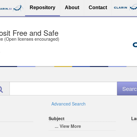
Repository
About
Contact
sit Free and Safe
ce (Open licenses encouraged)
e
Advanced Search
Subject
La
... View More