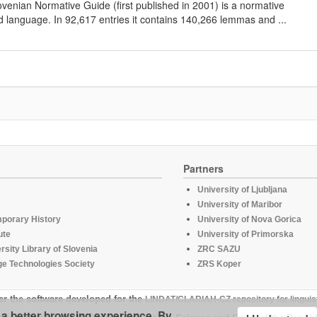
lovenian Normative Guide (first published in 2001) is a normative
d language. In 92,617 entries it contains 140,266 lemmas and ...
Partners
University of Ljubljana
University of Maribor
mporary History
University of Nova Gorica
ute
University of Primorska
rsity Library of Slovenia
ZRC SAZU
e Technologies Society
ZRS Koper
er the software developed for the
LINDAT/CLARIAH-CZ repository for linguis
u a better browsing experience. By