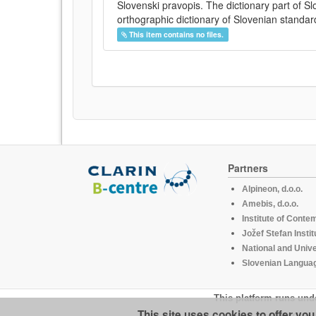
Slovenski pravopis. The dictionary part of S
orthographic dictionary of Slovenian standar
This item contains no files.
Partners
Alpineon, d.o.o.
Amebis, d.o.o.
Institute of Conte
Jožef Stefan Instit
National and Unive
Slovenian Languag
This platform runs und
This site uses cookies to offer yo