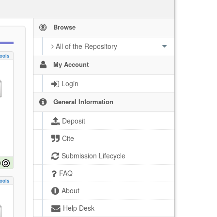
Browse
All of the Repository
ools
My Account
Login
General Information
Deposit
Cite
Submission Lifecycle
FAQ
ools
About
Help Desk