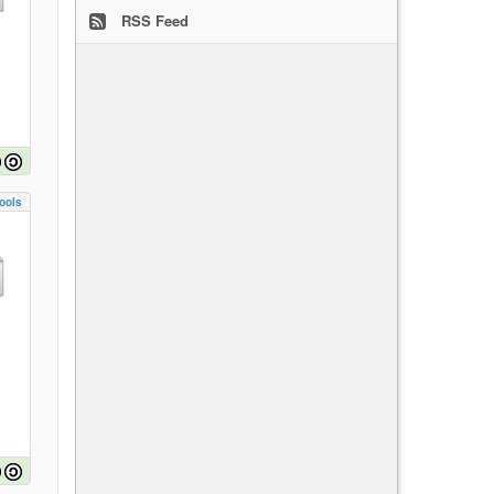
RSS Feed
ools