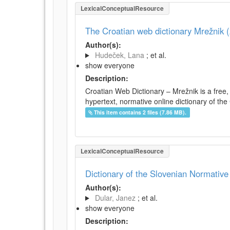
LexicalConceptualResource
The Croatian web dictionary Mrežnik (
Author(s):
Hudeček, Lana
; et al.
show everyone
Description:
Croatian Web Dictionary – Mrežnik is a free,
hypertext, normative online dictionary of the 
This item contains 2 files (7.86 MB).
LexicalConceptualResource
Dictionary of the Slovenian Normativ
Author(s):
Dular, Janez
; et al.
show everyone
Description: