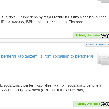
k »Javni dolg« (Public debt) by Maja Breznik in Rastko Močnik published
SI-ID: 281932035, ISBN: 978-961-257-069-9). The book ...
Publicly Available
CLARIN.SI Data & T
periferni kapitalizem« (From socialism to peripheral
»Iz socializma v periferni kapitalizem« (From socialism to peripheral
a /*cf in Ljubljana in 2026 (COBISS.SI-ID: 281871363, ...
Publicly Available