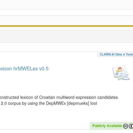
CLARIN.SI Data & Tool
lexicon hrMWELex v0.5
nstructed lexicon of Croatian multiword expression candidates
C 2.0 corpus by using the DepMWEx [depmueks] tool
Publicly Available