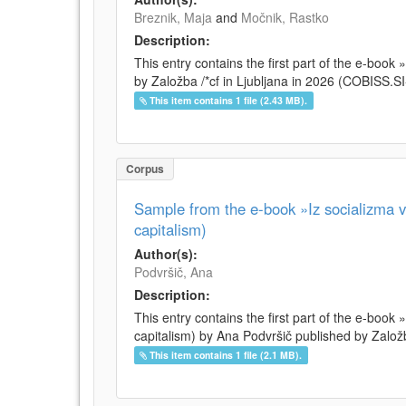
Breznik, Maja
and
Močnik, Rastko
Description:
This entry contains the first part of the e-boo
by Založba /*cf in Ljubljana in 2026 (COBISS.
This item contains 1 file (2.43 MB).
Corpus
Sample from the e-book »Iz socializma v 
capitalism)
Author(s):
Podvršič, Ana
Description:
This entry contains the first part of the e-book 
capitalism) by Ana Podvršič published by Založb
This item contains 1 file (2.1 MB).