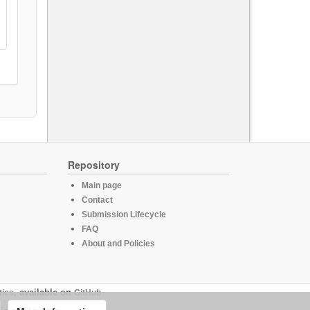
Repository
Main page
Contact
Submission Lifecycle
FAQ
About and Policies
tics
, available on
GitHub