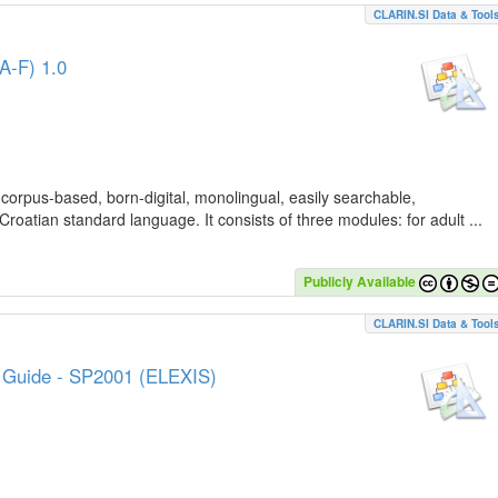
CLARIN.SI Data & Tool
A-F) 1.0
 corpus-based, born-digital, monolingual, easily searchable,
Croatian standard language. It consists of three modules: for adult ...
Publicly Available
CLARIN.SI Data & Tool
e Guide - SP2001 (ELEXIS)