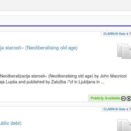
CLARIN.SI Data & T
a starosti« (Neoliberalising old age)
»Neoliberalizacija starosti« (Neoliberalising old age) by John Macnicol
a Lupša and published by Založba /*cf in Ljubljana in ...
Publicly Available
CLARIN.SI Data & T
blic debt)