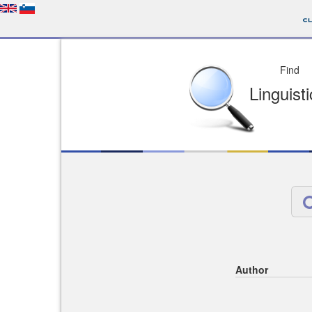
Depo
License of your Choi
Easy to Find
Easy to Cit
Author