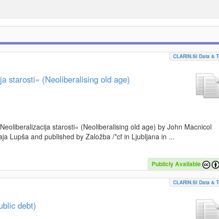
CLARIN.SI Data & T
a starosti« (Neoliberalising old age)
»Neoliberalizacija starosti« (Neoliberalising old age) by John Macnicol
a Lupša and published by Založba /*cf in Ljubljana in ...
Publicly Available
CLARIN.SI Data & T
blic debt)