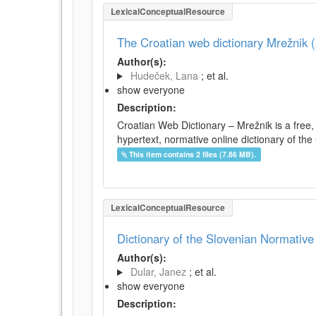
LexicalConceptualResource
The Croatian web dictionary Mrežnik (
Author(s):
Hudeček, Lana
; et al.
show everyone
Description:
Croatian Web Dictionary – Mrežnik is a free,
hypertext, normative online dictionary of the 
This item contains 2 files (7.86 MB).
LexicalConceptualResource
Dictionary of the Slovenian Normativ
Author(s):
Dular, Janez
; et al.
show everyone
Description: