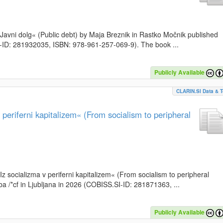
k »Javni dolg« (Public debt) by Maja Breznik in Rastko Močnik published
SI-ID: 281932035, ISBN: 978-961-257-069-9). The book ...
Publicly Available
CLARIN.SI Data & T
periferni kapitalizem« (From socialism to peripheral
»Iz socializma v periferni kapitalizem« (From socialism to peripheral
a /*cf in Ljubljana in 2026 (COBISS.SI-ID: 281871363, ...
Publicly Available