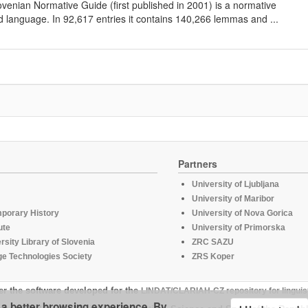
lovenian Normative Guide (first published in 2001) is a normative
d language. In 92,617 entries it contains 140,266 lemmas and ...
Partners
University of Ljubljana
University of Maribor
mporary History
University of Nova Gorica
ute
University of Primorska
rsity Library of Slovenia
ZRC SAZU
e Technologies Society
ZRS Koper
er the software developed for the
LINDAT/CLARIAH-CZ repository for linguis
u a better browsing experience. By