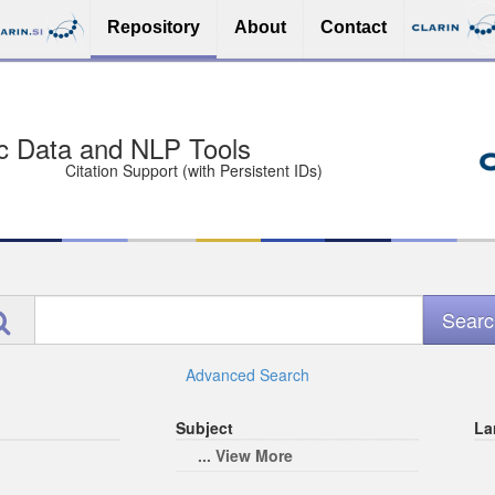
Repository
About
Contact
sit Free and Safe
ce (Open licenses encouraged)
e
Advanced Search
Subject
La
... View More