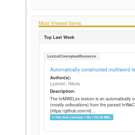
Most Viewed Items
Top Last Week
LexicalConceptualResource
Automatically constructed multiword 
Author(s):
Ljubešić, Nikola
Description:
The hrMWELex lexicon is an automatically co
(mostly collocations) from the parsed hrWa
(https://github.com/nlj ...
This item contains 1 file (152.39 MB).