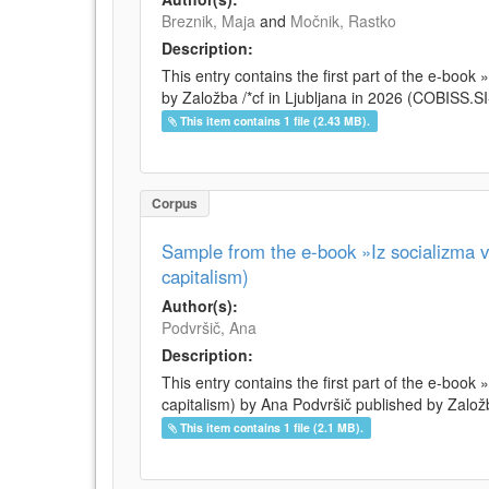
Breznik, Maja
and
Močnik, Rastko
Description:
This entry contains the first part of the e-boo
by Založba /*cf in Ljubljana in 2026 (COBISS.
This item contains 1 file (2.43 MB).
Corpus
Sample from the e-book »Iz socializma v 
capitalism)
Author(s):
Podvršič, Ana
Description:
This entry contains the first part of the e-book 
capitalism) by Ana Podvršič published by Založb
This item contains 1 file (2.1 MB).