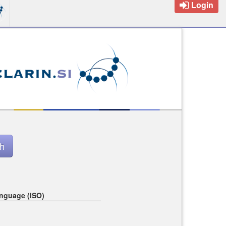
Login
nguage (ISO)