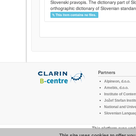
Slovenski pravopis. The dictionary part of S
orthographic dictionary of Slovenian standar
This item contains no files.
Partners
Alpineon, d.o.o.
Amebis, d.o.o.
Institute of Conte
Jožef Stefan Instit
National and Unive
Slovenian Languag
This platform runs und
This site uses cookies to offer yo