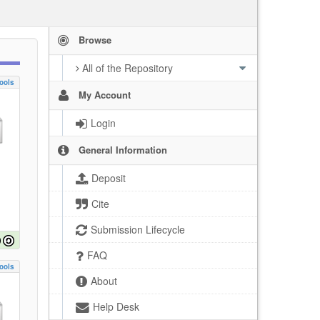
Browse
All of the Repository
ools
My Account
Login
General Information
Deposit
Cite
Submission Lifecycle
FAQ
ools
About
Help Desk