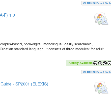
CLARIN.SI Data & Tool
A-F) 1.0
 corpus-based, born-digital, monolingual, easily searchable,
Croatian standard language. It consists of three modules: for adult ...
Publicly Available
CLARIN.SI Data & Tool
e Guide - SP2001 (ELEXIS)