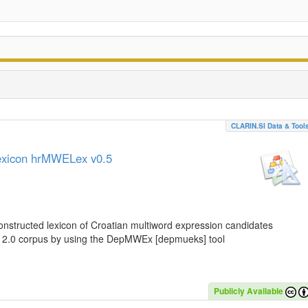
CLARIN.SI Data & Tool
lexicon hrMWELex v0.5
nstructed lexicon of Croatian multiword expression candidates
C 2.0 corpus by using the DepMWEx [depmueks] tool
Publicly Available