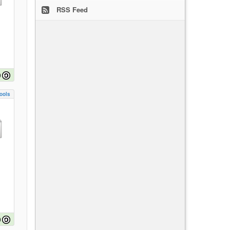
RSS Feed
ools