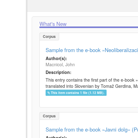
What's New
Corpus
Sample from the e-book »Neoliberalizacij
Author(s):
Macnicol, John
Description:
This entry contains the first part of the e-book 
translated into Slovenian by Tomaž Gerdina, Maj
This item contains 1 file (1.12 MB).
Corpus
Sample from the e-book »Javni dolg« (Pu
Author(s):