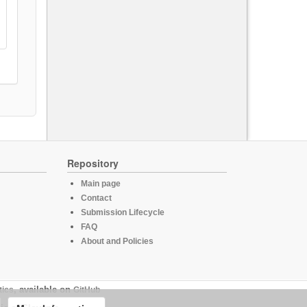
Repository
Main page
Contact
Submission Lifecycle
FAQ
About and Policies
tics
, available on
GitHub