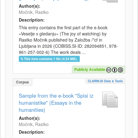
Author(s):
Močnik, Rastko
Description:
This entry contains the first part of the e-book
»Veselje v gledanju« (The joy of watching) by
Rastko Močnik published by Založba /*cf in
Ljubljana in 2026 (COBISS.SI-ID: 282094851, 978-
961-257-002-6) The work deals ...
This item contains 1 file (4.24 MB).
Publicly Available
CLARIN.SI Data & Tools
Corpus
Sample from the e-book "Spisi iz
humanistike" (Essays in the
humanities)
Author(s):
Močnik, Rastko
Description: