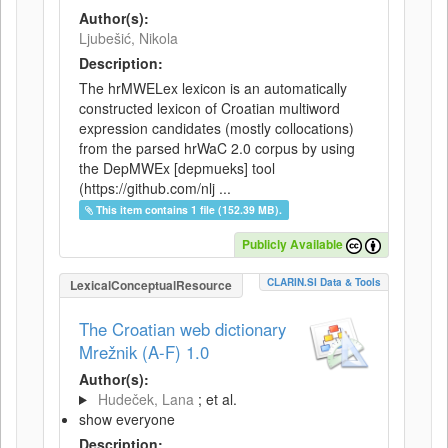
Author(s):
Ljubešić, Nikola
Description:
The hrMWELex lexicon is an automatically
constructed lexicon of Croatian multiword
expression candidates (mostly collocations)
from the parsed hrWaC 2.0 corpus by using
the DepMWEx [depmueks] tool
(https://github.com/nlj ...
This item contains 1 file (152.39 MB).
Publicly Available
CLARIN.SI Data & Tools
LexicalConceptualResource
The Croatian web dictionary
Mrežnik (A-F) 1.0
Author(s):
Hudeček, Lana
; et al.
show everyone
Description: