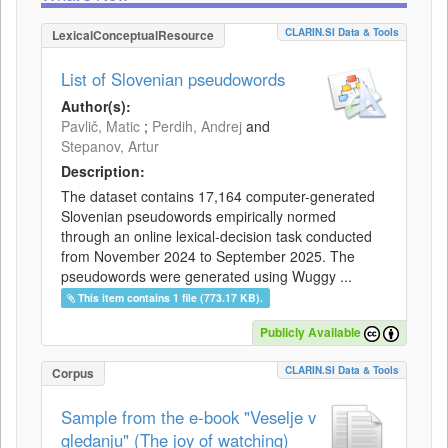
CLARIN.SI Data & Tools
LexicalConceptualResource
List of Slovenian pseudowords
Author(s):
Pavlič, Matic
;
Perdih, Andrej
and
Stepanov, Artur
Description:
The dataset contains 17,164 computer-generated
Slovenian pseudowords empirically normed
through an online lexical-decision task conducted
from November 2024 to September 2025. The
pseudowords were generated using Wuggy ...
This item contains 1 file (773.17 KB).
Publicly Available
CLARIN.SI Data & Tools
Corpus
Sample from the e-book "Veselje v
gledanju" (The joy of watching)