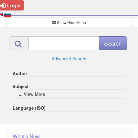
Login
Show/Hide Menu
Advanced Search
Author
Subject
... View More
Language (ISO)
What's New