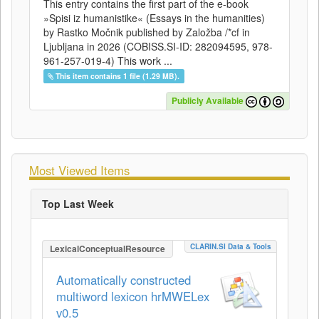
This entry contains the first part of the e-book
»Spisi iz humanistike« (Essays in the humanities)
by Rastko Močnik published by Založba /*cf in
Ljubljana in 2026 (COBISS.SI-ID: 282094595, 978-
961-257-019-4) This work ...
This item contains 1 file (1.29 MB).
Publicly Available
Most Viewed Items
Top Last Week
CLARIN.SI Data & Tools
LexicalConceptualResource
Automatically constructed
multiword lexicon hrMWELex
v0.5