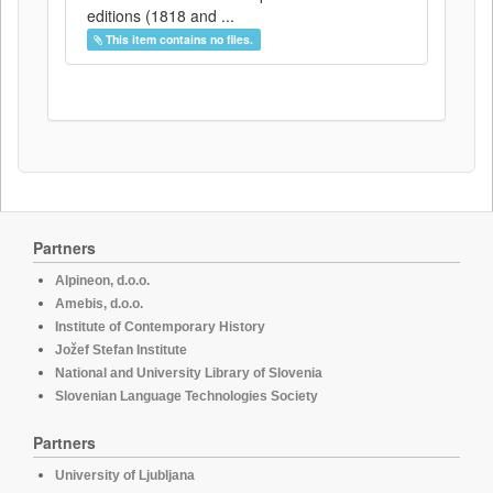
editions (1818 and ...
This item contains no files.
Partners
Alpineon, d.o.o.
Amebis, d.o.o.
Institute of Contemporary History
Jožef Stefan Institute
National and University Library of Slovenia
Slovenian Language Technologies Society
Partners
University of Ljubljana