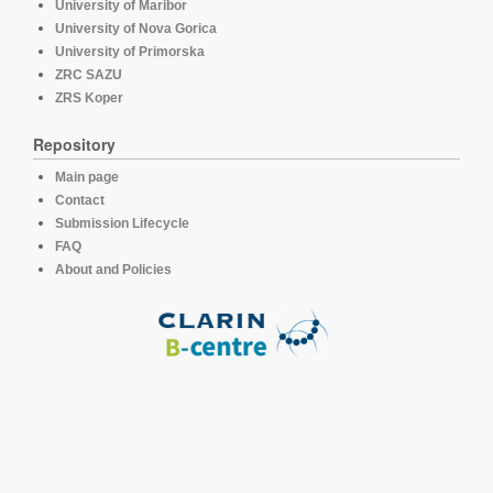
University of Maribor
University of Nova Gorica
University of Primorska
ZRC SAZU
ZRS Koper
Repository
Main page
Contact
Submission Lifecycle
FAQ
About and Policies