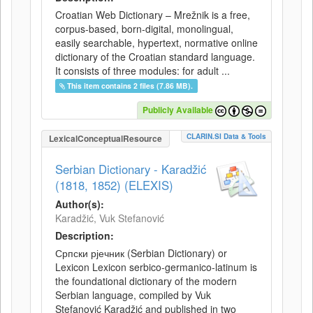
Croatian Web Dictionary – Mrežnik is a free,
corpus-based, born-digital, monolingual,
easily searchable, hypertext, normative online
dictionary of the Croatian standard language.
It consists of three modules: for adult ...
This item contains 2 files (7.86 MB).
Publicly Available
CLARIN.SI Data & Tools
LexicalConceptualResource
Serbian Dictionary - Karadžić
(1818, 1852) (ELEXIS)
Author(s):
Karadžić, Vuk Stefanović
Description:
Српски рјечник (Serbian Dictionary) or
Lexicon Lexicon serbico-germanico-latinum is
the foundational dictionary of the modern
Serbian language, compiled by Vuk
Stefanović Karadžić and published in two