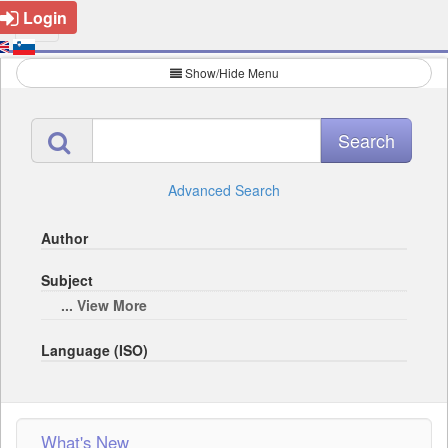
Login
Show/Hide Menu
Advanced Search
Author
Subject
... View More
Language (ISO)
What's New