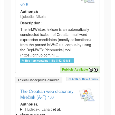
v0.5
Author(s):
Ljubešić, Nikola
Description:
The hrMWELex lexicon is an automatically
constructed lexicon of Croatian multiword
expression candidates (mostly collocations)
from the parsed hrWaC 2.0 corpus by using
the DepMWEx [depmueks] tool
(https://github.com/nlj ...
This item contains 1 file (152.39 MB).
Publicly Available
CLARIN.SI Data & Tools
LexicalConceptualResource
The Croatian web dictionary
Mrežnik (A-F) 1.0
Author(s):
Hudeček, Lana
; et al.
show everyone