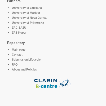
Partners
University of Ljubljana
University of Maribor
University of Nova Gorica
University of Primorska
ZRC SAZU
ZRS Koper
Repository
Main page
Contact
Submission Lifecycle
FAQ
About and Policies