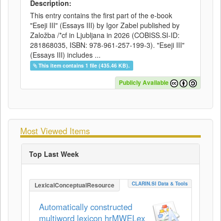
Description:
This entry contains the first part of the e-book
"Eseji III" (Essays III) by Igor Zabel published by
Založba /*cf in Ljubljana in 2026 (COBISS.SI-ID:
281868035, ISBN: 978-961-257-199-3). "Eseji III"
(Essays III) includes ...
This item contains 1 file (435.46 KB).
Publicly Available
Most Viewed Items
Top Last Week
CLARIN.SI Data & Tools
LexicalConceptualResource
Automatically constructed
multiword lexicon hrMWELex