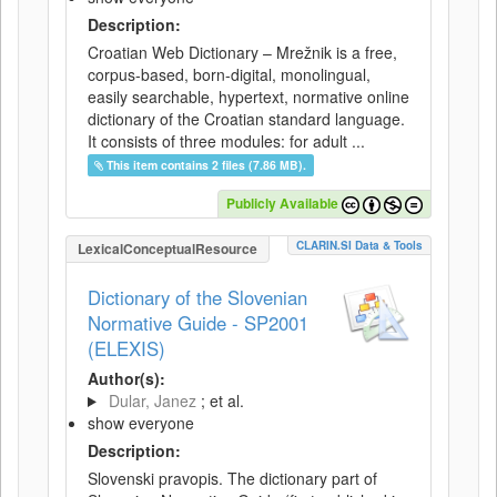
Description:
Croatian Web Dictionary – Mrežnik is a free,
corpus-based, born-digital, monolingual,
easily searchable, hypertext, normative online
dictionary of the Croatian standard language.
It consists of three modules: for adult ...
This item contains 2 files (7.86 MB).
Publicly Available
CLARIN.SI Data & Tools
LexicalConceptualResource
Dictionary of the Slovenian
Normative Guide - SP2001
(ELEXIS)
Author(s):
Dular, Janez
; et al.
show everyone
Description:
Slovenski pravopis. The dictionary part of