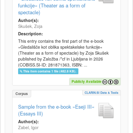
funkcije« (Theater as a form of
spectacle)
Author(s):
Skušek, Zoja
Description:
This entry contains the first part of the e-book
»Gledališče kot oblika spektakelske funkcije«
(Theater as a form of spectacle) by Zoja Skušek
published by Založba /*cf in Ljubljana in 2026
(COBISS.SI-ID: 281871363, ISBN: ...
This item contains 1 file (482.8 KB).
Publicly Available
CLARIN.SI Data & Tools
Corpus
Sample from the e-book »Eseji III«
(Essays III)
Author(s):
Zabel, Igor