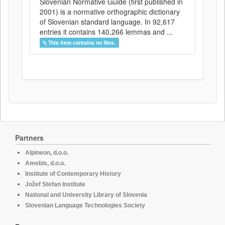
Slovenian Normative Guide (first published in
2001) is a normative orthographic dictionary
of Slovenian standard language. In 92,617
entries it contains 140,266 lemmas and ...
This item contains no files.
Partners
Alpineon, d.o.o.
Amebis, d.o.o.
Institute of Contemporary History
Jožef Stefan Institute
National and University Library of Slovenia
Slovenian Language Technologies Society