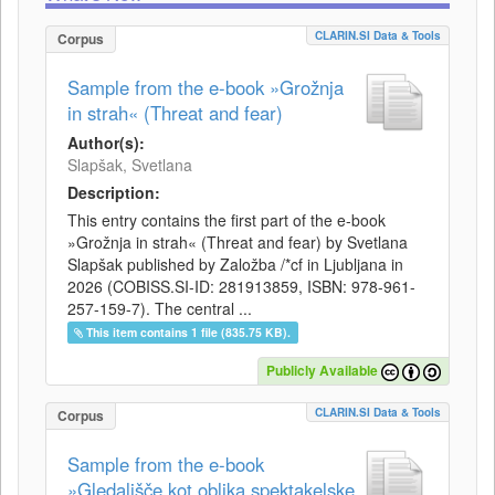
CLARIN.SI Data & Tools
Corpus
Sample from the e-book »Grožnja
in strah« (Threat and fear)
Author(s):
Slapšak, Svetlana
Description:
This entry contains the first part of the e-book
»Grožnja in strah« (Threat and fear) by Svetlana
Slapšak published by Založba /*cf in Ljubljana in
2026 (COBISS.SI-ID: 281913859, ISBN: 978-961-
257-159-7). The central ...
This item contains 1 file (835.75 KB).
Publicly Available
CLARIN.SI Data & Tools
Corpus
Sample from the e-book
»Gledališče kot oblika spektakelske