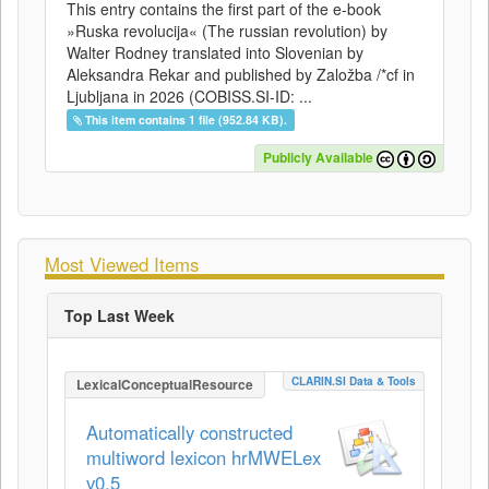
This entry contains the first part of the e-book
»Ruska revolucija« (The russian revolution) by
Walter Rodney translated into Slovenian by
Aleksandra Rekar and published by Založba /*cf in
Ljubljana in 2026 (COBISS.SI-ID: ...
This item contains 1 file (952.84 KB).
Publicly Available
Most Viewed Items
Top Last Week
CLARIN.SI Data & Tools
LexicalConceptualResource
Automatically constructed
multiword lexicon hrMWELex
v0.5