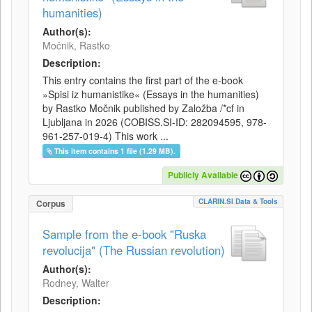
humanities)
Author(s):
Močnik, Rastko
Description:
This entry contains the first part of the e-book
»Spisi iz humanistike« (Essays in the humanities)
by Rastko Močnik published by Založba /*cf in
Ljubljana in 2026 (COBISS.SI-ID: 282094595, 978-
961-257-019-4) This work ...
This item contains 1 file (1.29 MB).
Publicly Available
CLARIN.SI Data & Tools
Corpus
Sample from the e-book "Ruska
revolucija" (The Russian revolution)
Author(s):
Rodney, Walter
Description: