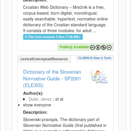
Croatian Web Dictionary – Mrežnik is a free,
corpus-based, born-digital, monolingual,
easily searchable, hypertext, normative online
dictionary of the Croatian standard language.
It consists of three modules: for adult ...
This item contains 2 files (7.86 MB).
Publicly Available
CLARIN.SI Data & Tools
LexicalConceptualResource
Dictionary of the Slovenian
Normative Guide - SP2001
(ELEXIS)
Author(s):
Dular, Janez
; et al.
show everyone
Description:
Slovenski pravopis. The dictionary part of
Slovenian Normative Guide (first published in