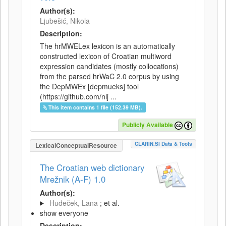
Author(s):
Ljubešić, Nikola
Description:
The hrMWELex lexicon is an automatically
constructed lexicon of Croatian multiword
expression candidates (mostly collocations)
from the parsed hrWaC 2.0 corpus by using
the DepMWEx [depmueks] tool
(https://github.com/nlj ...
This item contains 1 file (152.39 MB).
Publicly Available
CLARIN.SI Data & Tools
LexicalConceptualResource
The Croatian web dictionary
Mrežnik (A-F) 1.0
Author(s):
Hudeček, Lana
; et al.
show everyone
Description: