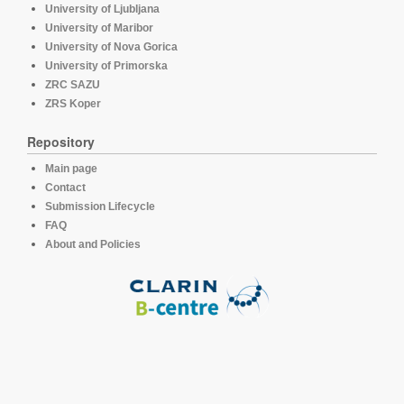
University of Ljubljana
University of Maribor
University of Nova Gorica
University of Primorska
ZRC SAZU
ZRS Koper
Repository
Main page
Contact
Submission Lifecycle
FAQ
About and Policies