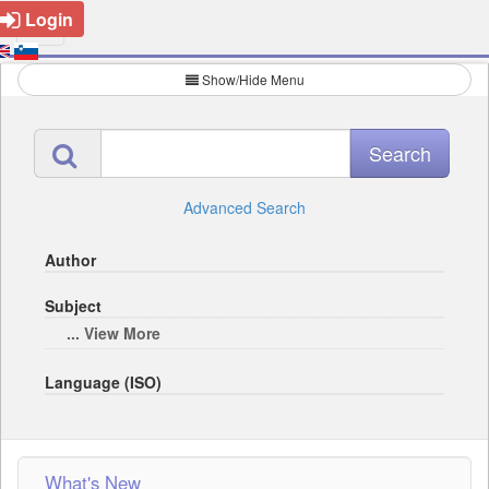
Login
Show/Hide Menu
Advanced Search
Author
Subject
... View More
Language (ISO)
What's New