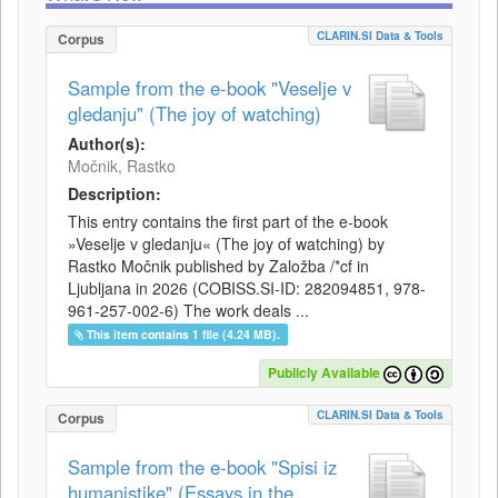
CLARIN.SI Data & Tools
Corpus
Sample from the e-book "Veselje v
gledanju" (The joy of watching)
Author(s):
Močnik, Rastko
Description:
This entry contains the first part of the e-book
»Veselje v gledanju« (The joy of watching) by
Rastko Močnik published by Založba /*cf in
Ljubljana in 2026 (COBISS.SI-ID: 282094851, 978-
961-257-002-6) The work deals ...
This item contains 1 file (4.24 MB).
Publicly Available
CLARIN.SI Data & Tools
Corpus
Sample from the e-book "Spisi iz
humanistike" (Essays in the