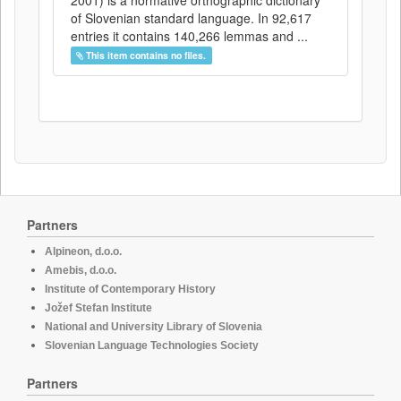
2001) is a normative orthographic dictionary
of Slovenian standard language. In 92,617
entries it contains 140,266 lemmas and ...
This item contains no files.
Partners
Alpineon, d.o.o.
Amebis, d.o.o.
Institute of Contemporary History
Jožef Stefan Institute
National and University Library of Slovenia
Slovenian Language Technologies Society
Partners