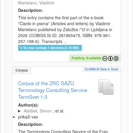
Martelanc, Vladimir
Description:
This entry contains the first part of the e-book
"Članki in pisma" (Articles and letters) by Vladimir
Martelanc published by Založba /*cf in Ljubljana in
2026 (COBISS.SI-ID: 281865475, ISBN: 978-961-
257-198-6). Transcripts ...
Ta vnos vsebuje 1 datoteko (2.16 MB).
Publicly Available
CLARIN.SI Data & Tools
Corpus
Corpus of the ZRC SAZU
Terminology Consulting Service
TermSvet 1.0
Author(s):
Atelšek, Simon
; et al.
prikaži vse
Description:
The Terminology Consulting Service of the Fran