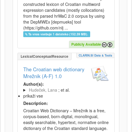
constructed lexicon of Croatian multiword
expression candidates (mostly collocations)
from the parsed hrWaC 2.0 corpus by using
the DepMWEx [depmueks] tool
(https://github.com/nlj ...
Ta vnos vsebuje 1 datoteko (152.39 MB).
Publicly Available
CLARIN.SI Data & Tools
LexicalConceptualResource
The Croatian web dictionary
Mrežnik (A-F) 1.0
Author(s):
Hudeček, Lana
; et al.
prikaži vse
Description:
Croatian Web Dictionary – Mrežnik is a free,
corpus-based, born-digital, monolingual,
easily searchable, hypertext, normative online
dictionary of the Croatian standard language.