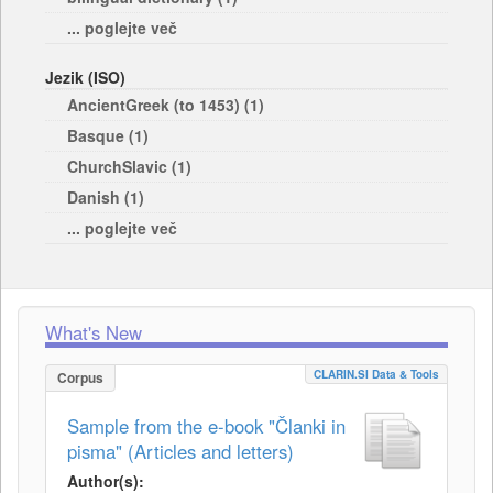
... poglejte več
Jezik (ISO)
AncientGreek (to 1453) (1)
Basque (1)
ChurchSlavic (1)
Danish (1)
... poglejte več
What's New
CLARIN.SI Data & Tools
Corpus
Sample from the e-book "Članki in
pisma" (Articles and letters)
Author(s):