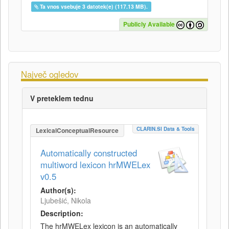
Ta vnos vsebuje 3 datotek(e) (117.13 MB).
Publicly Available
Največ ogledov
V preteklem tednu
CLARIN.SI Data & Tools
LexicalConceptualResource
Automatically constructed
multiword lexicon hrMWELex
v0.5
Author(s):
Ljubešić, Nikola
Description:
The hrMWELex lexicon is an automatically