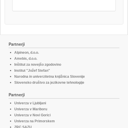
Partnerji
Alpineon, d.o.o.
Amebis, d.o.o.
Inštitut za novejšo zgodovino
Institut "Jožef Stefan"
Narodna in univerzitetna knjižnica Slovenije
Slovensko društvo za jezikovne tehnologije
Partnerji
Univerza v Ljubljani
Univerza v Mariboru
Univerza v Novi Gorici
Univerza na Primorskem
ZRC SAZU