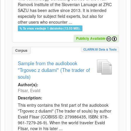
Ramovš Institute of the Slovenian Lanuage at ZRC
SAZU has been active since 2013. It is intended
especially for subject field experts, but also for
other users who encounter ...
Ta vnos vsebuje 1 datoteko (13.53 MB).
Publicly Available
CLARIN.SI Data & Tools
Corpus
Sample from the audiobook
"Trgovec z dušami" (The trader of
souls)
Author(s):
Flisar, Evald
Description:
This entry contains the first part of the audiobook
"Trgovec z dušami" (The trader of souls) by author
Evald Flisar (COBISS ID: 279986435, ISBN: 978-
961-7279-26-9). When the world traveler Evald
Flisar, now in his later ...