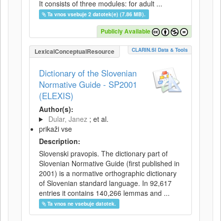
It consists of three modules: for adult ...
Ta vnos vsebuje 2 datotek(e) (7.86 MB).
Publicly Available
CLARIN.SI Data & Tools
LexicalConceptualResource
Dictionary of the Slovenian
Normative Guide - SP2001
(ELEXIS)
Author(s):
Dular, Janez
; et al.
prikaži vse
Description:
Slovenski pravopis. The dictionary part of
Slovenian Normative Guide (first published in
2001) is a normative orthographic dictionary
of Slovenian standard language. In 92,617
entries it contains 140,266 lemmas and ...
Ta vnos ne vsebuje datotek.