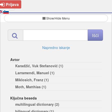
Prijava
Show/Hide Menu
Napredno iskanje
Avtor
Karadžić, Vuk Stefanović (1)
Larramendi, Manuel (1)
Miklosich, Franz (1)
Moth, Matthias (1)
Ključna beseda
multilingual dictionary (2)
bilingual dictionary (1)