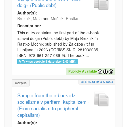
dolg« (Public debt)
Author(s):
Breznik, Maja
and
Močnik, Rastko
Description:
This entry contains the first part of the e-book
»Javni dolg« (Public debt) by Maja Breznik in
Rastko Močnik published by Založba /*cf in
Ljubljana in 2026 (COBISS.SI-ID: 281932035,
ISBN: 978-961-257-069-9). The book ...
Ta vnos vsebuje 1 datoteko (2.43 MB).
Publicly Available
CLARIN.SI Data & Tools
Corpus
Sample from the e-book »Iz
socializma v periferni kapitalizem«
(From socialism to peripheral
capitalism)
Author(s):