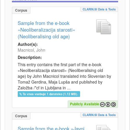
CLARIN.SI Data & Tools
Corpus
Sample from the e-book
»Neoliberalizacija starosti«
(Neoliberalising old age)
Author(s):
Macnicol, John
Description:
This entry contains the first part of the e-book
»Neoliberalizacija starosti« (Neoliberalising old
age) by John Macnicol translated into Slovenian by
Tomaž Gerdina, Maja Lupša and published by
Založba /*cf in Ljubljana in ...
Ta vnos vsebuje 1 datoteko (1.12 MB).
Publicly Available
CLARIN.SI Data & Tools
Corpus
Sample from the e-book »Javni