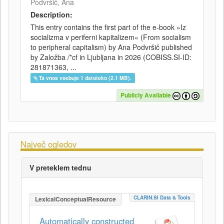
Podvršič, Ana
Description:
This entry contains the first part of the e-book »Iz
socializma v periferni kapitalizem« (From socialism
to peripheral capitalism) by Ana Podvršič published
by Založba /*cf in Ljubljana in 2026 (COBISS.SI-ID:
281871363, ...
Ta vnos vsebuje 1 datoteko (2.1 MB).
Publicly Available
Največ ogledov
V preteklem tednu
CLARIN.SI Data & Tools
LexicalConceptualResource
Automatically constructed