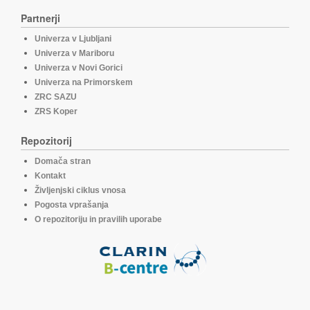
Partnerji
Univerza v Ljubljani
Univerza v Mariboru
Univerza v Novi Gorici
Univerza na Primorskem
ZRC SAZU
ZRS Koper
Repozitorij
Domača stran
Kontakt
Življenjski ciklus vnosa
Pogosta vprašanja
O repozitoriju in pravilih uporabe