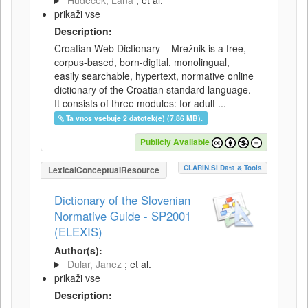
Hudeček, Lana
; et al.
prikaži vse
Description:
Croatian Web Dictionary – Mrežnik is a free,
corpus-based, born-digital, monolingual,
easily searchable, hypertext, normative online
dictionary of the Croatian standard language.
It consists of three modules: for adult ...
Ta vnos vsebuje 2 datotek(e) (7.86 MB).
Publicly Available
CLARIN.SI Data & Tools
LexicalConceptualResource
Dictionary of the Slovenian
Normative Guide - SP2001
(ELEXIS)
Author(s):
Dular, Janez
; et al.
prikaži vse
Description: