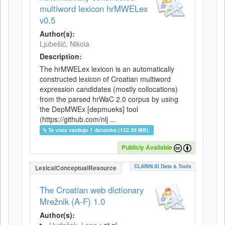
multiword lexicon hrMWELex
v0.5
Author(s):
Ljubešić, Nikola
Description:
The hrMWELex lexicon is an automatically
constructed lexicon of Croatian multiword
expression candidates (mostly collocations)
from the parsed hrWaC 2.0 corpus by using
the DepMWEx [depmueks] tool
(https://github.com/nlj ...
Ta vnos vsebuje 1 datoteko (152.39 MB).
Publicly Available
CLARIN.SI Data & Tools
LexicalConceptualResource
The Croatian web dictionary
Mrežnik (A-F) 1.0
Author(s):