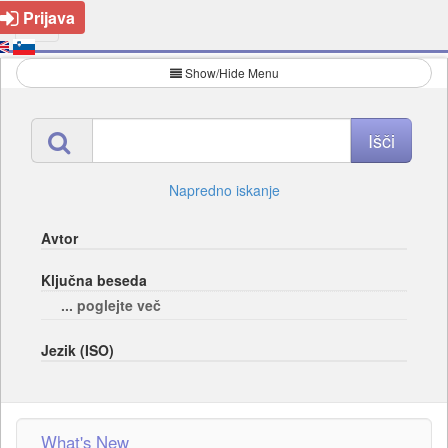
Prijava
Show/Hide Menu
Napredno iskanje
Avtor
Ključna beseda
... poglejte več
Jezik (ISO)
What's New