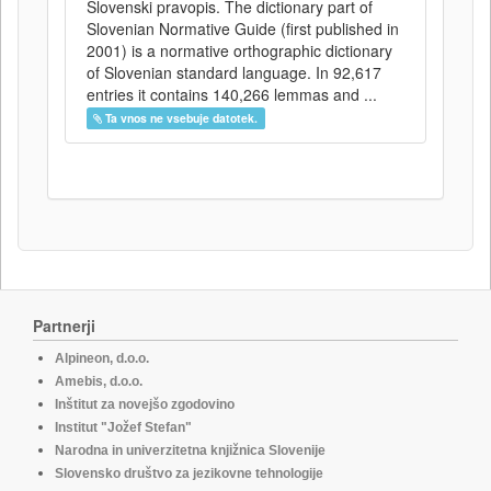
Slovenski pravopis. The dictionary part of
Slovenian Normative Guide (first published in
2001) is a normative orthographic dictionary
of Slovenian standard language. In 92,617
entries it contains 140,266 lemmas and ...
Ta vnos ne vsebuje datotek.
Partnerji
Alpineon, d.o.o.
Amebis, d.o.o.
Inštitut za novejšo zgodovino
Institut "Jožef Stefan"
Narodna in univerzitetna knjižnica Slovenije
Slovensko društvo za jezikovne tehnologije