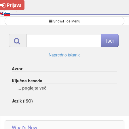
Prijava
Show/Hide Menu
Napredno iskanje
Avtor
Ključna beseda
... poglejte več
Jezik (ISO)
What's New