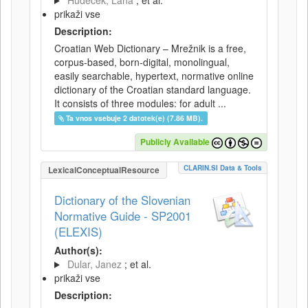
Hudeček, Lana
; et al.
prikaži vse
Description:
Croatian Web Dictionary – Mrežnik is a free,
corpus-based, born-digital, monolingual,
easily searchable, hypertext, normative online
dictionary of the Croatian standard language.
It consists of three modules: for adult ...
Ta vnos vsebuje 2 datotek(e) (7.86 MB).
Publicly Available
CLARIN.SI Data & Tools
LexicalConceptualResource
Dictionary of the Slovenian
Normative Guide - SP2001
(ELEXIS)
Author(s):
Dular, Janez
; et al.
prikaži vse
Description: