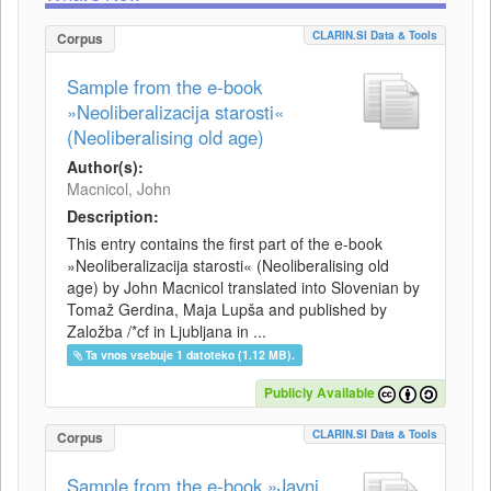
CLARIN.SI Data & Tools
Corpus
Sample from the e-book
»Neoliberalizacija starosti«
(Neoliberalising old age)
Author(s):
Macnicol, John
Description:
This entry contains the first part of the e-book
»Neoliberalizacija starosti« (Neoliberalising old
age) by John Macnicol translated into Slovenian by
Tomaž Gerdina, Maja Lupša and published by
Založba /*cf in Ljubljana in ...
Ta vnos vsebuje 1 datoteko (1.12 MB).
Publicly Available
CLARIN.SI Data & Tools
Corpus
Sample from the e-book »Javni