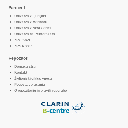
Partnerji
Univerza v Ljubljani
Univerza v Mariboru
Univerza v Novi Gorici
Univerza na Primorskem
ZRC SAZU
ZRS Koper
Repozitorij
Domača stran
Kontakt
Življenjski ciklus vnosa
Pogosta vprašanja
O repozitoriju in pravilih uporabe