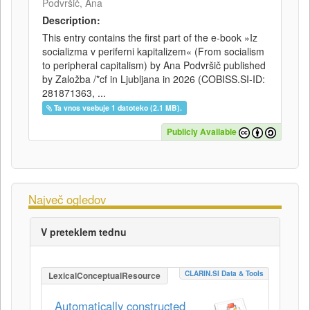
Podvršič, Ana
Description:
This entry contains the first part of the e-book »Iz
socializma v periferni kapitalizem« (From socialism
to peripheral capitalism) by Ana Podvršič published
by Založba /*cf in Ljubljana in 2026 (COBISS.SI-ID:
281871363, ...
Ta vnos vsebuje 1 datoteko (2.1 MB).
Publicly Available
Največ ogledov
V preteklem tednu
CLARIN.SI Data & Tools
LexicalConceptualResource
Automatically constructed