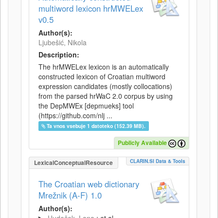
multiword lexicon hrMWELex
v0.5
Author(s):
Ljubešić, Nikola
Description:
The hrMWELex lexicon is an automatically
constructed lexicon of Croatian multiword
expression candidates (mostly collocations)
from the parsed hrWaC 2.0 corpus by using
the DepMWEx [depmueks] tool
(https://github.com/nlj ...
Ta vnos vsebuje 1 datoteko (152.39 MB).
Publicly Available
CLARIN.SI Data & Tools
LexicalConceptualResource
The Croatian web dictionary
Mrežnik (A-F) 1.0
Author(s):