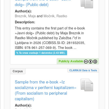
dolg« (Public debt)
Author(s):
Breznik, Maja
and
Močnik, Rastko
Description:
This entry contains the first part of the e-book
»Javni dolg« (Public debt) by Maja Breznik in
Rastko Močnik published by Založba /*cf in
Ljubljana in 2026 (COBISS.SI-ID: 281932035,
ISBN: 978-961-257-069-9). The book ...
Ta vnos vsebuje 1 datoteko (2.43 MB).
Publicly Available
CLARIN.SI Data & Tools
Corpus
Sample from the e-book »Iz
socializma v periferni kapitalizem«
(From socialism to peripheral
capitalism)
Author(s):