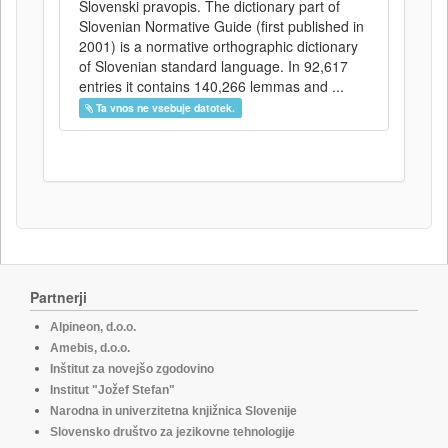
Slovenski pravopis. The dictionary part of
Slovenian Normative Guide (first published in
2001) is a normative orthographic dictionary
of Slovenian standard language. In 92,617
entries it contains 140,266 lemmas and ...
Ta vnos ne vsebuje datotek.
Partnerji
Alpineon, d.o.o.
Amebis, d.o.o.
Inštitut za novejšo zgodovino
Institut "Jožef Stefan"
Narodna in univerzitetna knjižnica Slovenije
Slovensko društvo za jezikovne tehnologije