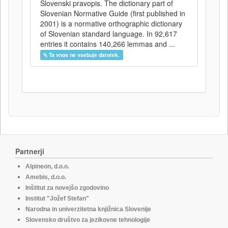
Slovenski pravopis. The dictionary part of
Slovenian Normative Guide (first published in
2001) is a normative orthographic dictionary
of Slovenian standard language. In 92,617
entries it contains 140,266 lemmas and ...
Ta vnos ne vsebuje datotek.
Partnerji
Alpineon, d.o.o.
Amebis, d.o.o.
Inštitut za novejšo zgodovino
Institut "Jožef Stefan"
Narodna in univerzitetna knjižnica Slovenije
Slovensko društvo za jezikovne tehnologije