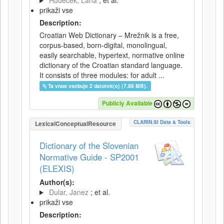
Hudeček, Lana
; et al.
prikaži vse
Description:
Croatian Web Dictionary – Mrežnik is a free,
corpus-based, born-digital, monolingual,
easily searchable, hypertext, normative online
dictionary of the Croatian standard language.
It consists of three modules: for adult ...
Ta vnos vsebuje 2 datotek(e) (7.86 MB).
Publicly Available
CLARIN.SI Data & Tools
LexicalConceptualResource
Dictionary of the Slovenian
Normative Guide - SP2001
(ELEXIS)
Author(s):
Dular, Janez
; et al.
prikaži vse
Description: