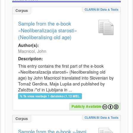
CLARIN.SI Data & Tools
Corpus
Sample from the e-book
»Neoliberalizacija starosti«
(Neoliberalising old age)
Author(s):
Macnicol, John
Description:
This entry contains the first part of the e-book
»Neoliberalizacija starosti« (Neoliberalising old
age) by John Macnicol translated into Slovenian by
Tomaž Gerdina, Maja Lupša and published by
Založba /*cf in Ljubljana in ...
Ta vnos vsebuje 1 datoteko (1.12 MB).
Publicly Available
CLARIN.SI Data & Tools
Corpus
Sample from the e-book »Javni