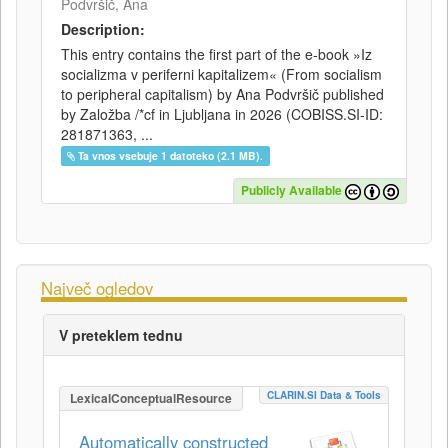
Podvršič, Ana
Description:
This entry contains the first part of the e-book »Iz
socializma v periferni kapitalizem« (From socialism
to peripheral capitalism) by Ana Podvršič published
by Založba /*cf in Ljubljana in 2026 (COBISS.SI-ID:
281871363, ...
Ta vnos vsebuje 1 datoteko (2.1 MB).
Publicly Available
Največ ogledov
V preteklem tednu
CLARIN.SI Data & Tools
LexicalConceptualResource
Automatically constructed