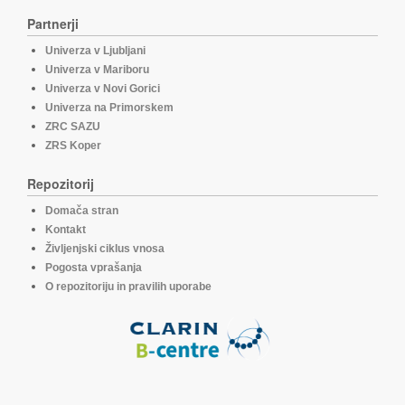
Partnerji
Univerza v Ljubljani
Univerza v Mariboru
Univerza v Novi Gorici
Univerza na Primorskem
ZRC SAZU
ZRS Koper
Repozitorij
Domača stran
Kontakt
Življenjski ciklus vnosa
Pogosta vprašanja
O repozitoriju in pravilih uporabe