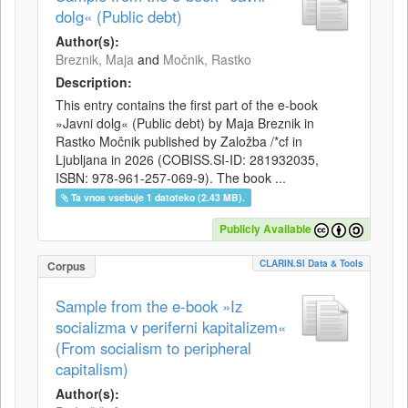
dolg« (Public debt)
Author(s):
Breznik, Maja
and
Močnik, Rastko
Description:
This entry contains the first part of the e-book
»Javni dolg« (Public debt) by Maja Breznik in
Rastko Močnik published by Založba /*cf in
Ljubljana in 2026 (COBISS.SI-ID: 281932035,
ISBN: 978-961-257-069-9). The book ...
Ta vnos vsebuje 1 datoteko (2.43 MB).
Publicly Available
CLARIN.SI Data & Tools
Corpus
Sample from the e-book »Iz
socializma v periferni kapitalizem«
(From socialism to peripheral
capitalism)
Author(s):