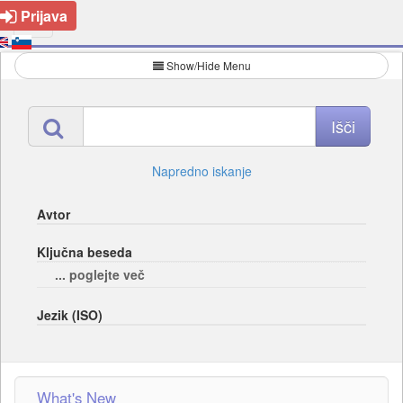
Prijava
Show/Hide Menu
Napredno iskanje
Avtor
Ključna beseda
... poglejte več
Jezik (ISO)
What's New