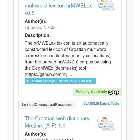
multiword lexicon hrMWELex
v0.5
Author(s):
Ljubešić, Nikola
Description:
The hrMWELex lexicon is an automatically
constructed lexicon of Croatian multiword
expression candidates (mostly collocations)
from the parsed hrWaC 2.0 corpus by using
the DepMWEx [depmueks] tool
(https://github.com/nlj ...
Ta vnos vsebuje 1 datoteko (152.39 MB).
Publicly Available
CLARIN.SI Data & Tools
LexicalConceptualResource
The Croatian web dictionary
Mrežnik (A-F) 1.0
Author(s):