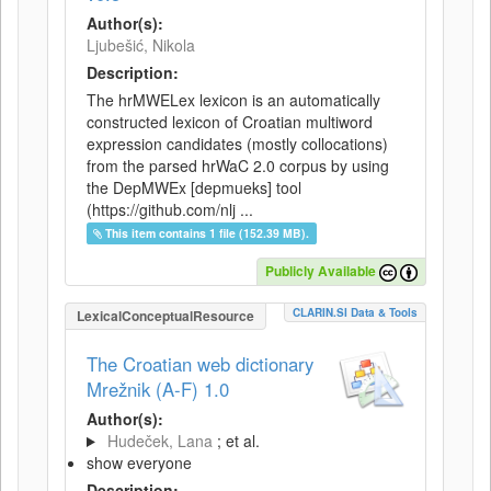
Author(s):
Ljubešić, Nikola
Description:
The hrMWELex lexicon is an automatically
constructed lexicon of Croatian multiword
expression candidates (mostly collocations)
from the parsed hrWaC 2.0 corpus by using
the DepMWEx [depmueks] tool
(https://github.com/nlj ...
This item contains 1 file (152.39 MB).
Publicly Available
CLARIN.SI Data & Tools
LexicalConceptualResource
The Croatian web dictionary
Mrežnik (A-F) 1.0
Author(s):
Hudeček, Lana
; et al.
show everyone
Description: