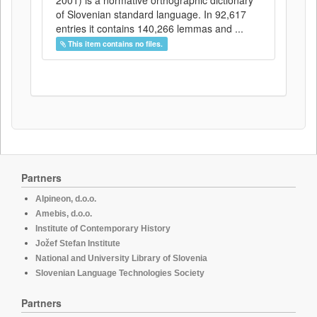
2001) is a normative orthographic dictionary
of Slovenian standard language. In 92,617
entries it contains 140,266 lemmas and ...
This item contains no files.
Partners
Alpineon, d.o.o.
Amebis, d.o.o.
Institute of Contemporary History
Jožef Stefan Institute
National and University Library of Slovenia
Slovenian Language Technologies Society
Partners