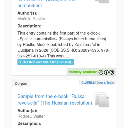
humanities)
Author(s):
Močnik, Rastko
Description:
This entry contains the first part of the e-book
»Spisi iz humanistike« (Essays in the humanities)
by Rastko Močnik published by Založba /*cf in
Ljubljana in 2026 (COBISS.SI-ID: 282094595, 978-
961-257-019-4) This work ...
This item contains 1 file (1.29 MB).
Publicly Available
CLARIN.SI Data & Tools
Corpus
Sample from the e-book "Ruska
revolucija" (The Russian revolution)
Author(s):
Rodney, Walter
Description: