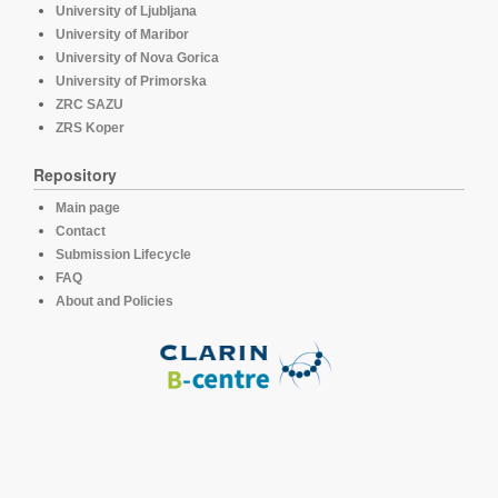
University of Ljubljana
University of Maribor
University of Nova Gorica
University of Primorska
ZRC SAZU
ZRS Koper
Repository
Main page
Contact
Submission Lifecycle
FAQ
About and Policies