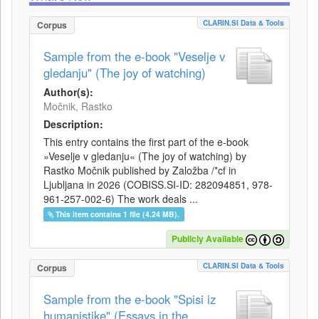
CLARIN.SI Data & Tools
Corpus
Sample from the e-book "Veselje v
gledanju" (The joy of watching)
Author(s):
Močnik, Rastko
Description:
This entry contains the first part of the e-book
»Veselje v gledanju« (The joy of watching) by
Rastko Močnik published by Založba /*cf in
Ljubljana in 2026 (COBISS.SI-ID: 282094851, 978-
961-257-002-6) The work deals ...
This item contains 1 file (4.24 MB).
Publicly Available
CLARIN.SI Data & Tools
Corpus
Sample from the e-book "Spisi iz
humanistike" (Essays in the