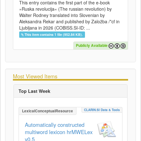
This entry contains the first part of the e-book
»Ruska revolucija« (The russian revolution) by
Walter Rodney translated into Slovenian by
Aleksandra Rekar and published by Založba /*cf in
Ljubljana in 2026 (COBISS.SI-ID: ...
This item contains 1 file (952.84 KB).
Publicly Available
Most Viewed Items
Top Last Week
CLARIN.SI Data & Tools
LexicalConceptualResource
Automatically constructed
multiword lexicon hrMWELex
v0.5