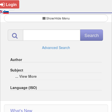
Login
Show/Hide Menu
Advanced Search
Author
Subject
... View More
Language (ISO)
What's New