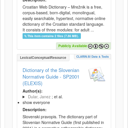
Croatian Web Dictionary – Mrežnik is a free,
corpus-based, born-digital, monolingual,
easily searchable, hypertext, normative online
dictionary of the Croatian standard language.
It consists of three modules: for adult ...
This item contains 2 files (7.86 MB).
Publicly Available
CLARIN.SI Data & Tools
LexicalConceptualResource
Dictionary of the Slovenian
Normative Guide - SP2001
(ELEXIS)
Author(s):
Dular, Janez
; et al.
show everyone
Description:
Slovenski pravopis. The dictionary part of
Slovenian Normative Guide (first published in