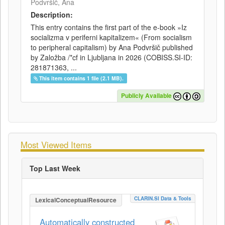
Podvršič, Ana
Description:
This entry contains the first part of the e-book »Iz
socializma v periferni kapitalizem« (From socialism
to peripheral capitalism) by Ana Podvršič published
by Založba /*cf in Ljubljana in 2026 (COBISS.SI-ID:
281871363, ...
This item contains 1 file (2.1 MB).
Publicly Available
Most Viewed Items
Top Last Week
CLARIN.SI Data & Tools
LexicalConceptualResource
Automatically constructed