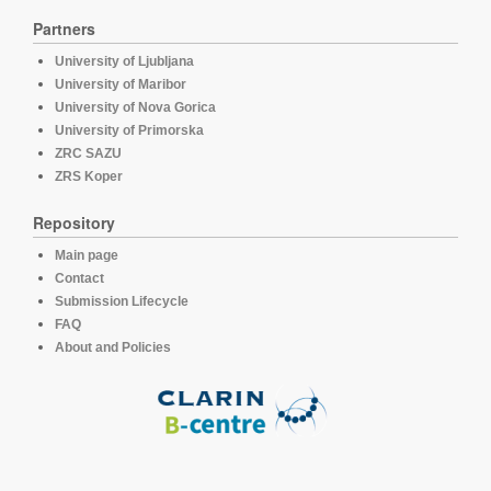
Partners
University of Ljubljana
University of Maribor
University of Nova Gorica
University of Primorska
ZRC SAZU
ZRS Koper
Repository
Main page
Contact
Submission Lifecycle
FAQ
About and Policies