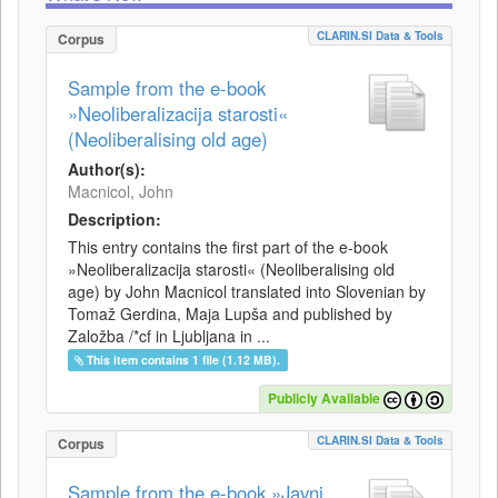
CLARIN.SI Data & Tools
Corpus
Sample from the e-book
»Neoliberalizacija starosti«
(Neoliberalising old age)
Author(s):
Macnicol, John
Description:
This entry contains the first part of the e-book
»Neoliberalizacija starosti« (Neoliberalising old
age) by John Macnicol translated into Slovenian by
Tomaž Gerdina, Maja Lupša and published by
Založba /*cf in Ljubljana in ...
This item contains 1 file (1.12 MB).
Publicly Available
CLARIN.SI Data & Tools
Corpus
Sample from the e-book »Javni