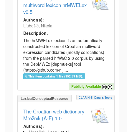
multiword lexicon hrMWELex
v0.5
Author(s):
Ljubešić, Nikola
Description:
The hrMWELex lexicon is an automatically
constructed lexicon of Croatian multiword
expression candidates (mostly collocations)
from the parsed hrWaC 2.0 corpus by using
the DepMWEx [depmueks] tool
(https://github.com/nlj ...
This item contains 1 file (152.39 MB).
Publicly Available
CLARIN.SI Data & Tools
LexicalConceptualResource
The Croatian web dictionary
Mrežnik (A-F) 1.0
Author(s):