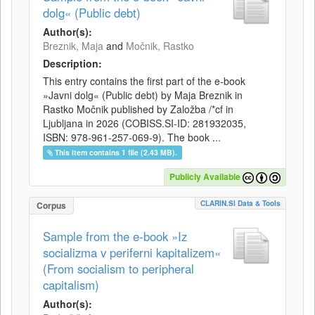
dolg« (Public debt)
Author(s):
Breznik, Maja
and
Močnik, Rastko
Description:
This entry contains the first part of the e-book
»Javni dolg« (Public debt) by Maja Breznik in
Rastko Močnik published by Založba /*cf in
Ljubljana in 2026 (COBISS.SI-ID: 281932035,
ISBN: 978-961-257-069-9). The book ...
This item contains 1 file (2.43 MB).
Publicly Available
CLARIN.SI Data & Tools
Corpus
Sample from the e-book »Iz
socializma v periferni kapitalizem«
(From socialism to peripheral
capitalism)
Author(s):