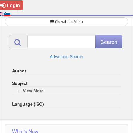
Login
Show/Hide Menu
Advanced Search
Author
Subject
... View More
Language (ISO)
What's New