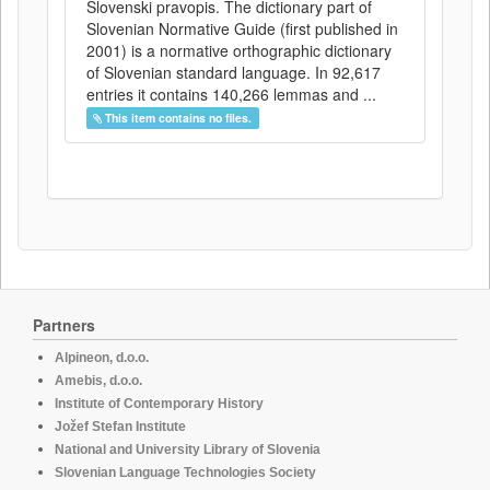
Slovenski pravopis. The dictionary part of
Slovenian Normative Guide (first published in
2001) is a normative orthographic dictionary
of Slovenian standard language. In 92,617
entries it contains 140,266 lemmas and ...
This item contains no files.
Partners
Alpineon, d.o.o.
Amebis, d.o.o.
Institute of Contemporary History
Jožef Stefan Institute
National and University Library of Slovenia
Slovenian Language Technologies Society