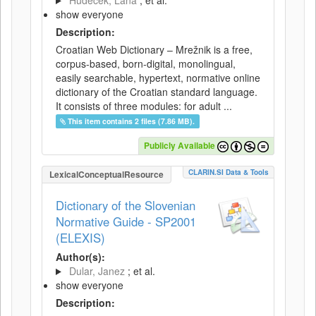
Hudeček, Lana
; et al.
show everyone
Description:
Croatian Web Dictionary – Mrežnik is a free,
corpus-based, born-digital, monolingual,
easily searchable, hypertext, normative online
dictionary of the Croatian standard language.
It consists of three modules: for adult ...
This item contains 2 files (7.86 MB).
Publicly Available
CLARIN.SI Data & Tools
LexicalConceptualResource
Dictionary of the Slovenian
Normative Guide - SP2001
(ELEXIS)
Author(s):
Dular, Janez
; et al.
show everyone
Description: