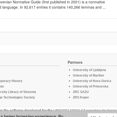
lovenian Normative Guide (first published in 2001) is a normative
d language. In 92,617 entries it contains 140,266 lemmas and ...
Partners
University of Ljubljana
University of Maribor
mporary History
University of Nova Gorica
ute
University of Primorska
rsity Library of Slovenia
ZRC SAZU
e Technologies Society
ZRS Koper
er the software developed for the
LINDAT/CLARIAH-CZ repository for linguis
u a better browsing experience. By