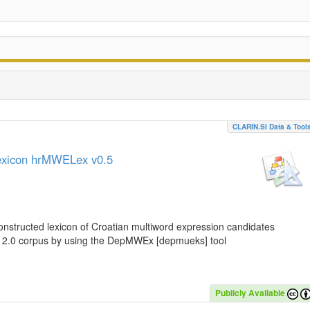
CLARIN.SI Data & Tool
lexicon hrMWELex v0.5
nstructed lexicon of Croatian multiword expression candidates
C 2.0 corpus by using the DepMWEx [depmueks] tool
Publicly Available