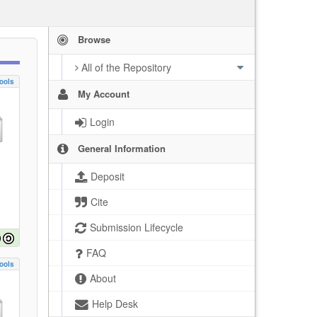
Browse
All of the Repository
ools
My Account
Login
General Information
Deposit
Cite
Submission Lifecycle
FAQ
ools
About
Help Desk