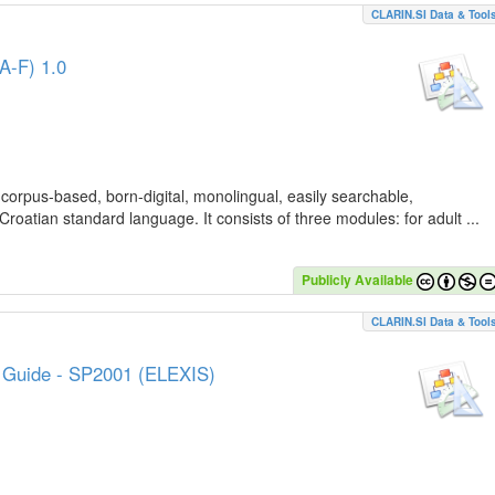
CLARIN.SI Data & Tool
A-F) 1.0
 corpus-based, born-digital, monolingual, easily searchable,
Croatian standard language. It consists of three modules: for adult ...
Publicly Available
CLARIN.SI Data & Tool
e Guide - SP2001 (ELEXIS)