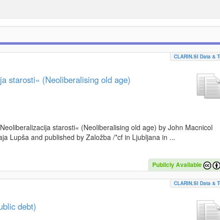
CLARIN.SI Data & T
a starosti« (Neoliberalising old age)
»Neoliberalizacija starosti« (Neoliberalising old age) by John Macnicol
a Lupša and published by Založba /*cf in Ljubljana in ...
Publicly Available
CLARIN.SI Data & T
blic debt)