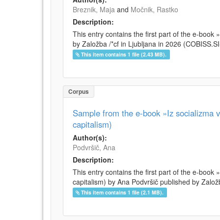
Breznik, Maja
and
Močnik, Rastko
Description:
This entry contains the first part of the e-boo
by Založba /*cf in Ljubljana in 2026 (COBISS.
This item contains 1 file (2.43 MB).
Corpus
Sample from the e-book »Iz socializma v 
capitalism)
Author(s):
Podvršič, Ana
Description:
This entry contains the first part of the e-book 
capitalism) by Ana Podvršič published by Založb
This item contains 1 file (2.1 MB).