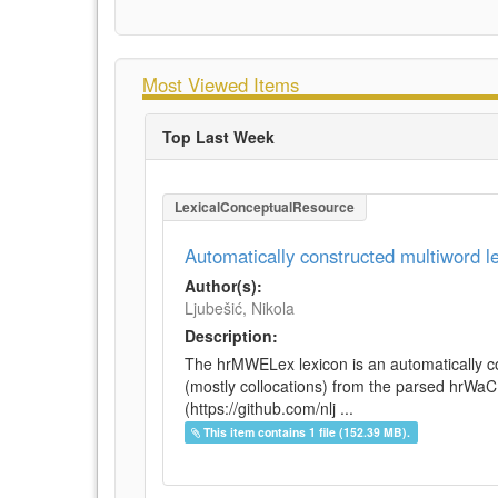
Most Viewed Items
Top Last Week
LexicalConceptualResource
Automatically constructed multiword 
Author(s):
Ljubešić, Nikola
Description:
The hrMWELex lexicon is an automatically co
(mostly collocations) from the parsed hrWa
(https://github.com/nlj ...
This item contains 1 file (152.39 MB).