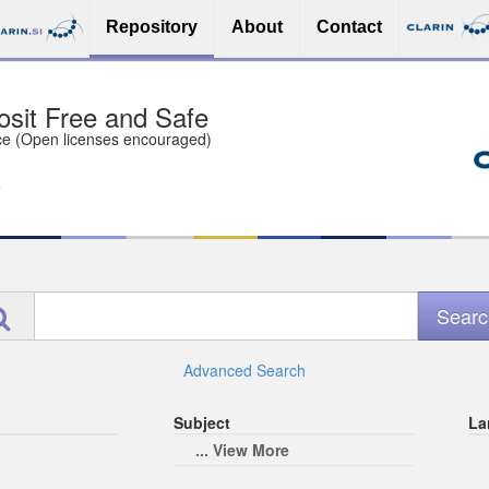
Repository
About
Contact
sit Free and Safe
ce (Open licenses encouraged)
e
Advanced Search
Subject
La
... View More