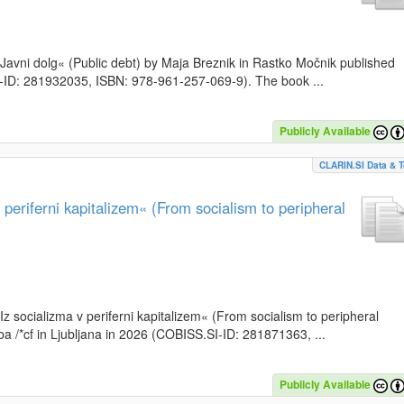
k »Javni dolg« (Public debt) by Maja Breznik in Rastko Močnik published
SI-ID: 281932035, ISBN: 978-961-257-069-9). The book ...
Publicly Available
CLARIN.SI Data & T
periferni kapitalizem« (From socialism to peripheral
»Iz socializma v periferni kapitalizem« (From socialism to peripheral
a /*cf in Ljubljana in 2026 (COBISS.SI-ID: 281871363, ...
Publicly Available