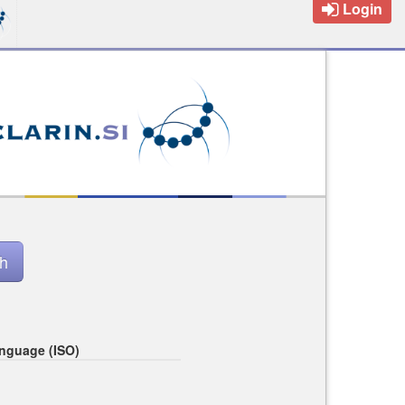
Login
nguage (ISO)