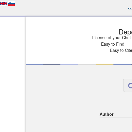
Depo
License of your Choi
Easy to Find
Easy to Cit
Author