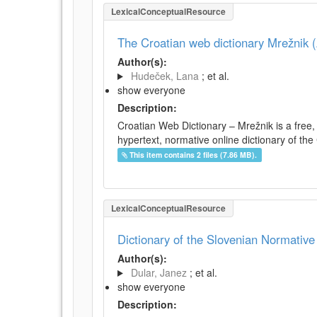
LexicalConceptualResource
The Croatian web dictionary Mrežnik (
Author(s):
Hudeček, Lana
; et al.
show everyone
Description:
Croatian Web Dictionary – Mrežnik is a free,
hypertext, normative online dictionary of the 
This item contains 2 files (7.86 MB).
LexicalConceptualResource
Dictionary of the Slovenian Normativ
Author(s):
Dular, Janez
; et al.
show everyone
Description: