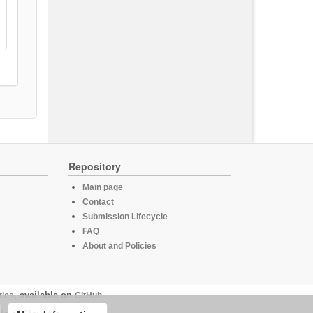
Repository
Main page
Contact
Submission Lifecycle
FAQ
About and Policies
tics
, available on
GitHub