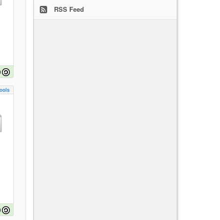
RSS Feed
ools