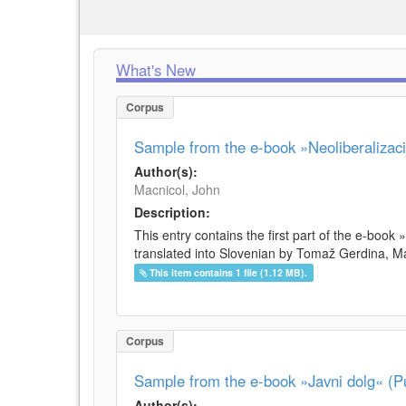
What's New
Corpus
Sample from the e-book »Neoliberalizacij
Author(s):
Macnicol, John
Description:
This entry contains the first part of the e-book 
translated into Slovenian by Tomaž Gerdina, Maj
This item contains 1 file (1.12 MB).
Corpus
Sample from the e-book »Javni dolg« (Pu
Author(s):