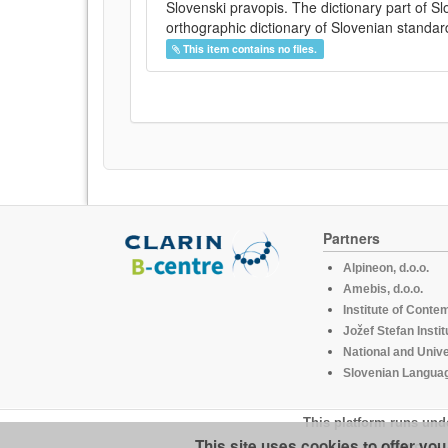
Slovenski pravopis. The dictionary part of S
orthographic dictionary of Slovenian standar
This item contains no files.
Partners
Alpineon, d.o.o.
Amebis, d.o.o.
Institute of Conte
Jožef Stefan Instit
National and Unive
Slovenian Languag
This platform runs und
This site uses cookies to offer yo