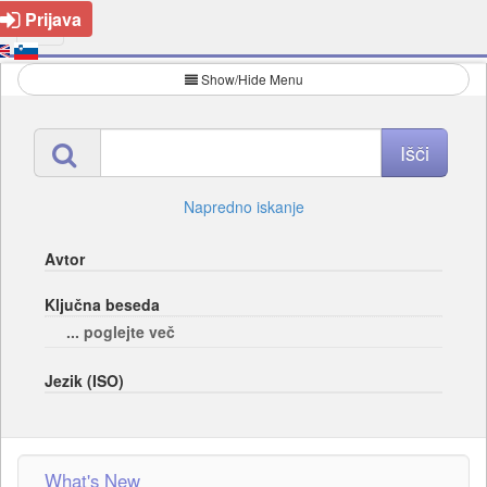
Prijava
Show/Hide Menu
Napredno iskanje
Avtor
Ključna beseda
... poglejte več
Jezik (ISO)
What's New