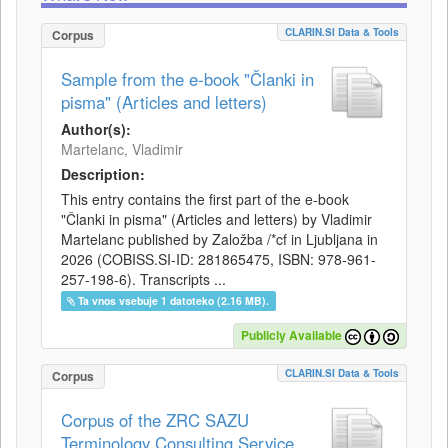
CLARIN.SI Data & Tools
Corpus
Sample from the e-book "Članki in
pisma" (Articles and letters)
Author(s):
Martelanc, Vladimir
Description:
This entry contains the first part of the e-book
"Članki in pisma" (Articles and letters) by Vladimir
Martelanc published by Založba /*cf in Ljubljana in
2026 (COBISS.SI-ID: 281865475, ISBN: 978-961-
257-198-6). Transcripts ...
Ta vnos vsebuje 1 datoteko (2.16 MB).
Publicly Available
CLARIN.SI Data & Tools
Corpus
Corpus of the ZRC SAZU
Terminology Consulting Service