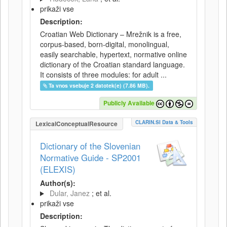
prikaži vse
Description:
Croatian Web Dictionary – Mrežnik is a free,
corpus-based, born-digital, monolingual,
easily searchable, hypertext, normative online
dictionary of the Croatian standard language.
It consists of three modules: for adult ...
Ta vnos vsebuje 2 datotek(e) (7.86 MB).
Publicly Available
CLARIN.SI Data & Tools
LexicalConceptualResource
Dictionary of the Slovenian
Normative Guide - SP2001
(ELEXIS)
Author(s):
Dular, Janez
; et al.
prikaži vse
Description: