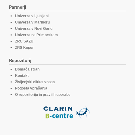
Partnerji
Univerza v Ljubljani
Univerza v Mariboru
Univerza v Novi Gorici
Univerza na Primorskem
ZRC SAZU
ZRS Koper
Repozitorij
Domača stran
Kontakt
Življenjski ciklus vnosa
Pogosta vprašanja
O repozitoriju in pravilih uporabe