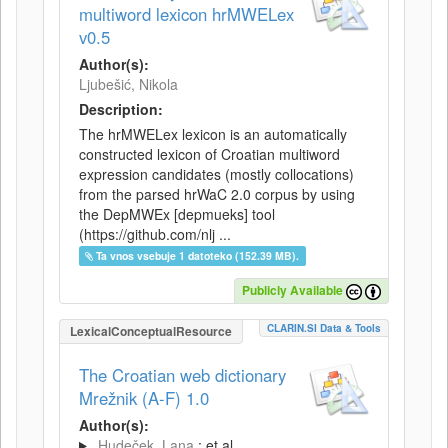
multiword lexicon hrMWELex
v0.5
Author(s):
Ljubešić, Nikola
Description:
The hrMWELex lexicon is an automatically
constructed lexicon of Croatian multiword
expression candidates (mostly collocations)
from the parsed hrWaC 2.0 corpus by using
the DepMWEx [depmueks] tool
(https://github.com/nlj ...
Ta vnos vsebuje 1 datoteko (152.39 MB).
Publicly Available
CLARIN.SI Data & Tools
LexicalConceptualResource
The Croatian web dictionary
Mrežnik (A-F) 1.0
Author(s):
Hudeček, Lana
; et al.