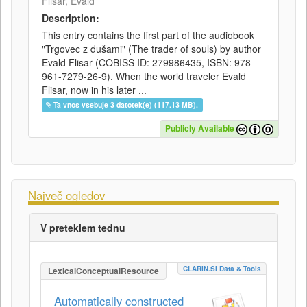
Flisar, Evald
Description:
This entry contains the first part of the audiobook
"Trgovec z dušami" (The trader of souls) by author
Evald Flisar (COBISS ID: 279986435, ISBN: 978-
961-7279-26-9). When the world traveler Evald
Flisar, now in his later ...
Ta vnos vsebuje 3 datotek(e) (117.13 MB).
Publicly Available
Največ ogledov
V preteklem tednu
CLARIN.SI Data & Tools
LexicalConceptualResource
Automatically constructed