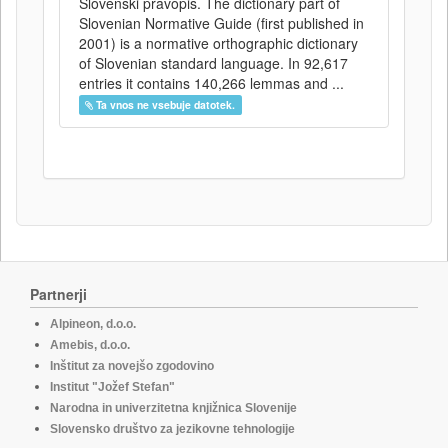
Slovenski pravopis. The dictionary part of
Slovenian Normative Guide (first published in
2001) is a normative orthographic dictionary
of Slovenian standard language. In 92,617
entries it contains 140,266 lemmas and ...
Ta vnos ne vsebuje datotek.
Partnerji
Alpineon, d.o.o.
Amebis, d.o.o.
Inštitut za novejšo zgodovino
Institut "Jožef Stefan"
Narodna in univerzitetna knjižnica Slovenije
Slovensko društvo za jezikovne tehnologije