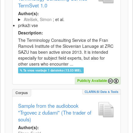
TermSvet 1.0
Author(s):
Atelšek, Simon
; et al.
prikaži vse
Description:
The Terminology Consulting Service of the Fran
Ramovš Institute of the Slovenian Lanuage at ZRC
SAZU has been active since 2013. It is intended
especially for subject field experts, but also for
other users who encounter ...
Ta vnos vsebuje 1 datoteko (13.53 MB).
Publicly Available
CLARIN.SI Data & Tools
Corpus
Sample from the audiobook
"Trgovec z dušami" (The trader of
souls)
Author(s):