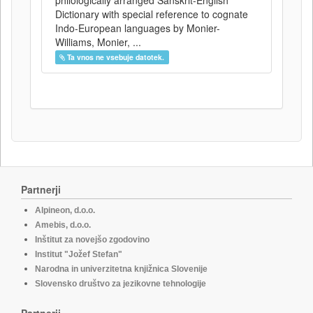
philologically arranged Sanskrit-English
Dictionary with special reference to cognate
Indo-European languages by Monier-
Williams, Monier, ...
Ta vnos ne vsebuje datotek.
Partnerji
Alpineon, d.o.o.
Amebis, d.o.o.
Inštitut za novejšo zgodovino
Institut "Jožef Stefan"
Narodna in univerzitetna knjižnica Slovenije
Slovensko društvo za jezikovne tehnologije