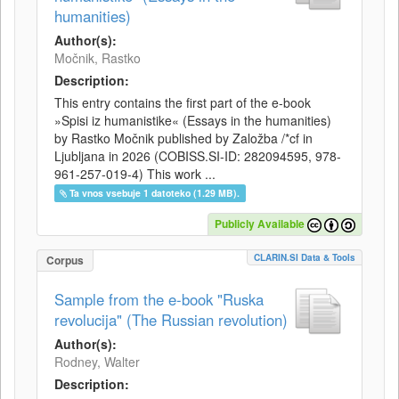
humanities)
Author(s):
Močnik, Rastko
Description:
This entry contains the first part of the e-book
»Spisi iz humanistike« (Essays in the humanities)
by Rastko Močnik published by Založba /*cf in
Ljubljana in 2026 (COBISS.SI-ID: 282094595, 978-
961-257-019-4) This work ...
Ta vnos vsebuje 1 datoteko (1.29 MB).
Publicly Available
CLARIN.SI Data & Tools
Corpus
Sample from the e-book "Ruska
revolucija" (The Russian revolution)
Author(s):
Rodney, Walter
Description: