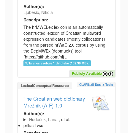
Author(s):
Ljubešić, Nikola
Description:
The hrMWELex lexicon is an automatically
constructed lexicon of Croatian multiword
expression candidates (mostly collocations)
from the parsed hrWaC 2.0 corpus by using
the DepMWEx [depmueks] tool
(https://github.com/nlj ...
Ta vnos vsebuje 1 datoteko (152.39 MB).
Publicly Available
CLARIN.SI Data & Tools
LexicalConceptualResource
The Croatian web dictionary
Mrežnik (A-F) 1.0
Author(s):
Hudeček, Lana
; et al.
prikaži vse
Description: