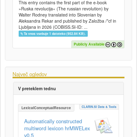
This entry contains the first part of the e-book
»Ruska revolucija« (The russian revolution) by
Walter Rodney translated into Slovenian by
Aleksandra Rekar and published by Založba /*cf in
Ljubljana in 2026 (COBISS.SI-ID: ...
Ta vnos vsebuje 1 datoteko (952.84 KB).
Publicly Available
Največ ogledov
V preteklem tednu
CLARIN.SI Data & Tools
LexicalConceptualResource
Automatically constructed
multiword lexicon hrMWELex
v0.5