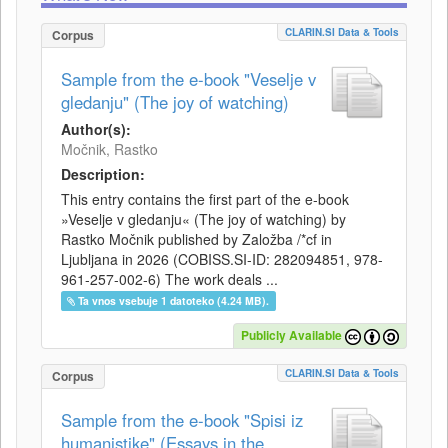
CLARIN.SI Data & Tools
Corpus
Sample from the e-book "Veselje v
gledanju" (The joy of watching)
Author(s):
Močnik, Rastko
Description:
This entry contains the first part of the e-book
»Veselje v gledanju« (The joy of watching) by
Rastko Močnik published by Založba /*cf in
Ljubljana in 2026 (COBISS.SI-ID: 282094851, 978-
961-257-002-6) The work deals ...
Ta vnos vsebuje 1 datoteko (4.24 MB).
Publicly Available
CLARIN.SI Data & Tools
Corpus
Sample from the e-book "Spisi iz
humanistike" (Essays in the