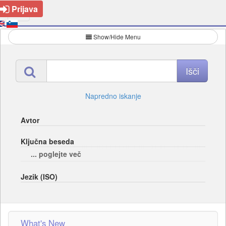
Prijava
Show/Hide Menu
Napredno iskanje
Avtor
Ključna beseda
... poglejte več
Jezik (ISO)
What's New