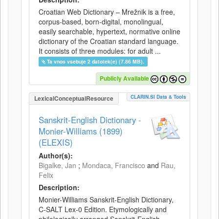
Croatian Web Dictionary – Mrežnik is a free,
corpus-based, born-digital, monolingual,
easily searchable, hypertext, normative online
dictionary of the Croatian standard language.
It consists of three modules: for adult ...
Ta vnos vsebuje 2 datotek(e) (7.86 MB).
Publicly Available
CLARIN.SI Data & Tools
LexicalConceptualResource
Sanskrit-English Dictionary -
Monier-Williams (1899)
(ELEXIS)
Author(s):
Bigalke, Jan
;
Mondaca, Francisco
and
Rau,
Felix
Description:
Monier-Williams Sanskrit-English Dictionary,
C-SALT Lex-0 Edition. Etymologically and