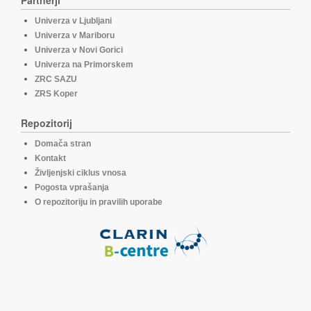
Partnerji
Univerza v Ljubljani
Univerza v Mariboru
Univerza v Novi Gorici
Univerza na Primorskem
ZRC SAZU
ZRS Koper
Repozitorij
Domača stran
Kontakt
Življenjski ciklus vnosa
Pogosta vprašanja
O repozitoriju in pravilih uporabe