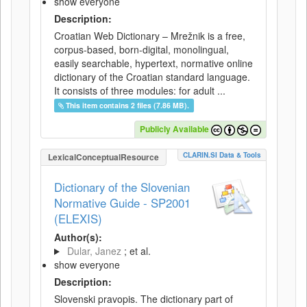
show everyone
Description:
Croatian Web Dictionary – Mrežnik is a free,
corpus-based, born-digital, monolingual,
easily searchable, hypertext, normative online
dictionary of the Croatian standard language.
It consists of three modules: for adult ...
This item contains 2 files (7.86 MB).
Publicly Available
CLARIN.SI Data & Tools
LexicalConceptualResource
Dictionary of the Slovenian
Normative Guide - SP2001
(ELEXIS)
Author(s):
Dular, Janez
; et al.
show everyone
Description:
Slovenski pravopis. The dictionary part of