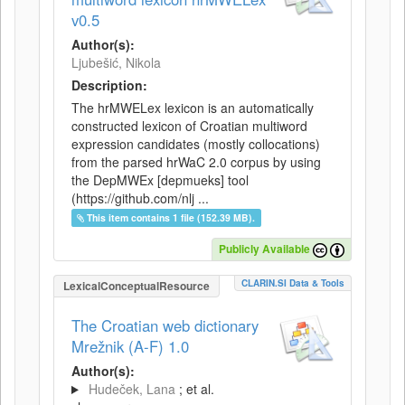
v0.5
Author(s):
Ljubešić, Nikola
Description:
The hrMWELex lexicon is an automatically
constructed lexicon of Croatian multiword
expression candidates (mostly collocations)
from the parsed hrWaC 2.0 corpus by using
the DepMWEx [depmueks] tool
(https://github.com/nlj ...
This item contains 1 file (152.39 MB).
Publicly Available
CLARIN.SI Data & Tools
LexicalConceptualResource
The Croatian web dictionary
Mrežnik (A-F) 1.0
Author(s):
Hudeček, Lana
; et al.