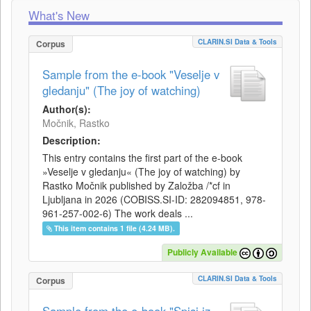
What's New
CLARIN.SI Data & Tools
Corpus
Sample from the e-book "Veselje v
gledanju" (The joy of watching)
Author(s):
Močnik, Rastko
Description:
This entry contains the first part of the e-book
»Veselje v gledanju« (The joy of watching) by
Rastko Močnik published by Založba /*cf in
Ljubljana in 2026 (COBISS.SI-ID: 282094851, 978-
961-257-002-6) The work deals ...
This item contains 1 file (4.24 MB).
Publicly Available
CLARIN.SI Data & Tools
Corpus