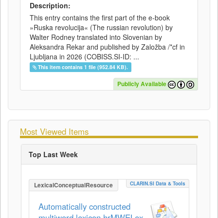
Description:
This entry contains the first part of the e-book
»Ruska revolucija« (The russian revolution) by
Walter Rodney translated into Slovenian by
Aleksandra Rekar and published by Založba /*cf in
Ljubljana in 2026 (COBISS.SI-ID: ...
This item contains 1 file (952.84 KB).
Publicly Available
Most Viewed Items
Top Last Week
CLARIN.SI Data & Tools
LexicalConceptualResource
Automatically constructed
multiword lexicon hrMWELex