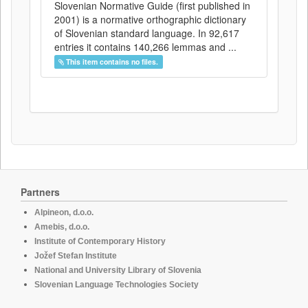
Slovenian Normative Guide (first published in
2001) is a normative orthographic dictionary
of Slovenian standard language. In 92,617
entries it contains 140,266 lemmas and ...
This item contains no files.
Partners
Alpineon, d.o.o.
Amebis, d.o.o.
Institute of Contemporary History
Jožef Stefan Institute
National and University Library of Slovenia
Slovenian Language Technologies Society