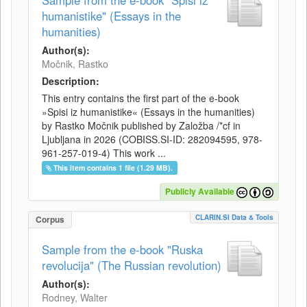
Sample from the e-book "Spisi iz
humanistike" (Essays in the
humanities)
Author(s):
Močnik, Rastko
Description:
This entry contains the first part of the e-book
»Spisi iz humanistike« (Essays in the humanities)
by Rastko Močnik published by Založba /*cf in
Ljubljana in 2026 (COBISS.SI-ID: 282094595, 978-
961-257-019-4) This work ...
This item contains 1 file (1.29 MB).
Publicly Available
CLARIN.SI Data & Tools
Corpus
Sample from the e-book "Ruska
revolucija" (The Russian revolution)
Author(s):
Rodney, Walter