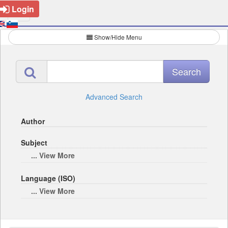
Login
Show/Hide Menu
Advanced Search
Author
Subject
... View More
Language (ISO)
... View More