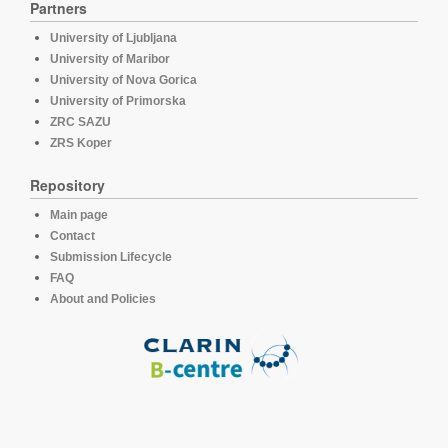
Partners
University of Ljubljana
University of Maribor
University of Nova Gorica
University of Primorska
ZRC SAZU
ZRS Koper
Repository
Main page
Contact
Submission Lifecycle
FAQ
About and Policies