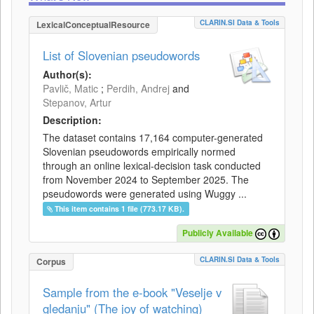
CLARIN.SI Data & Tools
LexicalConceptualResource
List of Slovenian pseudowords
Author(s):
Pavlič, Matic
;
Perdih, Andrej
and
Stepanov, Artur
Description:
The dataset contains 17,164 computer-generated
Slovenian pseudowords empirically normed
through an online lexical-decision task conducted
from November 2024 to September 2025. The
pseudowords were generated using Wuggy ...
This item contains 1 file (773.17 KB).
Publicly Available
CLARIN.SI Data & Tools
Corpus
Sample from the e-book "Veselje v
gledanju" (The joy of watching)