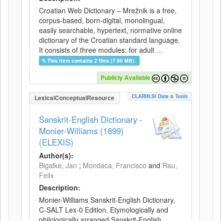
Croatian Web Dictionary – Mrežnik is a free,
corpus-based, born-digital, monolingual,
easily searchable, hypertext, normative online
dictionary of the Croatian standard language.
It consists of three modules: for adult ...
This item contains 2 files (7.86 MB).
Publicly Available
CLARIN.SI Data & Tools
LexicalConceptualResource
Sanskrit-English Dictionary -
Monier-Williams (1899)
(ELEXIS)
Author(s):
Bigalke, Jan
;
Mondaca, Francisco
and
Rau,
Felix
Description:
Monier-Williams Sanskrit-English Dictionary,
C-SALT Lex-0 Edition. Etymologically and
philologically arranged Sanskrit-English