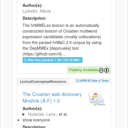
Author(s):
Ljubešić, Nikola
Description:
The hrMWELex lexicon is an automatically
constructed lexicon of Croatian multiword
expression candidates (mostly collocations)
from the parsed hrWaC 2.0 corpus by using
the DepMWEx [depmueks] tool
(https://github.com/nlj ...
This item contains 1 file (152.39 MB).
Publicly Available
CLARIN.SI Data & Tools
LexicalConceptualResource
The Croatian web dictionary
Mrežnik (A-F) 1.0
Author(s):
Hudeček, Lana
; et al.
show everyone
Description: