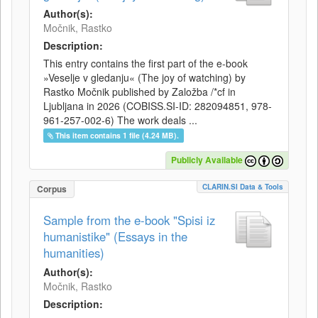
Author(s):
Močnik, Rastko
Description:
This entry contains the first part of the e-book
»Veselje v gledanju« (The joy of watching) by
Rastko Močnik published by Založba /*cf in
Ljubljana in 2026 (COBISS.SI-ID: 282094851, 978-
961-257-002-6) The work deals ...
This item contains 1 file (4.24 MB).
Publicly Available
CLARIN.SI Data & Tools
Corpus
Sample from the e-book "Spisi iz
humanistike" (Essays in the
humanities)
Author(s):
Močnik, Rastko
Description: