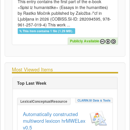
This entry contains the first part of the e-book
»Spisi iz humanistike« (Essays in the humanities)
by Rastko Močnik published by Založba /*cf in
Ljubljana in 2026 (COBISS.SI-ID: 282094595, 978-
961-257-019-4) This work ...
This item contains 1 file (1.29 MB).
Publicly Available
Most Viewed Items
Top Last Week
CLARIN.SI Data & Tools
LexicalConceptualResource
Automatically constructed
multiword lexicon hrMWELex
v0.5