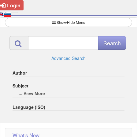
Login
Show/Hide Menu
Advanced Search
Author
Subject
... View More
Language (ISO)
What's New