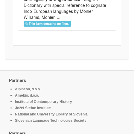
Dictionary with special reference to cognate
Indo-European languages by Monier-
Williams, Monier, ...
This item contains no files.
Partners
Alpineon, d.o.o.
Amebis, d.o.o.
Institute of Contemporary History
Jožef Stefan Institute
National and University Library of Slovenia
Slovenian Language Technologies Society
Partners