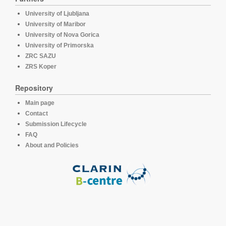
University of Ljubljana
University of Maribor
University of Nova Gorica
University of Primorska
ZRC SAZU
ZRS Koper
Repository
Main page
Contact
Submission Lifecycle
FAQ
About and Policies