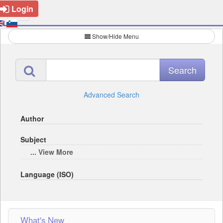
Login
Show/Hide Menu
Advanced Search
Author
Subject
... View More
Language (ISO)
What's New