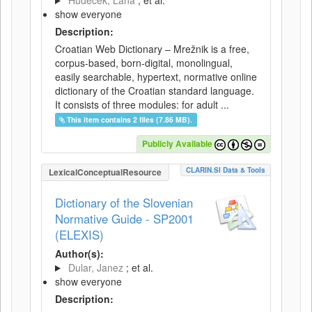
Hudeček, Lana
; et al.
show everyone
Description:
Croatian Web Dictionary – Mrežnik is a free,
corpus-based, born-digital, monolingual,
easily searchable, hypertext, normative online
dictionary of the Croatian standard language.
It consists of three modules: for adult ...
This item contains 2 files (7.86 MB).
Publicly Available
CLARIN.SI Data & Tools
LexicalConceptualResource
Dictionary of the Slovenian
Normative Guide - SP2001
(ELEXIS)
Author(s):
Dular, Janez
; et al.
show everyone
Description: