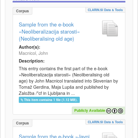
CLARIN.SI Data & Tools
Corpus
Sample from the e-book
»Neoliberalizacija starosti«
(Neoliberalising old age)
Author(s):
Macnicol, John
Description:
This entry contains the first part of the e-book
»Neoliberalizacija starosti« (Neoliberalising old
age) by John Macnicol translated into Slovenian by
Tomaž Gerdina, Maja Lupša and published by
Založba /*cf in Ljubljana in ...
This item contains 1 file (1.12 MB).
Publicly Available
CLARIN.SI Data & Tools
Corpus
Sample from the e-book »Javni