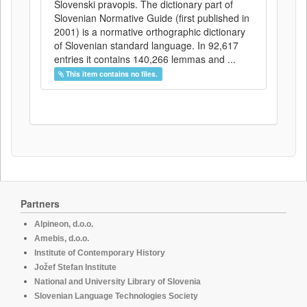
Slovenski pravopis. The dictionary part of
Slovenian Normative Guide (first published in
2001) is a normative orthographic dictionary
of Slovenian standard language. In 92,617
entries it contains 140,266 lemmas and ...
This item contains no files.
Partners
Alpineon, d.o.o.
Amebis, d.o.o.
Institute of Contemporary History
Jožef Stefan Institute
National and University Library of Slovenia
Slovenian Language Technologies Society