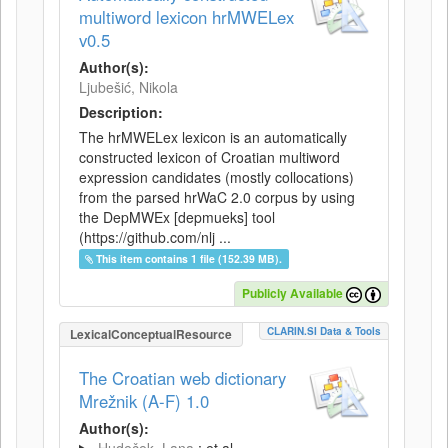
multiword lexicon hrMWELex
v0.5
Author(s):
Ljubešić, Nikola
Description:
The hrMWELex lexicon is an automatically
constructed lexicon of Croatian multiword
expression candidates (mostly collocations)
from the parsed hrWaC 2.0 corpus by using
the DepMWEx [depmueks] tool
(https://github.com/nlj ...
This item contains 1 file (152.39 MB).
Publicly Available
CLARIN.SI Data & Tools
LexicalConceptualResource
The Croatian web dictionary
Mrežnik (A-F) 1.0
Author(s):