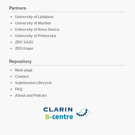
Partners
University of Ljubljana
University of Maribor
University of Nova Gorica
University of Primorska
ZRC SAZU
ZRS Koper
Repository
Main page
Contact
Submission Lifecycle
FAQ
About and Policies