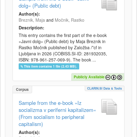
dolg« (Public debt)
Author(s):
Breznik, Maja
and
Močnik, Rastko
Description:
This entry contains the first part of the e-book
»Javni dolg« (Public debt) by Maja Breznik in
Rastko Močnik published by Založba /*cf in
Ljubljana in 2026 (COBISS.SI-ID: 281932035,
ISBN: 978-961-257-069-9). The book ...
This item contains 1 file (2.43 MB).
Publicly Available
CLARIN.SI Data & Tools
Corpus
Sample from the e-book »Iz
socializma v periferni kapitalizem«
(From socialism to peripheral
capitalism)
Author(s):