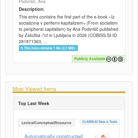
Podvršič, Ana
Description:
This entry contains the first part of the e-book »Iz
socializma v periferni kapitalizem« (From socialism
to peripheral capitalism) by Ana Podvršič published
by Založba /*cf in Ljubljana in 2026 (COBISS.SI-ID:
281871363, ...
This item contains 1 file (2.1 MB).
Publicly Available
Most Viewed Items
Top Last Week
CLARIN.SI Data & Tools
LexicalConceptualResource
Automatically constructed