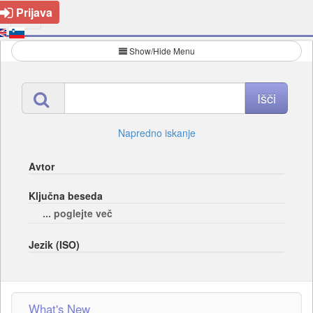
Prijava
Show/Hide Menu
Napredno iskanje
Avtor
Ključna beseda
... poglejte več
Jezik (ISO)
What's New