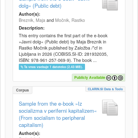
dolg« (Public debt)
Author(s):
Breznik, Maja
and
Močnik, Rastko
Description:
This entry contains the first part of the e-book
»Javni dolg« (Public debt) by Maja Breznik in
Rastko Močnik published by Založba /*cf in
Ljubljana in 2026 (COBISS.SI-ID: 281932035,
ISBN: 978-961-257-069-9). The book ...
Ta vnos vsebuje 1 datoteko (2.43 MB).
Publicly Available
CLARIN.SI Data & Tools
Corpus
Sample from the e-book »Iz
socializma v periferni kapitalizem«
(From socialism to peripheral
capitalism)
Author(s):