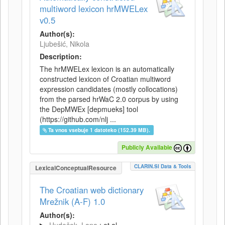
multiword lexicon hrMWELex
v0.5
Author(s):
Ljubešić, Nikola
Description:
The hrMWELex lexicon is an automatically
constructed lexicon of Croatian multiword
expression candidates (mostly collocations)
from the parsed hrWaC 2.0 corpus by using
the DepMWEx [depmueks] tool
(https://github.com/nlj ...
Ta vnos vsebuje 1 datoteko (152.39 MB).
Publicly Available
CLARIN.SI Data & Tools
LexicalConceptualResource
The Croatian web dictionary
Mrežnik (A-F) 1.0
Author(s):