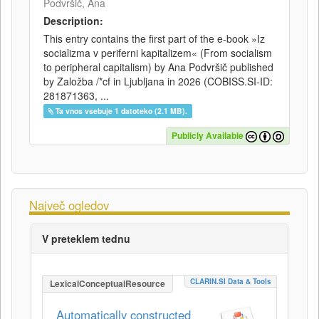
Podvršič, Ana
Description:
This entry contains the first part of the e-book »Iz
socializma v periferni kapitalizem« (From socialism
to peripheral capitalism) by Ana Podvršič published
by Založba /*cf in Ljubljana in 2026 (COBISS.SI-ID:
281871363, ...
Ta vnos vsebuje 1 datoteko (2.1 MB).
Publicly Available
Največ ogledov
V preteklem tednu
CLARIN.SI Data & Tools
LexicalConceptualResource
Automatically constructed