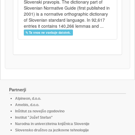
Slovenski pravopis. The dictionary part of
Slovenian Normative Guide (first published in
2001) is a normative orthographic dictionary
of Slovenian standard language. In 92,617
entries it contains 140,266 lemmas and ...
Ta vnos ne vsebuje datotek.
Partnerji
Alpineon, d.o.o.
Amebis, d.o.o.
Inštitut za novejšo zgodovino
Institut "Jožef Stefan"
Narodna in univerzitetna knjižnica Slovenije
Slovensko društvo za jezikovne tehnologije