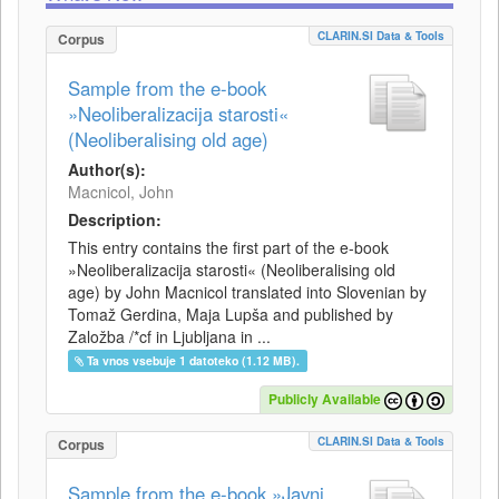
CLARIN.SI Data & Tools
Corpus
Sample from the e-book
»Neoliberalizacija starosti«
(Neoliberalising old age)
Author(s):
Macnicol, John
Description:
This entry contains the first part of the e-book
»Neoliberalizacija starosti« (Neoliberalising old
age) by John Macnicol translated into Slovenian by
Tomaž Gerdina, Maja Lupša and published by
Založba /*cf in Ljubljana in ...
Ta vnos vsebuje 1 datoteko (1.12 MB).
Publicly Available
CLARIN.SI Data & Tools
Corpus
Sample from the e-book »Javni