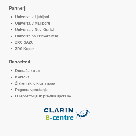
Partnerji
Univerza v Ljubljani
Univerza v Mariboru
Univerza v Novi Gorici
Univerza na Primorskem
ZRC SAZU
ZRS Koper
Repozitorij
Domača stran
Kontakt
Življenjski ciklus vnosa
Pogosta vprašanja
O repozitoriju in pravilih uporabe