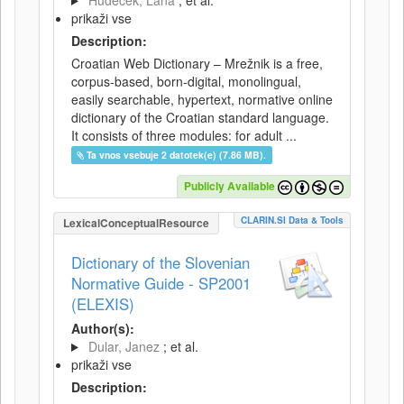
Hudeček, Lana
; et al.
prikaži vse
Description:
Croatian Web Dictionary – Mrežnik is a free,
corpus-based, born-digital, monolingual,
easily searchable, hypertext, normative online
dictionary of the Croatian standard language.
It consists of three modules: for adult ...
Ta vnos vsebuje 2 datotek(e) (7.86 MB).
Publicly Available
CLARIN.SI Data & Tools
LexicalConceptualResource
Dictionary of the Slovenian
Normative Guide - SP2001
(ELEXIS)
Author(s):
Dular, Janez
; et al.
prikaži vse
Description: