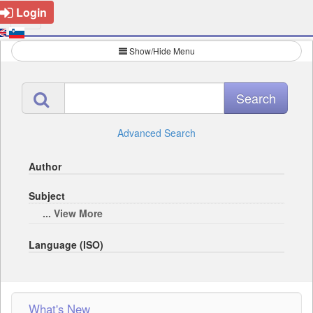
Login
Show/Hide Menu
Advanced Search
Author
Subject
... View More
Language (ISO)
What's New