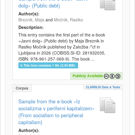
dolg« (Public debt)
Author(s):
Breznik, Maja
and
Močnik, Rastko
Description:
This entry contains the first part of the e-book
»Javni dolg« (Public debt) by Maja Breznik in
Rastko Močnik published by Založba /*cf in
Ljubljana in 2026 (COBISS.SI-ID: 281932035,
ISBN: 978-961-257-069-9). The book ...
This item contains 1 file (2.43 MB).
Publicly Available
CLARIN.SI Data & Tools
Corpus
Sample from the e-book »Iz
socializma v periferni kapitalizem«
(From socialism to peripheral
capitalism)
Author(s):