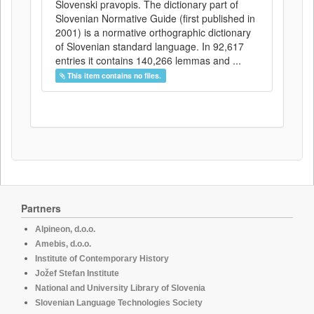
Slovenski pravopis. The dictionary part of
Slovenian Normative Guide (first published in
2001) is a normative orthographic dictionary
of Slovenian standard language. In 92,617
entries it contains 140,266 lemmas and ...
This item contains no files.
Partners
Alpineon, d.o.o.
Amebis, d.o.o.
Institute of Contemporary History
Jožef Stefan Institute
National and University Library of Slovenia
Slovenian Language Technologies Society