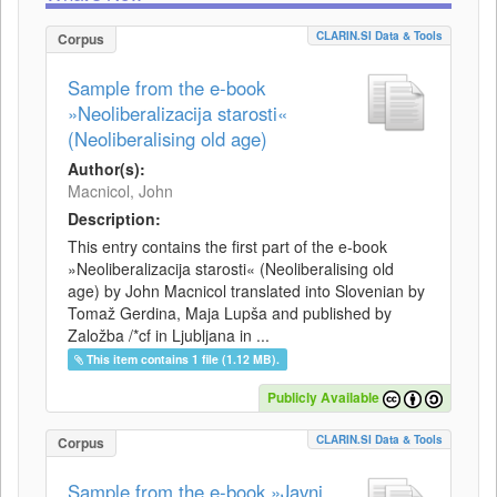
CLARIN.SI Data & Tools
Corpus
Sample from the e-book
»Neoliberalizacija starosti«
(Neoliberalising old age)
Author(s):
Macnicol, John
Description:
This entry contains the first part of the e-book
»Neoliberalizacija starosti« (Neoliberalising old
age) by John Macnicol translated into Slovenian by
Tomaž Gerdina, Maja Lupša and published by
Založba /*cf in Ljubljana in ...
This item contains 1 file (1.12 MB).
Publicly Available
CLARIN.SI Data & Tools
Corpus
Sample from the e-book »Javni