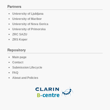
Partners
University of Ljubljana
University of Maribor
University of Nova Gorica
University of Primorska
ZRC SAZU
ZRS Koper
Repository
Main page
Contact
Submission Lifecycle
FAQ
About and Policies