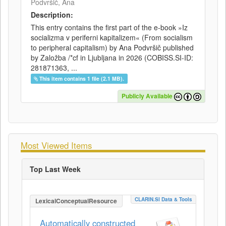
Podvršič, Ana
Description:
This entry contains the first part of the e-book »Iz
socializma v periferni kapitalizem« (From socialism
to peripheral capitalism) by Ana Podvršič published
by Založba /*cf in Ljubljana in 2026 (COBISS.SI-ID:
281871363, ...
This item contains 1 file (2.1 MB).
Publicly Available
Most Viewed Items
Top Last Week
CLARIN.SI Data & Tools
LexicalConceptualResource
Automatically constructed