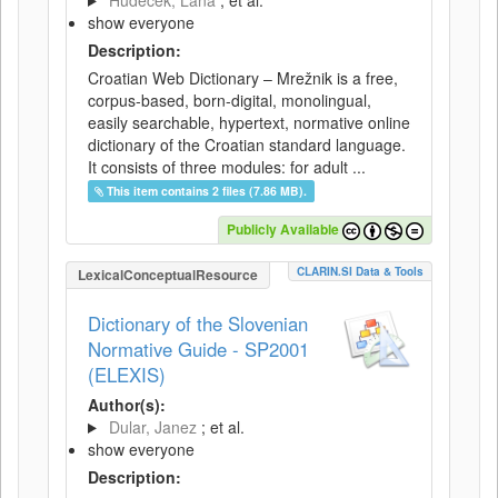
Hudeček, Lana
; et al.
show everyone
Description:
Croatian Web Dictionary – Mrežnik is a free,
corpus-based, born-digital, monolingual,
easily searchable, hypertext, normative online
dictionary of the Croatian standard language.
It consists of three modules: for adult ...
This item contains 2 files (7.86 MB).
Publicly Available
CLARIN.SI Data & Tools
LexicalConceptualResource
Dictionary of the Slovenian
Normative Guide - SP2001
(ELEXIS)
Author(s):
Dular, Janez
; et al.
show everyone
Description: