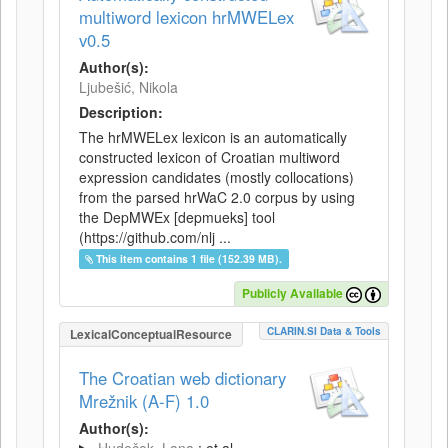
multiword lexicon hrMWELex
v0.5
Author(s):
Ljubešić, Nikola
Description:
The hrMWELex lexicon is an automatically
constructed lexicon of Croatian multiword
expression candidates (mostly collocations)
from the parsed hrWaC 2.0 corpus by using
the DepMWEx [depmueks] tool
(https://github.com/nlj ...
This item contains 1 file (152.39 MB).
Publicly Available
CLARIN.SI Data & Tools
LexicalConceptualResource
The Croatian web dictionary
Mrežnik (A-F) 1.0
Author(s):