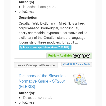
Author(s):
Hudeček, Lana
; et al.
prikaži vse
Description:
Croatian Web Dictionary – Mrežnik is a free,
corpus-based, born-digital, monolingual,
easily searchable, hypertext, normative online
dictionary of the Croatian standard language.
It consists of three modules: for adult ...
Ta vnos vsebuje 2 datotek(e) (7.86 MB).
Publicly Available
CLARIN.SI Data & Tools
LexicalConceptualResource
Dictionary of the Slovenian
Normative Guide - SP2001
(ELEXIS)
Author(s):
Dular, Janez
; et al.
prikaži vse