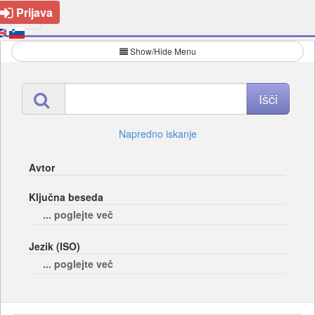
Prijava
Show/Hide Menu
Napredno iskanje
Avtor
Ključna beseda
... poglejte več
Jezik (ISO)
... poglejte več