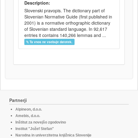
Description:
Slovenski pravopis. The dictionary part of
Slovenian Normative Guide (first published in
2001) is a normative orthographic dictionary
of Slovenian standard language. In 92,617
entries it contains 140,266 lemmas and ...
Ta vnos ne vsebuje datotek.
Partnerji
Alpineon, d.o.o.
Amebis, d.o.o.
Inštitut za novejšo zgodovino
Institut "Jožef Stefan"
Narodna in univerzitetna knjižnica Slovenije