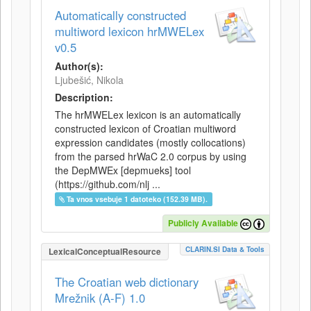
Automatically constructed
multiword lexicon hrMWELex
v0.5
Author(s):
Ljubešić, Nikola
Description:
The hrMWELex lexicon is an automatically
constructed lexicon of Croatian multiword
expression candidates (mostly collocations)
from the parsed hrWaC 2.0 corpus by using
the DepMWEx [depmueks] tool
(https://github.com/nlj ...
Ta vnos vsebuje 1 datoteko (152.39 MB).
Publicly Available
CLARIN.SI Data & Tools
LexicalConceptualResource
The Croatian web dictionary
Mrežnik (A-F) 1.0