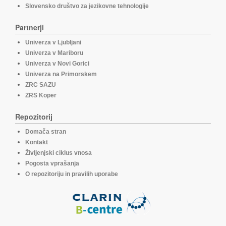
Slovensko društvo za jezikovne tehnologije
Partnerji
Univerza v Ljubljani
Univerza v Mariboru
Univerza v Novi Gorici
Univerza na Primorskem
ZRC SAZU
ZRS Koper
Repozitorij
Domača stran
Kontakt
Življenjski ciklus vnosa
Pogosta vprašanja
O repozitoriju in pravilih uporabe