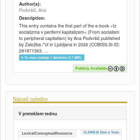
Author(s):
Podvršič, Ana
Description:
This entry contains the first part of the e-book »Iz
socializma v periferni kapitalizem« (From socialism
to peripheral capitalism) by Ana Podvršič published
by Založba /*cf in Ljubljana in 2026 (COBISS.SI-ID:
281871363, ...
Ta vnos vsebuje 1 datoteko (2.1 MB).
Publicly Available
Največ ogledov
V preteklem tednu
CLARIN.SI Data & Tools
LexicalConceptualResource