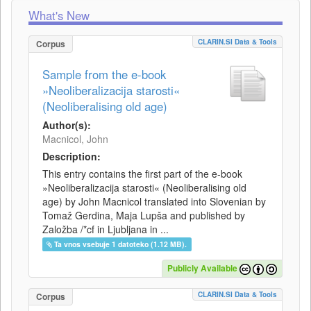
What's New
CLARIN.SI Data & Tools
Corpus
Sample from the e-book
»Neoliberalizacija starosti«
(Neoliberalising old age)
Author(s):
Macnicol, John
Description:
This entry contains the first part of the e-book
»Neoliberalizacija starosti« (Neoliberalising old
age) by John Macnicol translated into Slovenian by
Tomaž Gerdina, Maja Lupša and published by
Založba /*cf in Ljubljana in ...
Ta vnos vsebuje 1 datoteko (1.12 MB).
Publicly Available
CLARIN.SI Data & Tools
Corpus