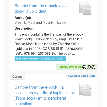
Sample from the e-book »Javni
dolg« (Public debt)
Author(s):
Breznik, Maja
and
Močnik, Rastko
Description:
This entry contains the first part of the e-book
»Javni dolg« (Public debt) by Maja Breznik in
Rastko Močnik published by Založba /*cf in
Ljubljana in 2026 (COBISS.SI-ID: 281932035,
ISBN: 978-961-257-069-9). The book ...
Ta vnos vsebuje 1 datoteko (2.43 MB).
Publicly Available
CLARIN.SI Data & Tools
Corpus
Sample from the e-book »Iz
socializma v periferni kapitalizem«
(From socialism to peripheral
capitalism)