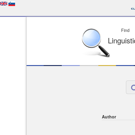
Depo
License of your Choi
Easy to Find
Easy to Cit
Author