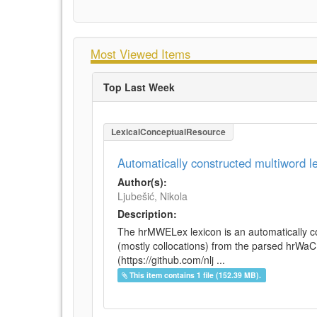
Most Viewed Items
Top Last Week
LexicalConceptualResource
Automatically constructed multiword 
Author(s):
Ljubešić, Nikola
Description:
The hrMWELex lexicon is an automatically co
(mostly collocations) from the parsed hrWa
(https://github.com/nlj ...
This item contains 1 file (152.39 MB).