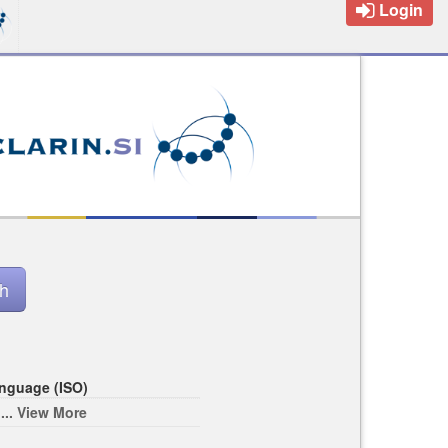
Login
nguage (ISO)
... View More