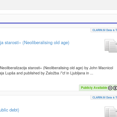
CLARIN.SI Data & T
a starosti« (Neoliberalising old age)
»Neoliberalizacija starosti« (Neoliberalising old age) by John Macnicol
a Lupša and published by Založba /*cf in Ljubljana in ...
Publicly Available
CLARIN.SI Data & T
blic debt)