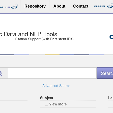
Repository
About
Contact
sit Free and Safe
ce (Open licenses encouraged)
e
Advanced Search
Subject
La
... View More