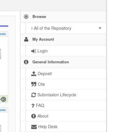
Browse
All of the Repository
ools
My Account
Login
General Information
Deposit
Cite
Submission Lifecycle
FAQ
ools
About
Help Desk