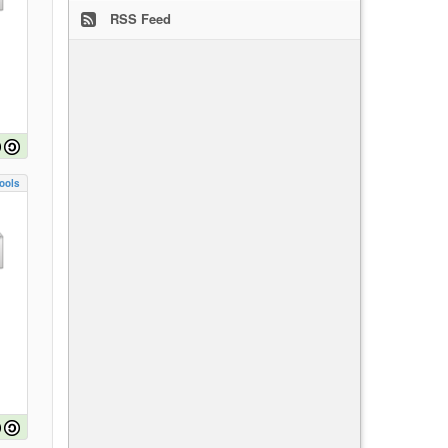
RSS Feed
ools