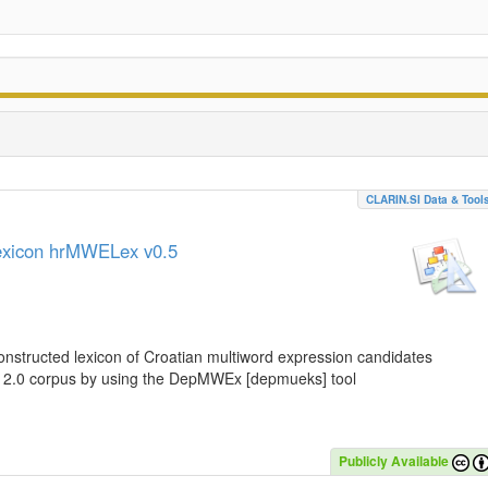
CLARIN.SI Data & Tool
lexicon hrMWELex v0.5
nstructed lexicon of Croatian multiword expression candidates
C 2.0 corpus by using the DepMWEx [depmueks] tool
Publicly Available