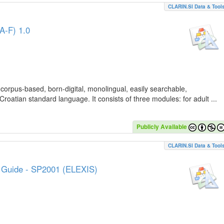
CLARIN.SI Data & Tool
A-F) 1.0
 corpus-based, born-digital, monolingual, easily searchable,
Croatian standard language. It consists of three modules: for adult ...
Publicly Available
CLARIN.SI Data & Tool
e Guide - SP2001 (ELEXIS)