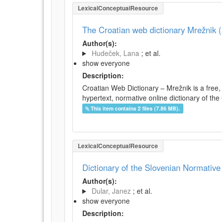
LexicalConceptualResource
The Croatian web dictionary Mrežnik (
Author(s):
Hudeček, Lana
; et al.
show everyone
Description:
Croatian Web Dictionary – Mrežnik is a free,
hypertext, normative online dictionary of the 
This item contains 2 files (7.86 MB).
LexicalConceptualResource
Dictionary of the Slovenian Normativ
Author(s):
Dular, Janez
; et al.
show everyone
Description: