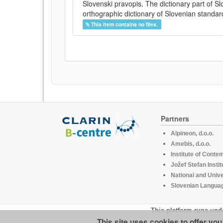
Slovenski pravopis. The dictionary part of S
orthographic dictionary of Slovenian standar
This item contains no files.
Partners
Alpineon, d.o.o.
Amebis, d.o.o.
Institute of Conte
Jožef Stefan Instit
National and Unive
Slovenian Languag
This platform runs und
This site uses cookies to offer yo