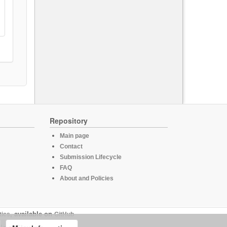
Repository
Main page
Contact
Submission Lifecycle
FAQ
About and Policies
tics
, available on
GitHub