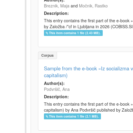
Breznik, Maja
and
Močnik, Rastko
Description:
This entry contains the first part of the e-boo
by Založba /*cf in Ljubljana in 2026 (COBISS.
This item contains 1 file (2.43 MB).
Corpus
Sample from the e-book »Iz socializma v 
capitalism)
Author(s):
Podvršič, Ana
Description:
This entry contains the first part of the e-book 
capitalism) by Ana Podvršič published by Založb
This item contains 1 file (2.1 MB).