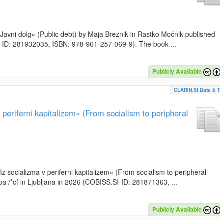
k »Javni dolg« (Public debt) by Maja Breznik in Rastko Močnik published
SI-ID: 281932035, ISBN: 978-961-257-069-9). The book ...
Publicly Available
CLARIN.SI Data & T
periferni kapitalizem« (From socialism to peripheral
»Iz socializma v periferni kapitalizem« (From socialism to peripheral
a /*cf in Ljubljana in 2026 (COBISS.SI-ID: 281871363, ...
Publicly Available