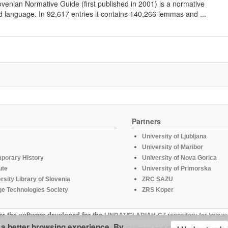
lovenian Normative Guide (first published in 2001) is a normative
d language. In 92,617 entries it contains 140,266 lemmas and ...
Partners
University of Ljubljana
University of Maribor
mporary History
University of Nova Gorica
ute
University of Primorska
rsity Library of Slovenia
ZRC SAZU
e Technologies Society
ZRS Koper
er the software developed for the
LINDAT/CLARIAH-CZ repository for linguis
u a better browsing experience. By