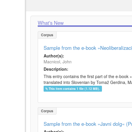
What's New
Corpus
Sample from the e-book »Neoliberalizacij
Author(s):
Macnicol, John
Description:
This entry contains the first part of the e-book 
translated into Slovenian by Tomaž Gerdina, Maj
This item contains 1 file (1.12 MB).
Corpus
Sample from the e-book »Javni dolg« (Pu
Author(s):