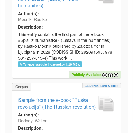
humanities)
Author(s):
Močnik, Rastko
Description:
This entry contains the first part of the e-book
»Spisi iz humanistike« (Essays in the humanities)
by Rastko Močnik published by Založba /*cf in
Ljubljana in 2026 (COBISS.SI-ID: 282094595, 978-
961-257-019-4) This work ...
Ta vnos vsebuje 1 datoteko (1.29 MB).
Publicly Available
CLARIN.SI Data & Tools
Corpus
Sample from the e-book "Ruska
revolucija" (The Russian revolution)
Author(s):
Rodney, Walter
Description: