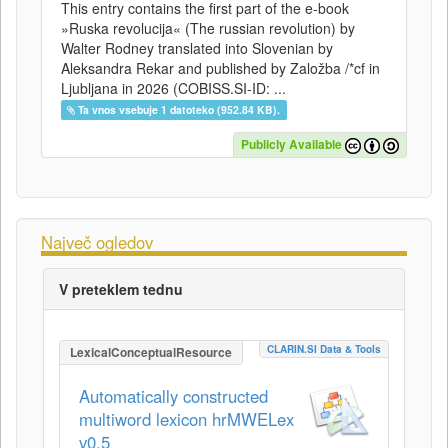
This entry contains the first part of the e-book
»Ruska revolucija« (The russian revolution) by
Walter Rodney translated into Slovenian by
Aleksandra Rekar and published by Založba /*cf in
Ljubljana in 2026 (COBISS.SI-ID: ...
Ta vnos vsebuje 1 datoteko (952.84 KB).
Publicly Available
Največ ogledov
V preteklem tednu
CLARIN.SI Data & Tools
LexicalConceptualResource
Automatically constructed
multiword lexicon hrMWELex
v0.5