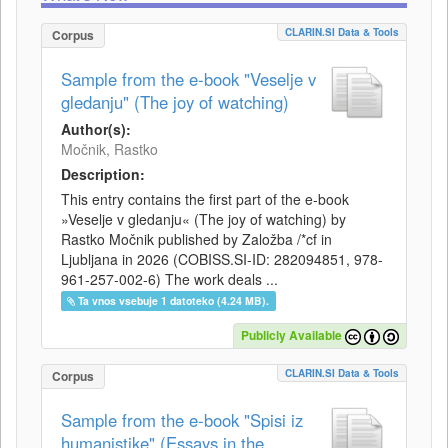
CLARIN.SI Data & Tools
Corpus
Sample from the e-book "Veselje v
gledanju" (The joy of watching)
Author(s):
Močnik, Rastko
Description:
This entry contains the first part of the e-book
»Veselje v gledanju« (The joy of watching) by
Rastko Močnik published by Založba /*cf in
Ljubljana in 2026 (COBISS.SI-ID: 282094851, 978-
961-257-002-6) The work deals ...
Ta vnos vsebuje 1 datoteko (4.24 MB).
Publicly Available
CLARIN.SI Data & Tools
Corpus
Sample from the e-book "Spisi iz
humanistike" (Essays in the