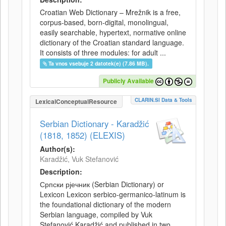
Croatian Web Dictionary – Mrežnik is a free,
corpus-based, born-digital, monolingual,
easily searchable, hypertext, normative online
dictionary of the Croatian standard language.
It consists of three modules: for adult ...
Ta vnos vsebuje 2 datotek(e) (7.86 MB).
Publicly Available
CLARIN.SI Data & Tools
LexicalConceptualResource
Serbian Dictionary - Karadžić
(1818, 1852) (ELEXIS)
Author(s):
Karadžić, Vuk Stefanović
Description:
Српски рјечник (Serbian Dictionary) or
Lexicon Lexicon serbico-germanico-latinum is
the foundational dictionary of the modern
Serbian language, compiled by Vuk
Stefanović Karadžić and published in two