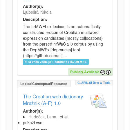
Author(s):
Ljubešić, Nikola
Description:
The hrMWELex lexicon is an automatically
constructed lexicon of Croatian multiword
expression candidates (mostly collocations)
from the parsed hrWaC 2.0 corpus by using
the DepMWEx [depmueks] tool
(https://github.com/nlj ...
Ta vnos vsebuje 1 datoteko (152.39 MB).
Publicly Available
CLARIN.SI Data & Tools
LexicalConceptualResource
The Croatian web dictionary
Mrežnik (A-F) 1.0
Author(s):
Hudeček, Lana
; et al.
prikaži vse
Description: