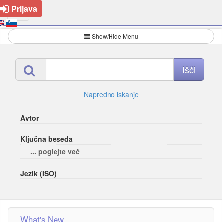
Prijava
Show/Hide Menu
Napredno iskanje
Avtor
Ključna beseda
... poglejte več
Jezik (ISO)
What's New