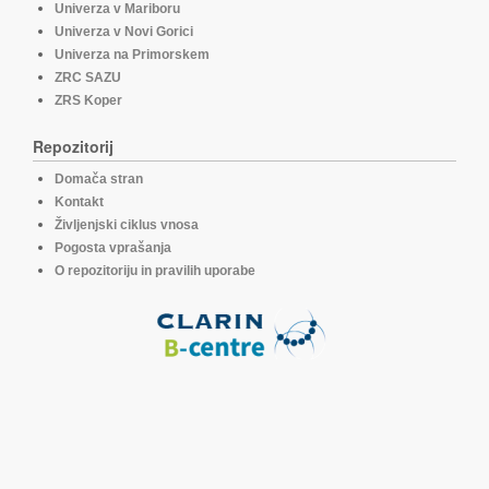
Univerza v Mariboru
Univerza v Novi Gorici
Univerza na Primorskem
ZRC SAZU
ZRS Koper
Repozitorij
Domača stran
Kontakt
Življenjski ciklus vnosa
Pogosta vprašanja
O repozitoriju in pravilih uporabe