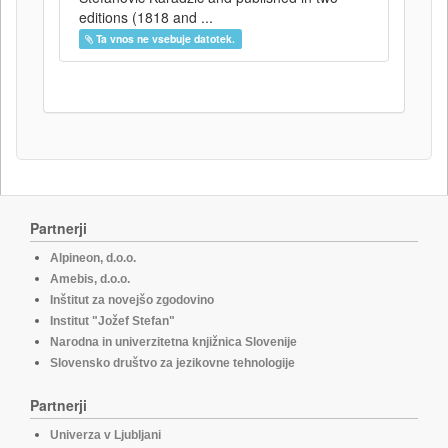
editions (1818 and ...
Ta vnos ne vsebuje datotek.
Partnerji
Alpineon, d.o.o.
Amebis, d.o.o.
Inštitut za novejšo zgodovino
Institut "Jožef Stefan"
Narodna in univerzitetna knjižnica Slovenije
Slovensko društvo za jezikovne tehnologije
Partnerji
Univerza v Ljubljani