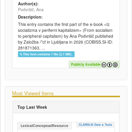
Author(s):
Podvršič, Ana
Description:
This entry contains the first part of the e-book »Iz
socializma v periferni kapitalizem« (From socialism
to peripheral capitalism) by Ana Podvršič published
by Založba /*cf in Ljubljana in 2026 (COBISS.SI-ID:
281871363, ...
This item contains 1 file (2.1 MB).
Publicly Available
Most Viewed Items
Top Last Week
CLARIN.SI Data & Tools
LexicalConceptualResource