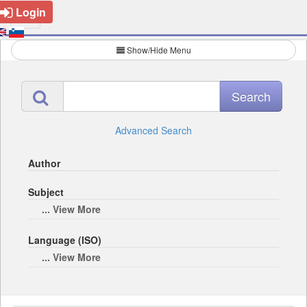
Login
Show/Hide Menu
Advanced Search
Author
Subject
... View More
Language (ISO)
... View More