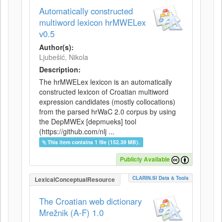
Automatically constructed
multiword lexicon hrMWELex
v0.5
Author(s):
Ljubešić, Nikola
Description:
The hrMWELex lexicon is an automatically
constructed lexicon of Croatian multiword
expression candidates (mostly collocations)
from the parsed hrWaC 2.0 corpus by using
the DepMWEx [depmueks] tool
(https://github.com/nlj ...
This item contains 1 file (152.39 MB).
Publicly Available
CLARIN.SI Data & Tools
LexicalConceptualResource
The Croatian web dictionary
Mrežnik (A-F) 1.0