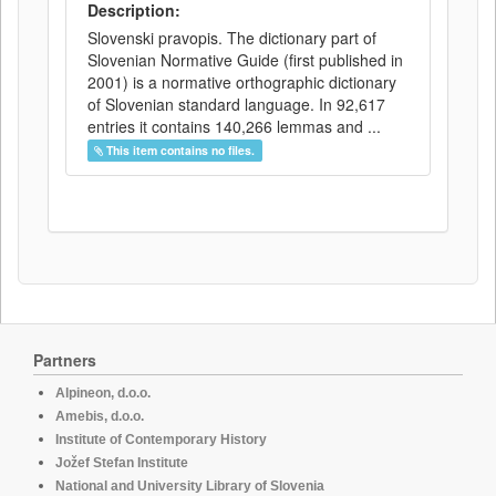
Description:
Slovenski pravopis. The dictionary part of
Slovenian Normative Guide (first published in
2001) is a normative orthographic dictionary
of Slovenian standard language. In 92,617
entries it contains 140,266 lemmas and ...
This item contains no files.
Partners
Alpineon, d.o.o.
Amebis, d.o.o.
Institute of Contemporary History
Jožef Stefan Institute
National and University Library of Slovenia