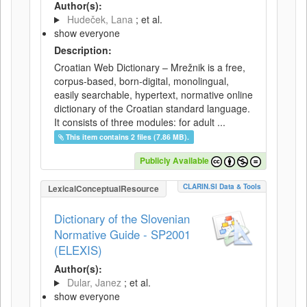
Author(s):
Hudeček, Lana
; et al.
show everyone
Description:
Croatian Web Dictionary – Mrežnik is a free,
corpus-based, born-digital, monolingual,
easily searchable, hypertext, normative online
dictionary of the Croatian standard language.
It consists of three modules: for adult ...
This item contains 2 files (7.86 MB).
Publicly Available
CLARIN.SI Data & Tools
LexicalConceptualResource
Dictionary of the Slovenian
Normative Guide - SP2001
(ELEXIS)
Author(s):
Dular, Janez
; et al.
show everyone