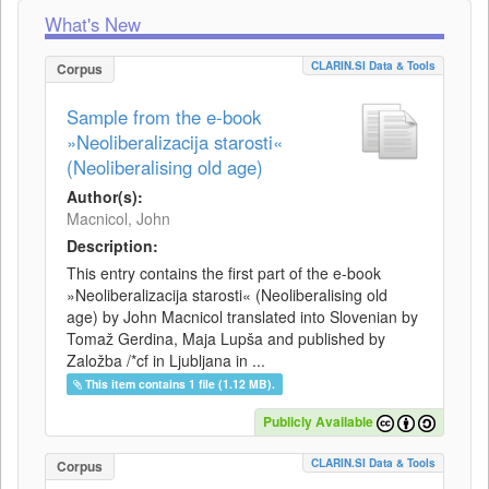
What's New
CLARIN.SI Data & Tools
Corpus
Sample from the e-book
»Neoliberalizacija starosti«
(Neoliberalising old age)
Author(s):
Macnicol, John
Description:
This entry contains the first part of the e-book
»Neoliberalizacija starosti« (Neoliberalising old
age) by John Macnicol translated into Slovenian by
Tomaž Gerdina, Maja Lupša and published by
Založba /*cf in Ljubljana in ...
This item contains 1 file (1.12 MB).
Publicly Available
CLARIN.SI Data & Tools
Corpus