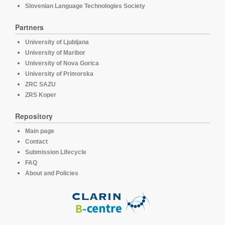
Slovenian Language Technologies Society
Partners
University of Ljubljana
University of Maribor
University of Nova Gorica
University of Primorska
ZRC SAZU
ZRS Koper
Repository
Main page
Contact
Submission Lifecycle
FAQ
About and Policies