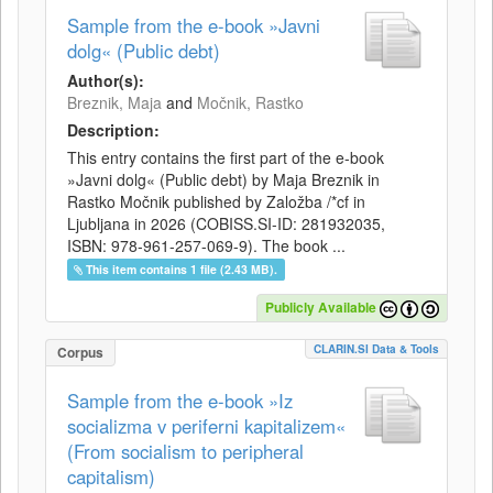
Sample from the e-book »Javni
dolg« (Public debt)
Author(s):
Breznik, Maja
and
Močnik, Rastko
Description:
This entry contains the first part of the e-book
»Javni dolg« (Public debt) by Maja Breznik in
Rastko Močnik published by Založba /*cf in
Ljubljana in 2026 (COBISS.SI-ID: 281932035,
ISBN: 978-961-257-069-9). The book ...
This item contains 1 file (2.43 MB).
Publicly Available
CLARIN.SI Data & Tools
Corpus
Sample from the e-book »Iz
socializma v periferni kapitalizem«
(From socialism to peripheral
capitalism)