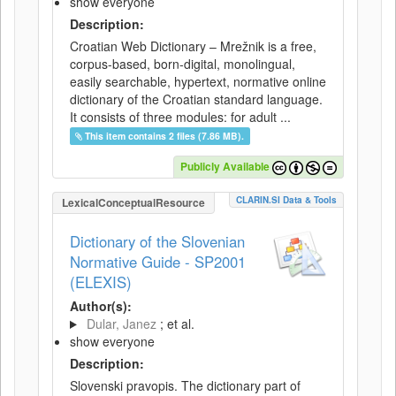
show everyone
Description:
Croatian Web Dictionary – Mrežnik is a free,
corpus-based, born-digital, monolingual,
easily searchable, hypertext, normative online
dictionary of the Croatian standard language.
It consists of three modules: for adult ...
This item contains 2 files (7.86 MB).
Publicly Available
CLARIN.SI Data & Tools
LexicalConceptualResource
Dictionary of the Slovenian
Normative Guide - SP2001
(ELEXIS)
Author(s):
Dular, Janez
; et al.
show everyone
Description:
Slovenski pravopis. The dictionary part of