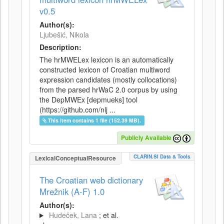
v0.5
Author(s):
Ljubešić, Nikola
Description:
The hrMWELex lexicon is an automatically
constructed lexicon of Croatian multiword
expression candidates (mostly collocations)
from the parsed hrWaC 2.0 corpus by using
the DepMWEx [depmueks] tool
(https://github.com/nlj ...
This item contains 1 file (152.39 MB).
Publicly Available
CLARIN.SI Data & Tools
LexicalConceptualResource
The Croatian web dictionary
Mrežnik (A-F) 1.0
Author(s):
Hudeček, Lana
; et al.