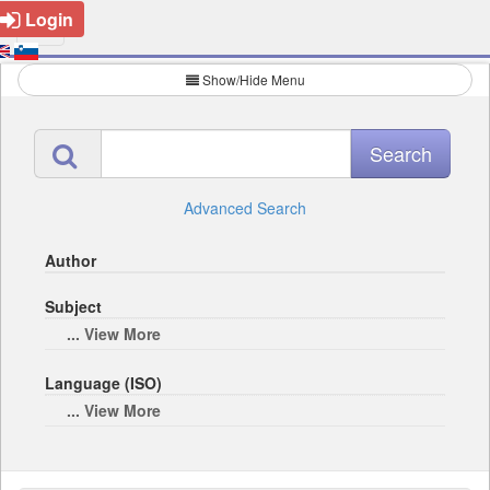
Login
Show/Hide Menu
Advanced Search
Author
Subject
... View More
Language (ISO)
... View More