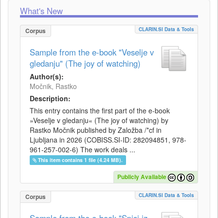
What's New
CLARIN.SI Data & Tools
Corpus
Sample from the e-book "Veselje v
gledanju" (The joy of watching)
Author(s):
Močnik, Rastko
Description:
This entry contains the first part of the e-book
»Veselje v gledanju« (The joy of watching) by
Rastko Močnik published by Založba /*cf in
Ljubljana in 2026 (COBISS.SI-ID: 282094851, 978-
961-257-002-6) The work deals ...
This item contains 1 file (4.24 MB).
Publicly Available
CLARIN.SI Data & Tools
Corpus