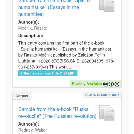
Sample from the e-book "Spisi iz
humanistike" (Essays in the
humanities)
Author(s):
Močnik, Rastko
Description:
This entry contains the first part of the e-book
»Spisi iz humanistike« (Essays in the humanities)
by Rastko Močnik published by Založba /*cf in
Ljubljana in 2026 (COBISS.SI-ID: 282094595, 978-
961-257-019-4) This work ...
This item contains 1 file (1.29 MB).
Publicly Available
CLARIN.SI Data & Tools
Corpus
Sample from the e-book "Ruska
revolucija" (The Russian revolution)
Author(s):
Rodney, Walter