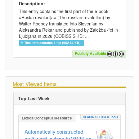
Description:
This entry contains the first part of the e-book
»Ruska revolucija« (The russian revolution) by
Walter Rodney translated into Slovenian by
Aleksandra Rekar and published by Založba /*cf in
Ljubljana in 2026 (COBISS.SI-ID: ...
This item contains 1 file (952.84 KB).
Publicly Available
Most Viewed Items
Top Last Week
CLARIN.SI Data & Tools
LexicalConceptualResource
Automatically constructed
multiword lexicon hrMWELex