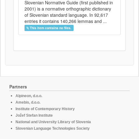
Slovenian Normative Guide (first published in
2001) is a normative orthographic dictionary
of Slovenian standard language. In 92,617
entries it contains 140,266 lemmas and ...
This item contains no files.
Partners
Alpineon, d.o.o.
Amebis, d.o.o.
Institute of Contemporary History
Jožef Stefan Institute
National and University Library of Slovenia
Slovenian Language Technologies Society