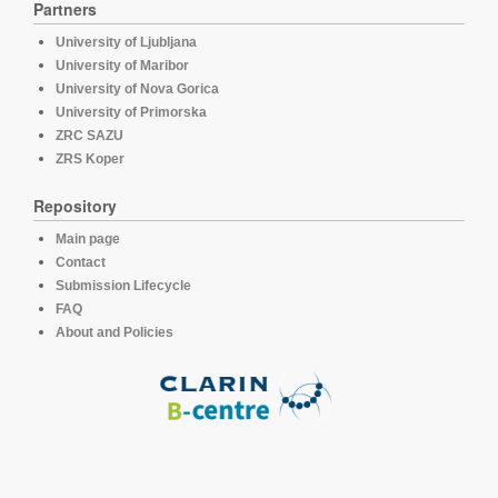
Partners
University of Ljubljana
University of Maribor
University of Nova Gorica
University of Primorska
ZRC SAZU
ZRS Koper
Repository
Main page
Contact
Submission Lifecycle
FAQ
About and Policies