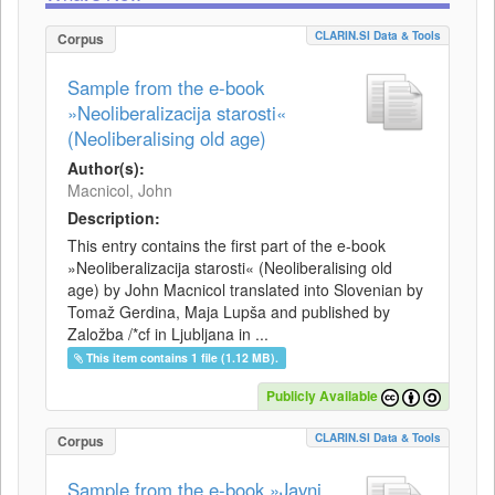
CLARIN.SI Data & Tools
Corpus
Sample from the e-book
»Neoliberalizacija starosti«
(Neoliberalising old age)
Author(s):
Macnicol, John
Description:
This entry contains the first part of the e-book
»Neoliberalizacija starosti« (Neoliberalising old
age) by John Macnicol translated into Slovenian by
Tomaž Gerdina, Maja Lupša and published by
Založba /*cf in Ljubljana in ...
This item contains 1 file (1.12 MB).
Publicly Available
CLARIN.SI Data & Tools
Corpus
Sample from the e-book »Javni