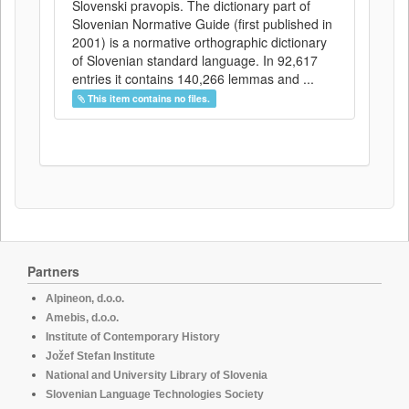
Slovenski pravopis. The dictionary part of
Slovenian Normative Guide (first published in
2001) is a normative orthographic dictionary
of Slovenian standard language. In 92,617
entries it contains 140,266 lemmas and ...
This item contains no files.
Partners
Alpineon, d.o.o.
Amebis, d.o.o.
Institute of Contemporary History
Jožef Stefan Institute
National and University Library of Slovenia
Slovenian Language Technologies Society