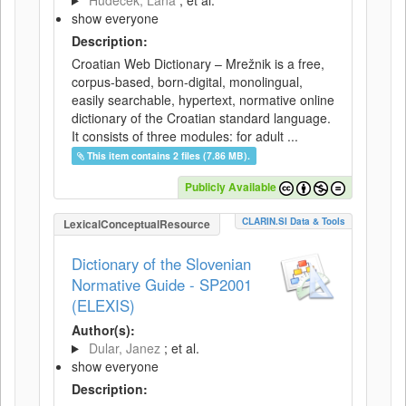
Hudeček, Lana
; et al.
show everyone
Description:
Croatian Web Dictionary – Mrežnik is a free,
corpus-based, born-digital, monolingual,
easily searchable, hypertext, normative online
dictionary of the Croatian standard language.
It consists of three modules: for adult ...
This item contains 2 files (7.86 MB).
Publicly Available
CLARIN.SI Data & Tools
LexicalConceptualResource
Dictionary of the Slovenian
Normative Guide - SP2001
(ELEXIS)
Author(s):
Dular, Janez
; et al.
show everyone
Description: