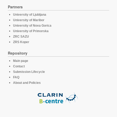
Partners
University of Ljubljana
University of Maribor
University of Nova Gorica
University of Primorska
ZRC SAZU
ZRS Koper
Repository
Main page
Contact
Submission Lifecycle
FAQ
About and Policies