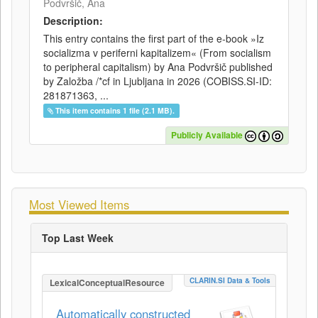
Podvršič, Ana
Description:
This entry contains the first part of the e-book »Iz
socializma v periferni kapitalizem« (From socialism
to peripheral capitalism) by Ana Podvršič published
by Založba /*cf in Ljubljana in 2026 (COBISS.SI-ID:
281871363, ...
This item contains 1 file (2.1 MB).
Publicly Available
Most Viewed Items
Top Last Week
CLARIN.SI Data & Tools
LexicalConceptualResource
Automatically constructed