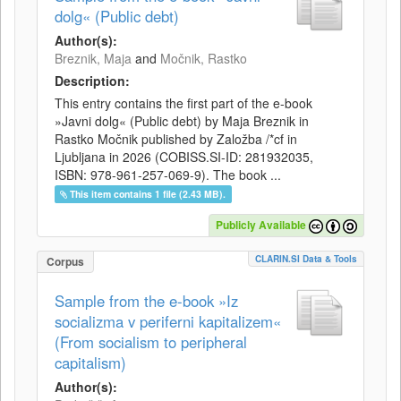
dolg« (Public debt)
Author(s):
Breznik, Maja
and
Močnik, Rastko
Description:
This entry contains the first part of the e-book
»Javni dolg« (Public debt) by Maja Breznik in
Rastko Močnik published by Založba /*cf in
Ljubljana in 2026 (COBISS.SI-ID: 281932035,
ISBN: 978-961-257-069-9). The book ...
This item contains 1 file (2.43 MB).
Publicly Available
CLARIN.SI Data & Tools
Corpus
Sample from the e-book »Iz
socializma v periferni kapitalizem«
(From socialism to peripheral
capitalism)
Author(s):