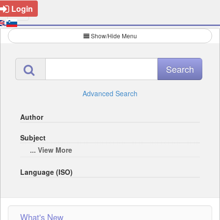
Login
Show/Hide Menu
Advanced Search
Author
Subject
... View More
Language (ISO)
What's New