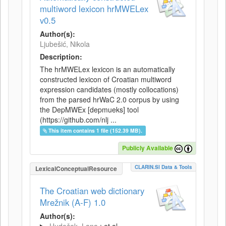
multiword lexicon hrMWELex
v0.5
Author(s):
Ljubešić, Nikola
Description:
The hrMWELex lexicon is an automatically
constructed lexicon of Croatian multiword
expression candidates (mostly collocations)
from the parsed hrWaC 2.0 corpus by using
the DepMWEx [depmueks] tool
(https://github.com/nlj ...
This item contains 1 file (152.39 MB).
Publicly Available
CLARIN.SI Data & Tools
LexicalConceptualResource
The Croatian web dictionary
Mrežnik (A-F) 1.0
Author(s):