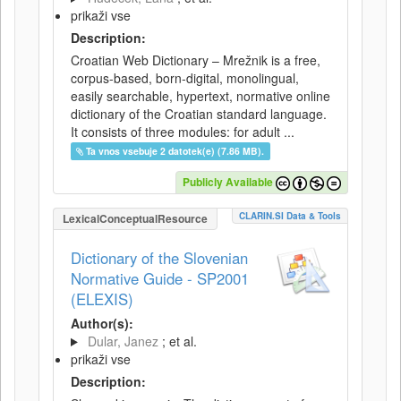
prikaži vse
Description:
Croatian Web Dictionary – Mrežnik is a free,
corpus-based, born-digital, monolingual,
easily searchable, hypertext, normative online
dictionary of the Croatian standard language.
It consists of three modules: for adult ...
Ta vnos vsebuje 2 datotek(e) (7.86 MB).
Publicly Available
CLARIN.SI Data & Tools
LexicalConceptualResource
Dictionary of the Slovenian
Normative Guide - SP2001
(ELEXIS)
Author(s):
Dular, Janez
; et al.
prikaži vse
Description: