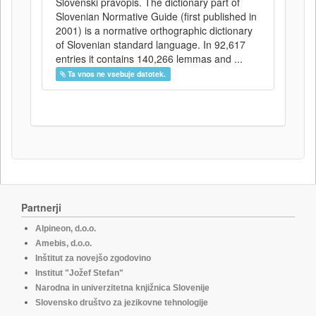
Slovenski pravopis. The dictionary part of
Slovenian Normative Guide (first published in
2001) is a normative orthographic dictionary
of Slovenian standard language. In 92,617
entries it contains 140,266 lemmas and ...
Ta vnos ne vsebuje datotek.
Partnerji
Alpineon, d.o.o.
Amebis, d.o.o.
Inštitut za novejšo zgodovino
Institut "Jožef Stefan"
Narodna in univerzitetna knjižnica Slovenije
Slovensko društvo za jezikovne tehnologije