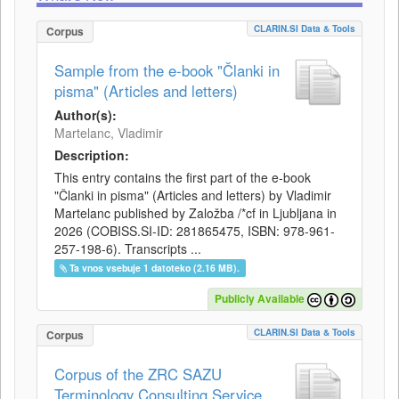
CLARIN.SI Data & Tools
Corpus
Sample from the e-book "Članki in
pisma" (Articles and letters)
Author(s):
Martelanc, Vladimir
Description:
This entry contains the first part of the e-book
"Članki in pisma" (Articles and letters) by Vladimir
Martelanc published by Založba /*cf in Ljubljana in
2026 (COBISS.SI-ID: 281865475, ISBN: 978-961-
257-198-6). Transcripts ...
Ta vnos vsebuje 1 datoteko (2.16 MB).
Publicly Available
CLARIN.SI Data & Tools
Corpus
Corpus of the ZRC SAZU
Terminology Consulting Service