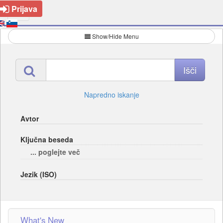
Prijava
Show/Hide Menu
Napredno iskanje
Avtor
Ključna beseda
... poglejte več
Jezik (ISO)
What's New