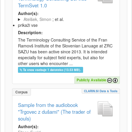
TermSvet 1.0
Author(s):
Atelšek, Simon
; et al.
prikaži vse
Description:
The Terminology Consulting Service of the Fran
Ramovš Institute of the Slovenian Lanuage at ZRC
SAZU has been active since 2013. It is intended
especially for subject field experts, but also for
other users who encounter ...
Ta vnos vsebuje 1 datoteko (13.53 MB).
Publicly Available
CLARIN.SI Data & Tools
Corpus
Sample from the audiobook
"Trgovec z dušami" (The trader of
souls)
Author(s):