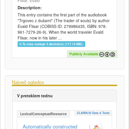
Flisar, Evald
Description:
This entry contains the first part of the audiobook
"Trgovec z dušami" (The trader of souls) by author
Evald Flisar (COBISS ID: 279986435, ISBN: 978-
961-7279-26-9). When the world traveler Evald
Flisar, now in his later ...
Ta vnos vsebuje 3 datotek(e) (117.13 MB).
Publicly Available
Največ ogledov
V preteklem tednu
CLARIN.SI Data & Tools
LexicalConceptualResource
Automatically constructed