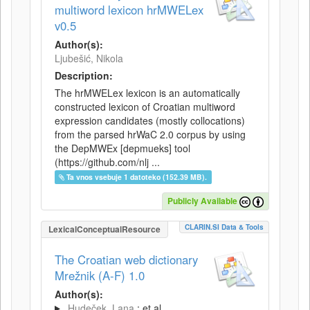
multiword lexicon hrMWELex
v0.5
Author(s):
Ljubešić, Nikola
Description:
The hrMWELex lexicon is an automatically
constructed lexicon of Croatian multiword
expression candidates (mostly collocations)
from the parsed hrWaC 2.0 corpus by using
the DepMWEx [depmueks] tool
(https://github.com/nlj ...
Ta vnos vsebuje 1 datoteko (152.39 MB).
Publicly Available
CLARIN.SI Data & Tools
LexicalConceptualResource
The Croatian web dictionary
Mrežnik (A-F) 1.0
Author(s):
Hudeček, Lana
; et al.