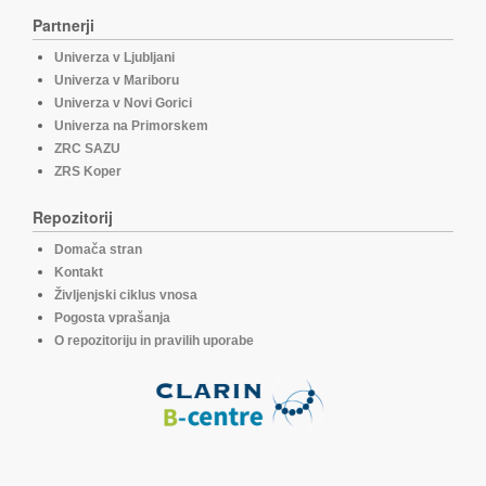
Partnerji
Univerza v Ljubljani
Univerza v Mariboru
Univerza v Novi Gorici
Univerza na Primorskem
ZRC SAZU
ZRS Koper
Repozitorij
Domača stran
Kontakt
Življenjski ciklus vnosa
Pogosta vprašanja
O repozitoriju in pravilih uporabe