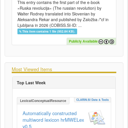
This entry contains the first part of the e-book
»Ruska revolucija« (The russian revolution) by
Walter Rodney translated into Slovenian by
Aleksandra Rekar and published by Založba /*cf in
Ljubljana in 2026 (COBISS.SI-ID: ...
This item contains 1 file (952.84 KB).
Publicly Available
Most Viewed Items
Top Last Week
CLARIN.SI Data & Tools
LexicalConceptualResource
Automatically constructed
multiword lexicon hrMWELex
v0.5