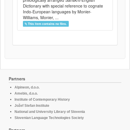
philologically arranged Sanskrit-English
Dictionary with special reference to cognate
Indo-European languages by Monier-
Williams, Monier, ...
This item contains no files.
Partners
Alpineon, d.o.o.
Amebis, d.o.o.
Institute of Contemporary History
Jožef Stefan Institute
National and University Library of Slovenia
Slovenian Language Technologies Society