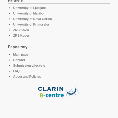
Partners
University of Ljubljana
University of Maribor
University of Nova Gorica
University of Primorska
ZRC SAZU
ZRS Koper
Repository
Main page
Contact
Submission Lifecycle
FAQ
About and Policies