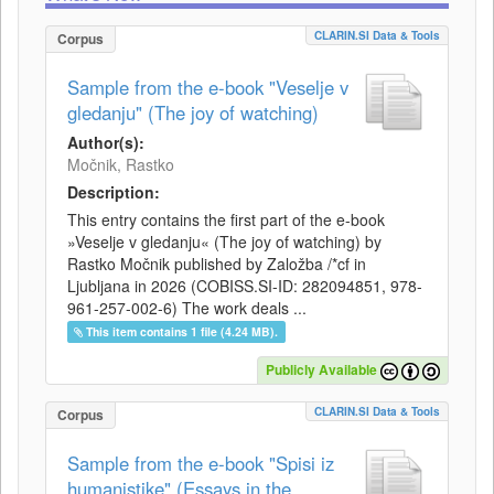
CLARIN.SI Data & Tools
Corpus
Sample from the e-book "Veselje v
gledanju" (The joy of watching)
Author(s):
Močnik, Rastko
Description:
This entry contains the first part of the e-book
»Veselje v gledanju« (The joy of watching) by
Rastko Močnik published by Založba /*cf in
Ljubljana in 2026 (COBISS.SI-ID: 282094851, 978-
961-257-002-6) The work deals ...
This item contains 1 file (4.24 MB).
Publicly Available
CLARIN.SI Data & Tools
Corpus
Sample from the e-book "Spisi iz
humanistike" (Essays in the