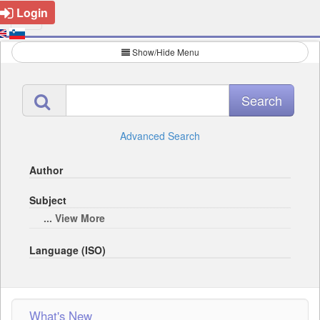
Login
Show/Hide Menu
Advanced Search
Author
Subject
... View More
Language (ISO)
What's New