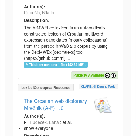
Author(s):
Ljubešić, Nikola
Description:
The hrMWELex lexicon is an automatically
constructed lexicon of Croatian multiword
expression candidates (mostly collocations)
from the parsed hrWaC 2.0 corpus by using
the DepMWEx [depmueks] tool
(https://github.com/nlj ...
This item contains 1 file (152.39 MB).
Publicly Available
CLARIN.SI Data & Tools
LexicalConceptualResource
The Croatian web dictionary
Mrežnik (A-F) 1.0
Author(s):
Hudeček, Lana
; et al.
show everyone
Description: