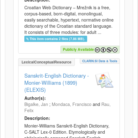
Croatian Web Dictionary – Mrežnik is a free,
corpus-based, born-digital, monolingual,
easily searchable, hypertext, normative online
dictionary of the Croatian standard language.
It consists of three modules: for adult ...
This item contains 2 files (7.86 MB).
Publicly Available
CLARIN.SI Data & Tools
LexicalConceptualResource
Sanskrit-English Dictionary -
Monier-Williams (1899)
(ELEXIS)
Author(s):
Bigalke, Jan
;
Mondaca, Francisco
and
Rau,
Felix
Description:
Monier-Williams Sanskrit-English Dictionary,
C-SALT Lex-0 Edition. Etymologically and