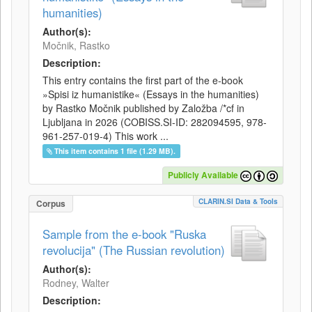
humanities)
Author(s):
Močnik, Rastko
Description:
This entry contains the first part of the e-book
»Spisi iz humanistike« (Essays in the humanities)
by Rastko Močnik published by Založba /*cf in
Ljubljana in 2026 (COBISS.SI-ID: 282094595, 978-
961-257-019-4) This work ...
This item contains 1 file (1.29 MB).
Publicly Available
CLARIN.SI Data & Tools
Corpus
Sample from the e-book "Ruska
revolucija" (The Russian revolution)
Author(s):
Rodney, Walter
Description: