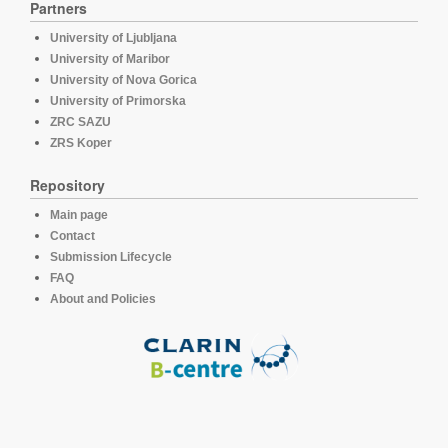
Partners
University of Ljubljana
University of Maribor
University of Nova Gorica
University of Primorska
ZRC SAZU
ZRS Koper
Repository
Main page
Contact
Submission Lifecycle
FAQ
About and Policies