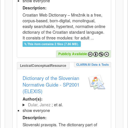
show everyone
Description:
Croatian Web Dictionary – Mrežnik is a free,
corpus-based, born-digital, monolingual,
easily searchable, hypertext, normative online
dictionary of the Croatian standard language.
It consists of three modules: for adult ...
This item contains 2 files (7.86 MB).
Publicly Available
CLARIN.SI Data & Tools
LexicalConceptualResource
Dictionary of the Slovenian
Normative Guide - SP2001
(ELEXIS)
Author(s):
Dular, Janez
; et al.
show everyone
Description:
Slovenski pravopis. The dictionary part of