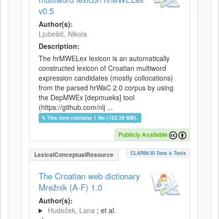
v0.5
Author(s):
Ljubešić, Nikola
Description:
The hrMWELex lexicon is an automatically
constructed lexicon of Croatian multiword
expression candidates (mostly collocations)
from the parsed hrWaC 2.0 corpus by using
the DepMWEx [depmueks] tool
(https://github.com/nlj ...
This item contains 1 file (152.39 MB).
Publicly Available
CLARIN.SI Data & Tools
LexicalConceptualResource
The Croatian web dictionary
Mrežnik (A-F) 1.0
Author(s):
Hudeček, Lana
; et al.