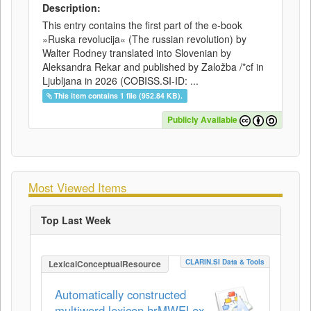
Description:
This entry contains the first part of the e-book
»Ruska revolucija« (The russian revolution) by
Walter Rodney translated into Slovenian by
Aleksandra Rekar and published by Založba /*cf in
Ljubljana in 2026 (COBISS.SI-ID: ...
This item contains 1 file (952.84 KB).
Publicly Available
Most Viewed Items
Top Last Week
CLARIN.SI Data & Tools
LexicalConceptualResource
Automatically constructed
multiword lexicon hrMWELex