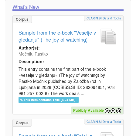
What's New
CLARIN.SI Data & Tools
Corpus
Sample from the e-book "Veselje v
gledanju" (The joy of watching)
Author(s):
Močnik, Rastko
Description:
This entry contains the first part of the e-book
»Veselje v gledanju« (The joy of watching) by
Rastko Močnik published by Založba /*cf in
Ljubljana in 2026 (COBISS.SI-ID: 282094851, 978-
961-257-002-6) The work deals ...
This item contains 1 file (4.24 MB).
Publicly Available
CLARIN.SI Data & Tools
Corpus