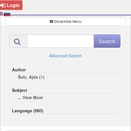
Login
Show/Hide Menu
Advanced Search
Author
Šulc, Ajda (1)
Subject
... View More
Language (ISO)