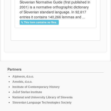
Slovenian Normative Guide (first published in
2001) is a normative orthographic dictionary
of Slovenian standard language. In 92,617
entries it contains 140,266 lemmas and ...
This item contains no files.
Partners
Alpineon, d.o.o.
Amebis, d.o.o.
Institute of Contemporary History
Jožef Stefan Institute
National and University Library of Slovenia
Slovenian Language Technologies Society