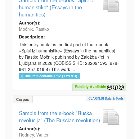
Sample from the e-book "Spisi iz
humanistike" (Essays in the
humanities)
Author(s):
Močnik, Rastko
Description:
This entry contains the first part of the e-book
»Spisi iz humanistike« (Essays in the humanities)
by Rastko Močnik published by Založba /*cf in
Ljubljana in 2026 (COBISS.SI-ID: 282094595, 978-
961-257-019-4) This work ...
This item contains 1 file (1.29 MB).
Publicly Available
CLARIN.SI Data & Tools
Corpus
Sample from the e-book "Ruska
revolucija" (The Russian revolution)
Author(s):
Rodney, Walter