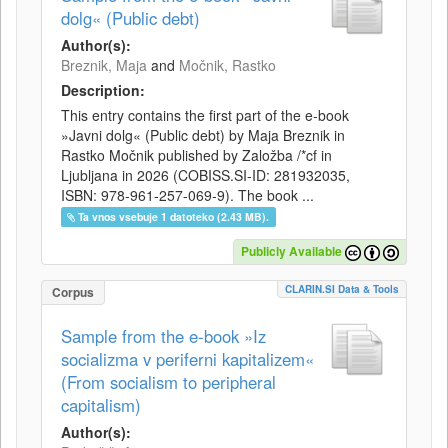
dolg« (Public debt)
Author(s):
Breznik, Maja
and
Močnik, Rastko
Description:
This entry contains the first part of the e-book
»Javni dolg« (Public debt) by Maja Breznik in
Rastko Močnik published by Založba /*cf in
Ljubljana in 2026 (COBISS.SI-ID: 281932035,
ISBN: 978-961-257-069-9). The book ...
Ta vnos vsebuje 1 datoteko (2.43 MB).
Publicly Available
CLARIN.SI Data & Tools
Corpus
Sample from the e-book »Iz
socializma v periferni kapitalizem«
(From socialism to peripheral
capitalism)
Author(s):