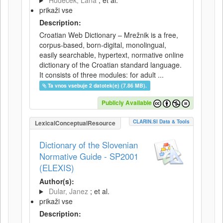
Hudeček, Lana
; et al.
prikaži vse
Description:
Croatian Web Dictionary – Mrežnik is a free,
corpus-based, born-digital, monolingual,
easily searchable, hypertext, normative online
dictionary of the Croatian standard language.
It consists of three modules: for adult ...
Ta vnos vsebuje 2 datotek(e) (7.86 MB).
Publicly Available
CLARIN.SI Data & Tools
LexicalConceptualResource
Dictionary of the Slovenian
Normative Guide - SP2001
(ELEXIS)
Author(s):
Dular, Janez
; et al.
prikaži vse
Description: