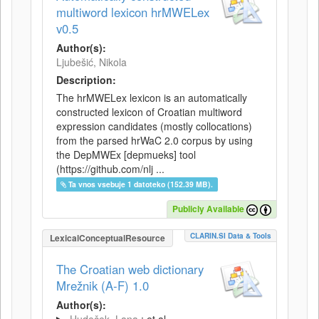
multiword lexicon hrMWELex
v0.5
Author(s):
Ljubešić, Nikola
Description:
The hrMWELex lexicon is an automatically
constructed lexicon of Croatian multiword
expression candidates (mostly collocations)
from the parsed hrWaC 2.0 corpus by using
the DepMWEx [depmueks] tool
(https://github.com/nlj ...
Ta vnos vsebuje 1 datoteko (152.39 MB).
Publicly Available
CLARIN.SI Data & Tools
LexicalConceptualResource
The Croatian web dictionary
Mrežnik (A-F) 1.0
Author(s):