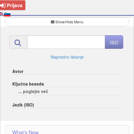
Prijava
Show/Hide Menu
Napredno iskanje
Avtor
Ključna beseda
... poglejte več
Jezik (ISO)
What's New