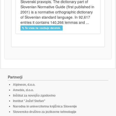
Slovenski pravopis. The dictionary part of
Slovenian Normative Guide (first published in
2001) is a normative orthographic dictionary
of Slovenian standard language. In 92,617
entries it contains 140,266 lemmas and ...
Ta vnos ne vsebuje datotek.
Partnerji
Alpineon, d.o.o.
Amebis, d.o.o.
Inštitut za novejšo zgodovino
Institut "Jožef Stefan"
Narodna in univerzitetna knjižnica Slovenije
Slovensko društvo za jezikovne tehnologije