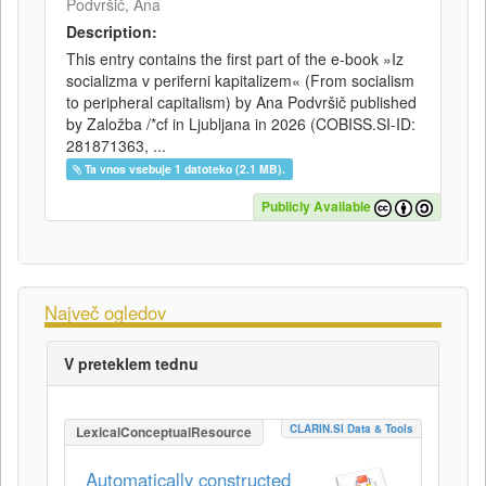
Podvršič, Ana
Description:
This entry contains the first part of the e-book »Iz
socializma v periferni kapitalizem« (From socialism
to peripheral capitalism) by Ana Podvršič published
by Založba /*cf in Ljubljana in 2026 (COBISS.SI-ID:
281871363, ...
Ta vnos vsebuje 1 datoteko (2.1 MB).
Publicly Available
Največ ogledov
V preteklem tednu
CLARIN.SI Data & Tools
LexicalConceptualResource
Automatically constructed