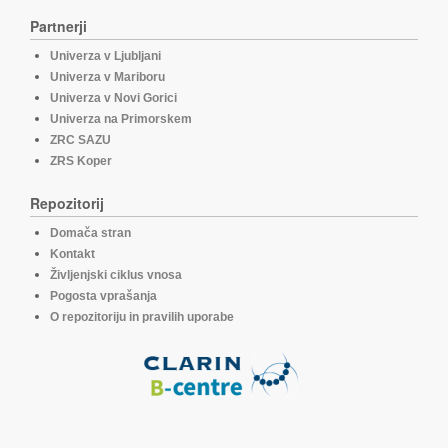
Partnerji
Univerza v Ljubljani
Univerza v Mariboru
Univerza v Novi Gorici
Univerza na Primorskem
ZRC SAZU
ZRS Koper
Repozitorij
Domača stran
Kontakt
Življenjski ciklus vnosa
Pogosta vprašanja
O repozitoriju in pravilih uporabe