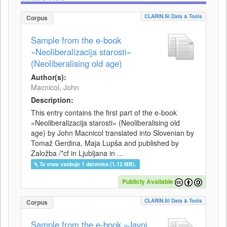
CLARIN.SI Data & Tools
Corpus
Sample from the e-book
»Neoliberalizacija starosti«
(Neoliberalising old age)
Author(s):
Macnicol, John
Description:
This entry contains the first part of the e-book
»Neoliberalizacija starosti« (Neoliberalising old
age) by John Macnicol translated into Slovenian by
Tomaž Gerdina, Maja Lupša and published by
Založba /*cf in Ljubljana in ...
Ta vnos vsebuje 1 datoteko (1.12 MB).
Publicly Available
CLARIN.SI Data & Tools
Corpus
Sample from the e-book »Javni