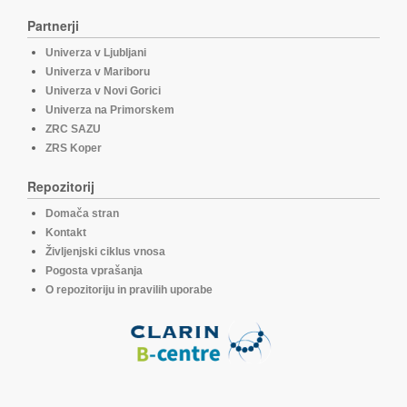
Partnerji
Univerza v Ljubljani
Univerza v Mariboru
Univerza v Novi Gorici
Univerza na Primorskem
ZRC SAZU
ZRS Koper
Repozitorij
Domača stran
Kontakt
Življenjski ciklus vnosa
Pogosta vprašanja
O repozitoriju in pravilih uporabe