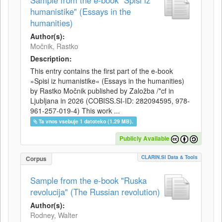
Sample from the e-book "Spisi iz
humanistike" (Essays in the
humanities)
Author(s):
Močnik, Rastko
Description:
This entry contains the first part of the e-book
»Spisi iz humanistike« (Essays in the humanities)
by Rastko Močnik published by Založba /*cf in
Ljubljana in 2026 (COBISS.SI-ID: 282094595, 978-
961-257-019-4) This work ...
Ta vnos vsebuje 1 datoteko (1.29 MB).
Publicly Available
CLARIN.SI Data & Tools
Corpus
Sample from the e-book "Ruska
revolucija" (The Russian revolution)
Author(s):
Rodney, Walter