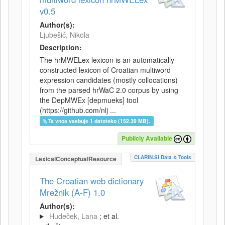
v0.5
Author(s):
Ljubešić, Nikola
Description:
The hrMWELex lexicon is an automatically
constructed lexicon of Croatian multiword
expression candidates (mostly collocations)
from the parsed hrWaC 2.0 corpus by using
the DepMWEx [depmueks] tool
(https://github.com/nlj ...
Ta vnos vsebuje 1 datoteko (152.39 MB).
Publicly Available
CLARIN.SI Data & Tools
LexicalConceptualResource
The Croatian web dictionary
Mrežnik (A-F) 1.0
Author(s):
Hudeček, Lana
; et al.