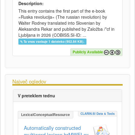
Description:
This entry contains the first part of the e-book
»Ruska revolucija« (The russian revolution) by
Walter Rodney translated into Slovenian by
Aleksandra Rekar and published by Založba /*cf in
Ljubljana in 2026 (COBISS.SI-ID: ...
Ta vnos vsebuje 1 datoteko (952.84 KB).
Publicly Available
Največ ogledov
V preteklem tednu
CLARIN.SI Data & Tools
LexicalConceptualResource
Automatically constructed
multiword lexicon hrMWELex