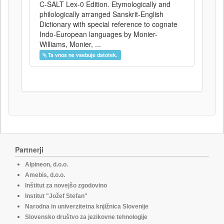
C-SALT Lex-0 Edition. Etymologically and
philologically arranged Sanskrit-English
Dictionary with special reference to cognate
Indo-European languages by Monier-
Williams, Monier, ...
Ta vnos ne vsebuje datotek.
Partnerji
Alpineon, d.o.o.
Amebis, d.o.o.
Inštitut za novejšo zgodovino
Institut "Jožef Stefan"
Narodna in univerzitetna knjižnica Slovenije
Slovensko društvo za jezikovne tehnologije