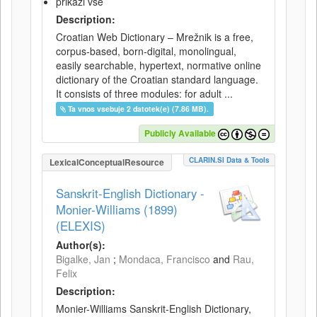
prikaži vse
Description:
Croatian Web Dictionary – Mrežnik is a free,
corpus-based, born-digital, monolingual,
easily searchable, hypertext, normative online
dictionary of the Croatian standard language.
It consists of three modules: for adult ...
Ta vnos vsebuje 2 datotek(e) (7.86 MB).
Publicly Available
CLARIN.SI Data & Tools
LexicalConceptualResource
Sanskrit-English Dictionary -
Monier-Williams (1899)
(ELEXIS)
Author(s):
Bigalke, Jan
;
Mondaca, Francisco
and
Rau,
Felix
Description:
Monier-Williams Sanskrit-English Dictionary,