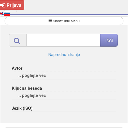
Prijava
Show/Hide Menu
Napredno iskanje
Avtor
... poglejte več
Ključna beseda
... poglejte več
Jezik (ISO)