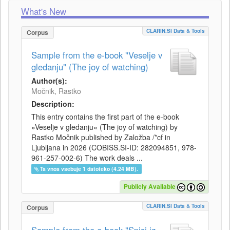
What's New
CLARIN.SI Data & Tools
Corpus
Sample from the e-book "Veselje v
gledanju" (The joy of watching)
Author(s):
Močnik, Rastko
Description:
This entry contains the first part of the e-book
»Veselje v gledanju« (The joy of watching) by
Rastko Močnik published by Založba /*cf in
Ljubljana in 2026 (COBISS.SI-ID: 282094851, 978-
961-257-002-6) The work deals ...
Ta vnos vsebuje 1 datoteko (4.24 MB).
Publicly Available
CLARIN.SI Data & Tools
Corpus