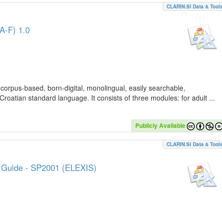
CLARIN.SI Data & Tool
A-F) 1.0
 corpus-based, born-digital, monolingual, easily searchable,
Croatian standard language. It consists of three modules: for adult ...
Publicly Available
CLARIN.SI Data & Tool
e Guide - SP2001 (ELEXIS)