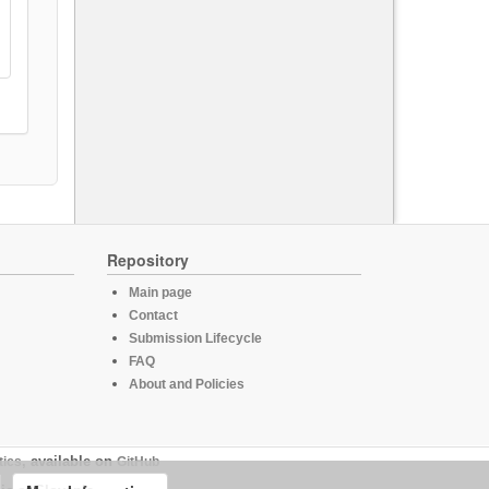
Repository
Main page
Contact
Submission Lifecycle
FAQ
About and Policies
tics
, available on
GitHub