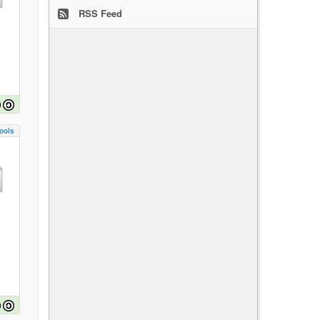
RSS Feed
ools