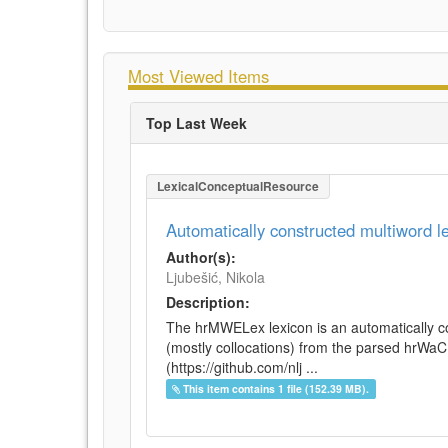
Most Viewed Items
Top Last Week
LexicalConceptualResource
Automatically constructed multiword 
Author(s):
Ljubešić, Nikola
Description:
The hrMWELex lexicon is an automatically co
(mostly collocations) from the parsed hrWa
(https://github.com/nlj ...
This item contains 1 file (152.39 MB).