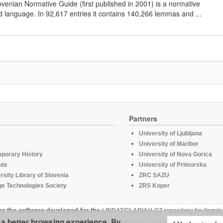
lovenian Normative Guide (first published in 2001) is a normative
d language. In 92,617 entries it contains 140,266 lemmas and ...
Partners
University of Ljubljana
University of Maribor
mporary History
University of Nova Gorica
ute
University of Primorska
rsity Library of Slovenia
ZRC SAZU
e Technologies Society
ZRS Koper
er the software developed for the
LINDAT/CLARIAH-CZ repository for linguis
u a better browsing experience. By