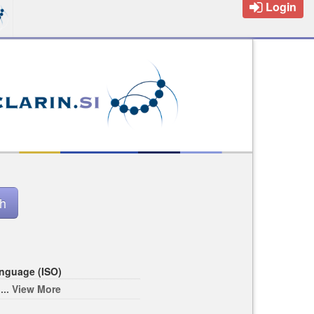
Login
nguage (ISO)
... View More