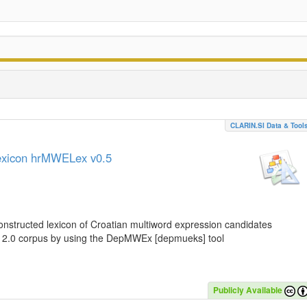
CLARIN.SI Data & Tool
lexicon hrMWELex v0.5
nstructed lexicon of Croatian multiword expression candidates
C 2.0 corpus by using the DepMWEx [depmueks] tool
Publicly Available