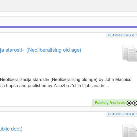
CLARIN.SI Data & T
a starosti« (Neoliberalising old age)
»Neoliberalizacija starosti« (Neoliberalising old age) by John Macnicol
a Lupša and published by Založba /*cf in Ljubljana in ...
Publicly Available
CLARIN.SI Data & T
blic debt)