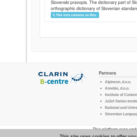
Slovenski pravopis. The dictionary part of S
orthographic dictionary of Slovenian standar
This item contains no files.
Partners
Alpineon, d.o.o.
Amebis, d.o.o.
Institute of Conte
Jožef Stefan Instit
National and Unive
Slovenian Languag
This platform runs und
This site uses cookies to offer yo