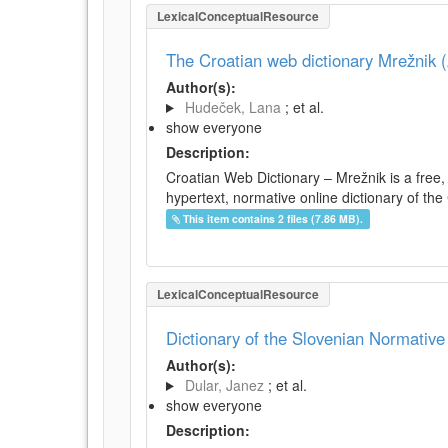
LexicalConceptualResource
The Croatian web dictionary Mrežnik (
Author(s):
Hudeček, Lana
; et al.
show everyone
Description:
Croatian Web Dictionary – Mrežnik is a free,
hypertext, normative online dictionary of the 
This item contains 2 files (7.86 MB).
LexicalConceptualResource
Dictionary of the Slovenian Normativ
Author(s):
Dular, Janez
; et al.
show everyone
Description: