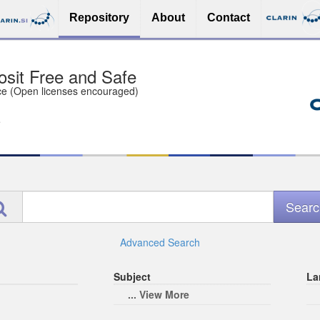
Repository
About
Contact
sit Free and Safe
ce (Open licenses encouraged)
e
Advanced Search
Subject
La
... View More