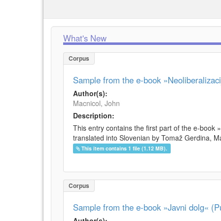
What's New
Corpus
Sample from the e-book »Neoliberalizacij
Author(s):
Macnicol, John
Description:
This entry contains the first part of the e-book 
translated into Slovenian by Tomaž Gerdina, Maj
This item contains 1 file (1.12 MB).
Corpus
Sample from the e-book »Javni dolg« (Pu
Author(s):