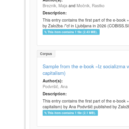
Breznik, Maja
and
Močnik, Rastko
Description:
This entry contains the first part of the e-boo
by Založba /*cf in Ljubljana in 2026 (COBISS.
This item contains 1 file (2.43 MB).
Corpus
Sample from the e-book »Iz socializma v 
capitalism)
Author(s):
Podvršič, Ana
Description:
This entry contains the first part of the e-book 
capitalism) by Ana Podvršič published by Založb
This item contains 1 file (2.1 MB).