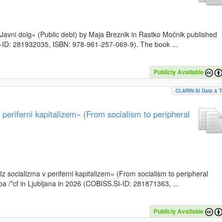
k »Javni dolg« (Public debt) by Maja Breznik in Rastko Močnik published
SI-ID: 281932035, ISBN: 978-961-257-069-9). The book ...
Publicly Available
CLARIN.SI Data & T
periferni kapitalizem« (From socialism to peripheral
»Iz socializma v periferni kapitalizem« (From socialism to peripheral
a /*cf in Ljubljana in 2026 (COBISS.SI-ID: 281871363, ...
Publicly Available