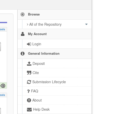
Browse
All of the Repository
ools
My Account
Login
General Information
Deposit
Cite
Submission Lifecycle
FAQ
ools
About
Help Desk