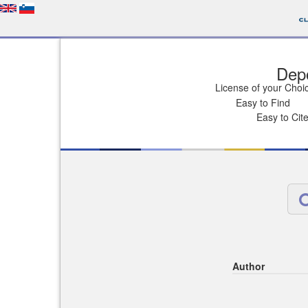
Depo
License of your Choi
Easy to Find
Easy to Cit
Author