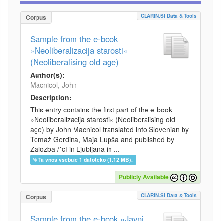
CLARIN.SI Data & Tools
Corpus
Sample from the e-book
»Neoliberalizacija starosti«
(Neoliberalising old age)
Author(s):
Macnicol, John
Description:
This entry contains the first part of the e-book
»Neoliberalizacija starosti« (Neoliberalising old
age) by John Macnicol translated into Slovenian by
Tomaž Gerdina, Maja Lupša and published by
Založba /*cf in Ljubljana in ...
Ta vnos vsebuje 1 datoteko (1.12 MB).
Publicly Available
CLARIN.SI Data & Tools
Corpus
Sample from the e-book »Javni