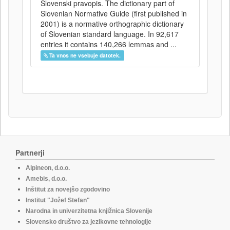
Slovenski pravopis. The dictionary part of
Slovenian Normative Guide (first published in
2001) is a normative orthographic dictionary
of Slovenian standard language. In 92,617
entries it contains 140,266 lemmas and ...
Ta vnos ne vsebuje datotek.
Partnerji
Alpineon, d.o.o.
Amebis, d.o.o.
Inštitut za novejšo zgodovino
Institut "Jožef Stefan"
Narodna in univerzitetna knjižnica Slovenije
Slovensko društvo za jezikovne tehnologije