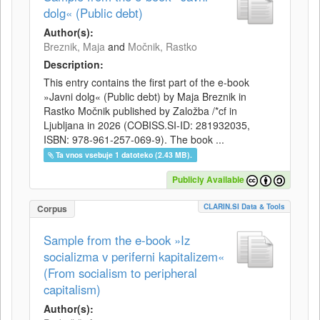
dolg« (Public debt)
Author(s):
Breznik, Maja
and
Močnik, Rastko
Description:
This entry contains the first part of the e-book
»Javni dolg« (Public debt) by Maja Breznik in
Rastko Močnik published by Založba /*cf in
Ljubljana in 2026 (COBISS.SI-ID: 281932035,
ISBN: 978-961-257-069-9). The book ...
Ta vnos vsebuje 1 datoteko (2.43 MB).
Publicly Available
CLARIN.SI Data & Tools
Corpus
Sample from the e-book »Iz
socializma v periferni kapitalizem«
(From socialism to peripheral
capitalism)
Author(s):