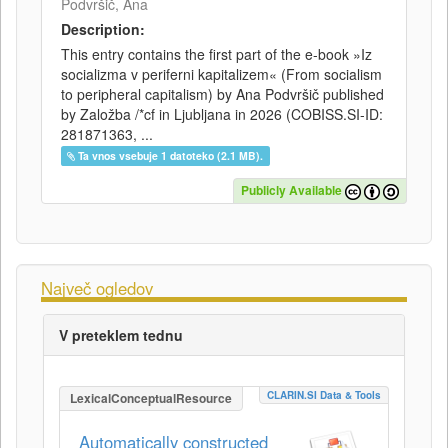
Podvršič, Ana
Description:
This entry contains the first part of the e-book »Iz
socializma v periferni kapitalizem« (From socialism
to peripheral capitalism) by Ana Podvršič published
by Založba /*cf in Ljubljana in 2026 (COBISS.SI-ID:
281871363, ...
Ta vnos vsebuje 1 datoteko (2.1 MB).
Publicly Available
Največ ogledov
V preteklem tednu
CLARIN.SI Data & Tools
LexicalConceptualResource
Automatically constructed