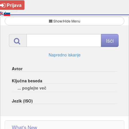
Prijava
Show/Hide Menu
Napredno iskanje
Avtor
Ključna beseda
... poglejte več
Jezik (ISO)
What's New