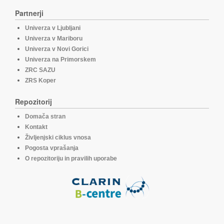
Partnerji
Univerza v Ljubljani
Univerza v Mariboru
Univerza v Novi Gorici
Univerza na Primorskem
ZRC SAZU
ZRS Koper
Repozitorij
Domača stran
Kontakt
Življenjski ciklus vnosa
Pogosta vprašanja
O repozitoriju in pravilih uporabe