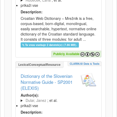
Hudeček, Lana
; et al.
prikaži vse
Description:
Croatian Web Dictionary – Mrežnik is a free,
corpus-based, born-digital, monolingual,
easily searchable, hypertext, normative online
dictionary of the Croatian standard language.
It consists of three modules: for adult ...
Ta vnos vsebuje 2 datotek(e) (7.86 MB).
Publicly Available
CLARIN.SI Data & Tools
LexicalConceptualResource
Dictionary of the Slovenian
Normative Guide - SP2001
(ELEXIS)
Author(s):
Dular, Janez
; et al.
prikaži vse
Description: