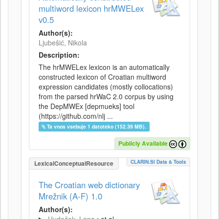
multiword lexicon hrMWELex
v0.5
Author(s):
Ljubešić, Nikola
Description:
The hrMWELex lexicon is an automatically
constructed lexicon of Croatian multiword
expression candidates (mostly collocations)
from the parsed hrWaC 2.0 corpus by using
the DepMWEx [depmueks] tool
(https://github.com/nlj ...
Ta vnos vsebuje 1 datoteko (152.39 MB).
Publicly Available
CLARIN.SI Data & Tools
LexicalConceptualResource
The Croatian web dictionary
Mrežnik (A-F) 1.0
Author(s):