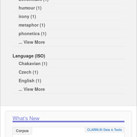
humour (1)
irony (1)
metaphor (1)
phonetics (1)
... View More
Language (ISO)
Chakavian (1)
Czech (1)
English (1)
... View More
What's New
CLARIN.SI Data & Tools
Corpus