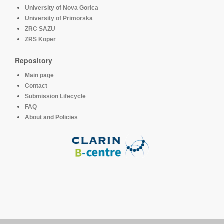
University of Nova Gorica
University of Primorska
ZRC SAZU
ZRS Koper
Repository
Main page
Contact
Submission Lifecycle
FAQ
About and Policies