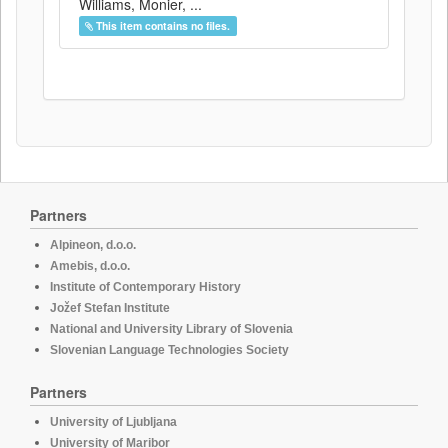
Williams, Monier, ...
This item contains no files.
Partners
Alpineon, d.o.o.
Amebis, d.o.o.
Institute of Contemporary History
Jožef Stefan Institute
National and University Library of Slovenia
Slovenian Language Technologies Society
Partners
University of Ljubljana
University of Maribor