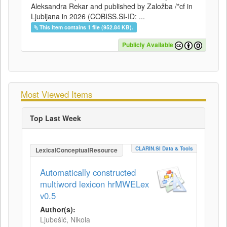
Aleksandra Rekar and published by Založba /*cf in
Ljubljana in 2026 (COBISS.SI-ID: ...
This item contains 1 file (952.84 KB).
Publicly Available
Most Viewed Items
Top Last Week
CLARIN.SI Data & Tools
LexicalConceptualResource
Automatically constructed
multiword lexicon hrMWELex
v0.5
Author(s):
Ljubešić, Nikola