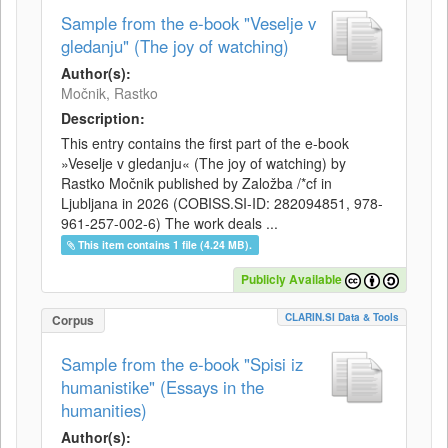
Sample from the e-book "Veselje v
gledanju" (The joy of watching)
Author(s):
Močnik, Rastko
Description:
This entry contains the first part of the e-book
»Veselje v gledanju« (The joy of watching) by
Rastko Močnik published by Založba /*cf in
Ljubljana in 2026 (COBISS.SI-ID: 282094851, 978-
961-257-002-6) The work deals ...
This item contains 1 file (4.24 MB).
Publicly Available
CLARIN.SI Data & Tools
Corpus
Sample from the e-book "Spisi iz
humanistike" (Essays in the
humanities)
Author(s):