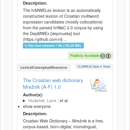
Description:
The hrMWELex lexicon is an automatically
constructed lexicon of Croatian multiword
expression candidates (mostly collocations)
from the parsed hrWaC 2.0 corpus by using
the DepMWEx [depmueks] tool
(https://github.com/nlj ...
This item contains 1 file (152.39 MB).
Publicly Available
CLARIN.SI Data & Tools
LexicalConceptualResource
The Croatian web dictionary
Mrežnik (A-F) 1.0
Author(s):
Hudeček, Lana
; et al.
show everyone
Description:
Croatian Web Dictionary – Mrežnik is a free,
corpus-based, born-digital, monolingual,