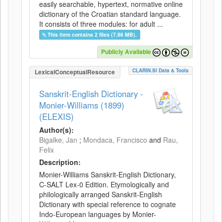
easily searchable, hypertext, normative online
dictionary of the Croatian standard language.
It consists of three modules: for adult ...
This item contains 2 files (7.86 MB).
Publicly Available
CLARIN.SI Data & Tools
LexicalConceptualResource
Sanskrit-English Dictionary -
Monier-Williams (1899)
(ELEXIS)
Author(s):
Bigalke, Jan
;
Mondaca, Francisco
and
Rau,
Felix
Description:
Monier-Williams Sanskrit-English Dictionary,
C-SALT Lex-0 Edition. Etymologically and
philologically arranged Sanskrit-English
Dictionary with special reference to cognate
Indo-European languages by Monier-