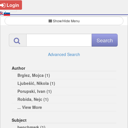
Login
Show/Hide Menu
Advanced Search
Author
Brglez, Mojca (1)
Ljubešić, Nikola (1)
Porupski, Ivan (1)
Robida, Nejc (1)
... View More
Subject
benchmark (1)