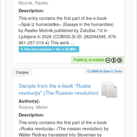
Močnik, Rastko
Description:
This entry contains the first part of the e-book
»Spisi iz humanistike« (Essays in the humanities)
by Rastko Močnik published by Založba /*cf in
Ljubljana in 2026 (COBISS.SI-ID: 282094595, 978-
961-257-019-4) This work ...
This item contains 1 file (1.29 MB).
Publicly Available
CLARIN.SI Data & Tools
Corpus
Sample from the e-book "Ruska
revolucija" (The Russian revolution)
Author(s):
Rodney, Walter
Description:
This entry contains the first part of the e-book
»Ruska revolucija« (The russian revolution) by
Walter Rodney translated into Slovenian by