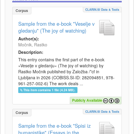
CLARIN.SI Data & Tools
Corpus
Sample from the e-book "Veselje v
gledanju" (The joy of watching)
Author(s):
Močnik, Rastko
Description:
This entry contains the first part of the e-book
»Veselje v gledanju« (The joy of watching) by
Rastko Močnik published by Založba /*cf in
Ljubljana in 2026 (COBISS.SI-ID: 282094851, 978-
961-257-002-6) The work deals ...
This item contains 1 file (4.24 MB).
Publicly Available
CLARIN.SI Data & Tools
Corpus
Sample from the e-book "Spisi iz
humanistike" (Essays in the