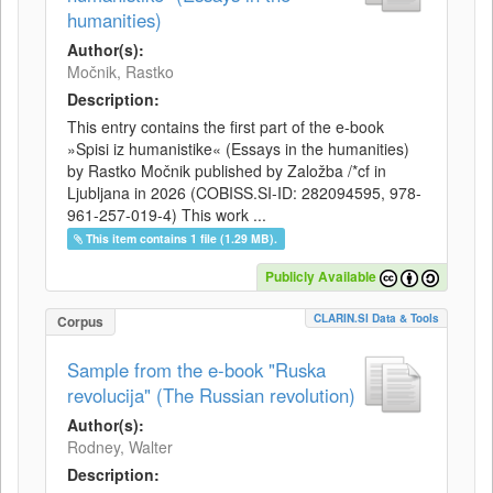
humanities)
Author(s):
Močnik, Rastko
Description:
This entry contains the first part of the e-book
»Spisi iz humanistike« (Essays in the humanities)
by Rastko Močnik published by Založba /*cf in
Ljubljana in 2026 (COBISS.SI-ID: 282094595, 978-
961-257-019-4) This work ...
This item contains 1 file (1.29 MB).
Publicly Available
CLARIN.SI Data & Tools
Corpus
Sample from the e-book "Ruska
revolucija" (The Russian revolution)
Author(s):
Rodney, Walter
Description: