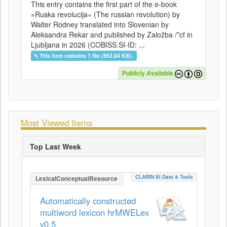
This entry contains the first part of the e-book
»Ruska revolucija« (The russian revolution) by
Walter Rodney translated into Slovenian by
Aleksandra Rekar and published by Založba /*cf in
Ljubljana in 2026 (COBISS.SI-ID: ...
This item contains 1 file (952.84 KB).
Publicly Available
Most Viewed Items
Top Last Week
CLARIN.SI Data & Tools
LexicalConceptualResource
Automatically constructed
multiword lexicon hrMWELex
v0.5