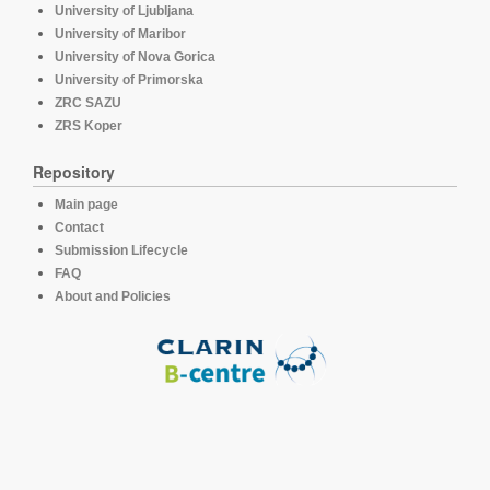
University of Ljubljana
University of Maribor
University of Nova Gorica
University of Primorska
ZRC SAZU
ZRS Koper
Repository
Main page
Contact
Submission Lifecycle
FAQ
About and Policies