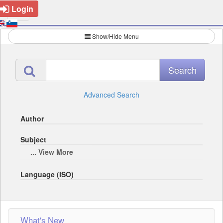
Login
Show/Hide Menu
Advanced Search
Author
Subject
... View More
Language (ISO)
What's New