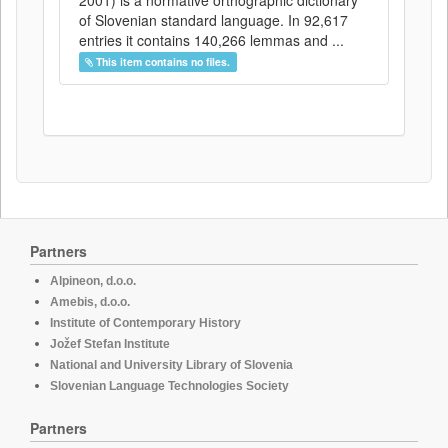
2001) is a normative orthographic dictionary
of Slovenian standard language. In 92,617
entries it contains 140,266 lemmas and ...
This item contains no files.
Partners
Alpineon, d.o.o.
Amebis, d.o.o.
Institute of Contemporary History
Jožef Stefan Institute
National and University Library of Slovenia
Slovenian Language Technologies Society
Partners