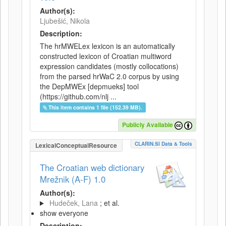
Author(s):
Ljubešić, Nikola
Description:
The hrMWELex lexicon is an automatically
constructed lexicon of Croatian multiword
expression candidates (mostly collocations)
from the parsed hrWaC 2.0 corpus by using
the DepMWEx [depmueks] tool
(https://github.com/nlj ...
This item contains 1 file (152.39 MB).
Publicly Available
CLARIN.SI Data & Tools
LexicalConceptualResource
The Croatian web dictionary
Mrežnik (A-F) 1.0
Author(s):
Hudeček, Lana
; et al.
show everyone
Description: