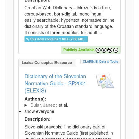
Croatian Web Dictionary – Mrežnik is a free,
corpus-based, born-digital, monolingual,
easily searchable, hypertext, normative online
dictionary of the Croatian standard language.
It consists of three modules: for adult ...
This item contains 2 files (7.86 MB).
Publicly Available
CLARIN.SI Data & Tools
LexicalConceptualResource
Dictionary of the Slovenian
Normative Guide - SP2001
(ELEXIS)
Author(s):
Dular, Janez
; et al.
show everyone
Description:
Slovenski pravopis. The dictionary part of
Slovenian Normative Guide (first published in