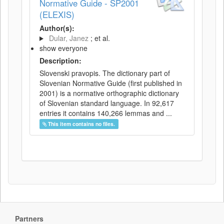
Normative Guide - SP2001
(ELEXIS)
Author(s):
Dular, Janez
; et al.
show everyone
Description:
Slovenski pravopis. The dictionary part of
Slovenian Normative Guide (first published in
2001) is a normative orthographic dictionary
of Slovenian standard language. In 92,617
entries it contains 140,266 lemmas and ...
This item contains no files.
Partners