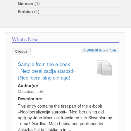
German (1)
Serbian (1)
What's New
CLARIN.SI Data & Tools
Corpus
Sample from the e-book
»Neoliberalizacija starosti«
(Neoliberalising old age)
Author(s):
Macnicol, John
Description:
This entry contains the first part of the e-book
»Neoliberalizacija starosti« (Neoliberalising old
age) by John Macnicol translated into Slovenian by
Tomaž Gerdina, Maja Lupša and published by
Založba /*cf in Ljubljana in ...