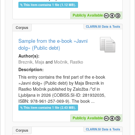
This item contains 1 file (1.12 MB).
Publicly Available
CLARIN.SI Data & Tools
Corpus
Sample from the e-book »Javni
dolg« (Public debt)
Author(s):
Breznik, Maja
and
Močnik, Rastko
Description:
This entry contains the first part of the e-book
»Javni dolg« (Public debt) by Maja Breznik in
Rastko Močnik published by Založba /*cf in
Ljubljana in 2026 (COBISS.SI-ID: 281932035,
ISBN: 978-961-257-069-9). The book ...
This item contains 1 file (2.43 MB).
Publicly Available
CLARIN.SI Data & Tools
Corpus