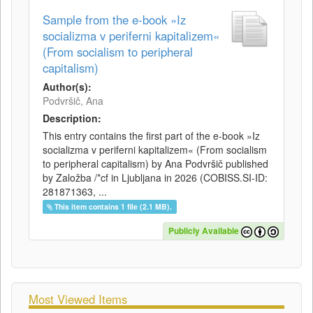
Sample from the e-book »Iz
socializma v periferni kapitalizem«
(From socialism to peripheral
capitalism)
Author(s):
Podvršič, Ana
Description:
This entry contains the first part of the e-book »Iz
socializma v periferni kapitalizem« (From socialism
to peripheral capitalism) by Ana Podvršič published
by Založba /*cf in Ljubljana in 2026 (COBISS.SI-ID:
281871363, ...
This item contains 1 file (2.1 MB).
Publicly Available
Most Viewed Items