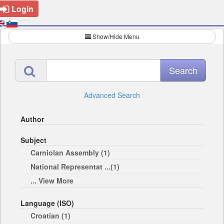
Login
Show/Hide Menu
Advanced Search
Author
Subject
Carniolan Assembly (1)
National Representat ...(1)
... View More
Language (ISO)
Croatian (1)