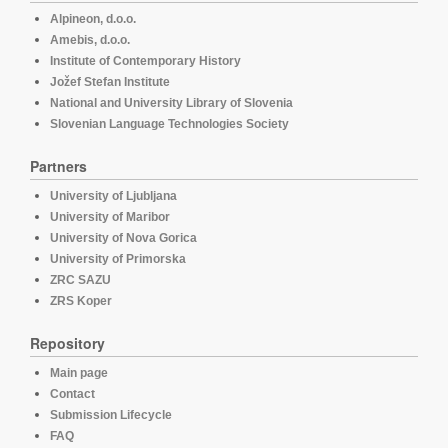
Alpineon, d.o.o.
Amebis, d.o.o.
Institute of Contemporary History
Jožef Stefan Institute
National and University Library of Slovenia
Slovenian Language Technologies Society
Partners
University of Ljubljana
University of Maribor
University of Nova Gorica
University of Primorska
ZRC SAZU
ZRS Koper
Repository
Main page
Contact
Submission Lifecycle
FAQ