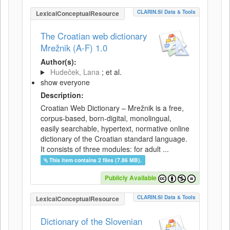
CLARIN.SI Data & Tools
LexicalConceptualResource
The Croatian web dictionary
Mrežnik (A-F) 1.0
Author(s):
Hudeček, Lana
; et al.
show everyone
Description:
Croatian Web Dictionary – Mrežnik is a free,
corpus-based, born-digital, monolingual,
easily searchable, hypertext, normative online
dictionary of the Croatian standard language.
It consists of three modules: for adult ...
This item contains 2 files (7.86 MB).
Publicly Available
CLARIN.SI Data & Tools
LexicalConceptualResource
Dictionary of the Slovenian