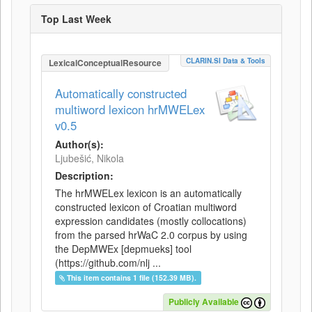
Top Last Week
CLARIN.SI Data & Tools
LexicalConceptualResource
Automatically constructed
multiword lexicon hrMWELex
v0.5
Author(s):
Ljubešić, Nikola
Description:
The hrMWELex lexicon is an automatically
constructed lexicon of Croatian multiword
expression candidates (mostly collocations)
from the parsed hrWaC 2.0 corpus by using
the DepMWEx [depmueks] tool
(https://github.com/nlj ...
This item contains 1 file (152.39 MB).
Publicly Available