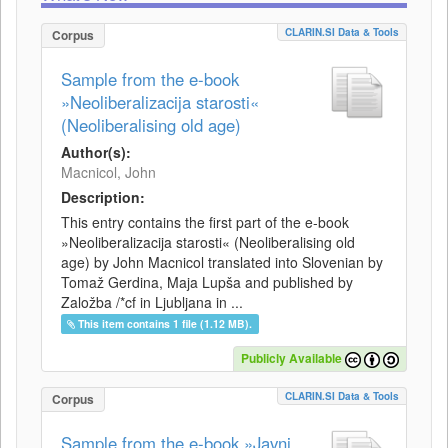
CLARIN.SI Data & Tools
Corpus
Sample from the e-book
»Neoliberalizacija starosti«
(Neoliberalising old age)
Author(s):
Macnicol, John
Description:
This entry contains the first part of the e-book
»Neoliberalizacija starosti« (Neoliberalising old
age) by John Macnicol translated into Slovenian by
Tomaž Gerdina, Maja Lupša and published by
Založba /*cf in Ljubljana in ...
This item contains 1 file (1.12 MB).
Publicly Available
CLARIN.SI Data & Tools
Corpus
Sample from the e-book »Javni