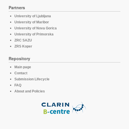
Partners
University of Ljubljana
University of Maribor
University of Nova Gorica
University of Primorska
ZRC SAZU
ZRS Koper
Repository
Main page
Contact
Submission Lifecycle
FAQ
About and Policies