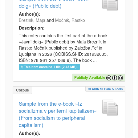
dolg« (Public debt)
Author(s):
Breznik, Maja
and
Močnik, Rastko
Description:
This entry contains the first part of the e-book
»Javni dolg« (Public debt) by Maja Breznik in
Rastko Močnik published by Založba /*cf in
Ljubljana in 2026 (COBISS.SI-ID: 281932035,
ISBN: 978-961-257-069-9). The book ...
This item contains 1 file (2.43 MB).
Publicly Available
CLARIN.SI Data & Tools
Corpus
Sample from the e-book »Iz
socializma v periferni kapitalizem«
(From socialism to peripheral
capitalism)
Author(s):