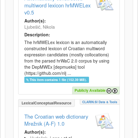
multiword lexicon hrMWELex
v0.5
Author(s):
Ljubešić, Nikola
Description:
The hrMWELex lexicon is an automatically
constructed lexicon of Croatian multiword
expression candidates (mostly collocations)
from the parsed hrWaC 2.0 corpus by using
the DepMWEx [depmueks] tool
(https://github.com/nlj ...
This item contains 1 file (152.39 MB).
Publicly Available
CLARIN.SI Data & Tools
LexicalConceptualResource
The Croatian web dictionary
Mrežnik (A-F) 1.0
Author(s):