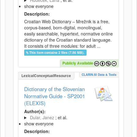
Hudeček, Lana
; et al.
show everyone
Description:
Croatian Web Dictionary – Mrežnik is a free,
corpus-based, born-digital, monolingual,
easily searchable, hypertext, normative online
dictionary of the Croatian standard language.
It consists of three modules: for adult ...
This item contains 2 files (7.86 MB).
Publicly Available
CLARIN.SI Data & Tools
LexicalConceptualResource
Dictionary of the Slovenian
Normative Guide - SP2001
(ELEXIS)
Author(s):
Dular, Janez
; et al.
show everyone
Description: