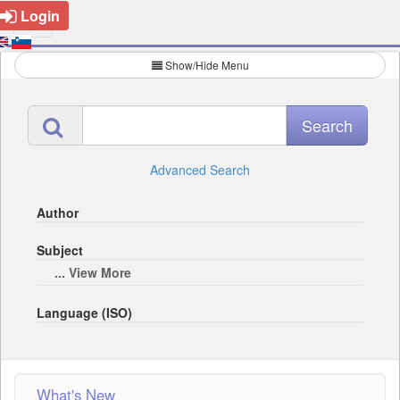
Login
Show/Hide Menu
Advanced Search
Author
Subject
... View More
Language (ISO)
What's New