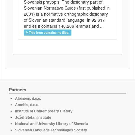
Slovenski pravopis. The dictionary part of
Slovenian Normative Guide (first published in
2001) is a normative orthographic dictionary
of Slovenian standard language. In 92,617
entries it contains 140,266 lemmas and ...
This item contains no files.
Partners
Alpineon, d.o.o.
Amebis, d.o.o.
Institute of Contemporary History
Jožef Stefan Institute
National and University Library of Slovenia
Slovenian Language Technologies Society