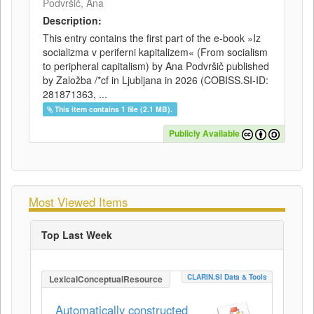
Podvršič, Ana
Description:
This entry contains the first part of the e-book »Iz
socializma v periferni kapitalizem« (From socialism
to peripheral capitalism) by Ana Podvršič published
by Založba /*cf in Ljubljana in 2026 (COBISS.SI-ID:
281871363, ...
This item contains 1 file (2.1 MB).
Publicly Available
Most Viewed Items
Top Last Week
CLARIN.SI Data & Tools
LexicalConceptualResource
Automatically constructed