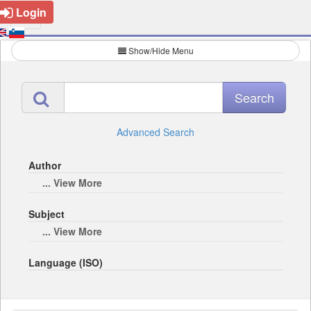
Login
Show/Hide Menu
Advanced Search
Author
... View More
Subject
... View More
Language (ISO)