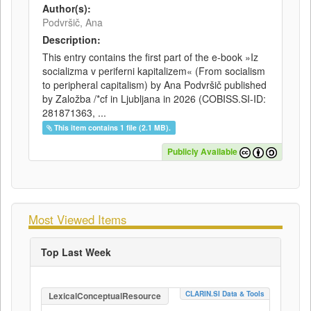
Author(s):
Podvršič, Ana
Description:
This entry contains the first part of the e-book »Iz
socializma v periferni kapitalizem« (From socialism
to peripheral capitalism) by Ana Podvršič published
by Založba /*cf in Ljubljana in 2026 (COBISS.SI-ID:
281871363, ...
This item contains 1 file (2.1 MB).
Publicly Available
Most Viewed Items
Top Last Week
CLARIN.SI Data & Tools
LexicalConceptualResource