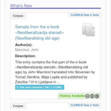
What's New
CLARIN.SI Data & Tools
Corpus
Sample from the e-book
»Neoliberalizacija starosti«
(Neoliberalising old age)
Author(s):
Macnicol, John
Description:
This entry contains the first part of the e-book
»Neoliberalizacija starosti« (Neoliberalising old
age) by John Macnicol translated into Slovenian by
Tomaž Gerdina, Maja Lupša and published by
Založba /*cf in Ljubljana in ...
This item contains 1 file (1.12 MB).
Publicly Available
CLARIN.SI Data & Tools
Corpus