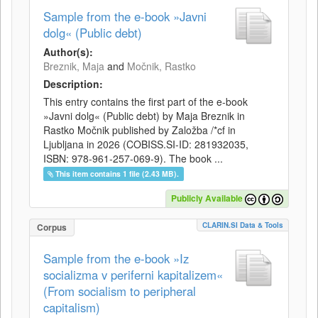
Sample from the e-book »Javni
dolg« (Public debt)
Author(s):
Breznik, Maja
and
Močnik, Rastko
Description:
This entry contains the first part of the e-book
»Javni dolg« (Public debt) by Maja Breznik in
Rastko Močnik published by Založba /*cf in
Ljubljana in 2026 (COBISS.SI-ID: 281932035,
ISBN: 978-961-257-069-9). The book ...
This item contains 1 file (2.43 MB).
Publicly Available
CLARIN.SI Data & Tools
Corpus
Sample from the e-book »Iz
socializma v periferni kapitalizem«
(From socialism to peripheral
capitalism)