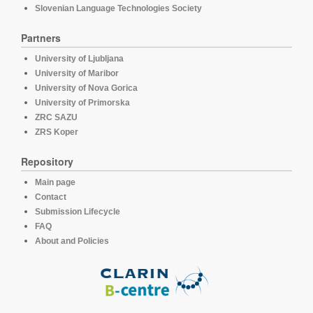
Slovenian Language Technologies Society
Partners
University of Ljubljana
University of Maribor
University of Nova Gorica
University of Primorska
ZRC SAZU
ZRS Koper
Repository
Main page
Contact
Submission Lifecycle
FAQ
About and Policies