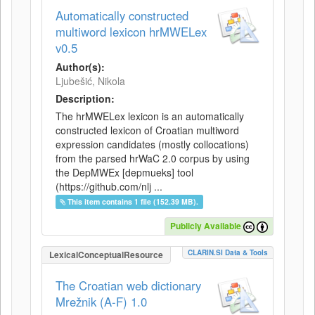
Automatically constructed
multiword lexicon hrMWELex
v0.5
Author(s):
Ljubešić, Nikola
Description:
The hrMWELex lexicon is an automatically
constructed lexicon of Croatian multiword
expression candidates (mostly collocations)
from the parsed hrWaC 2.0 corpus by using
the DepMWEx [depmueks] tool
(https://github.com/nlj ...
This item contains 1 file (152.39 MB).
Publicly Available
CLARIN.SI Data & Tools
LexicalConceptualResource
The Croatian web dictionary
Mrežnik (A-F) 1.0