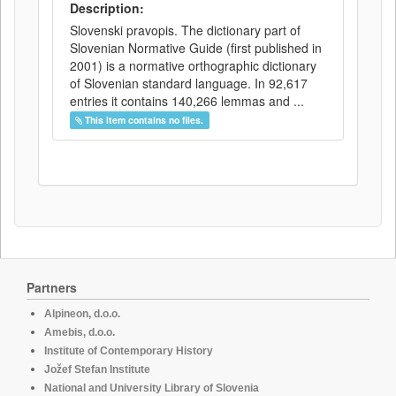
Description:
Slovenski pravopis. The dictionary part of
Slovenian Normative Guide (first published in
2001) is a normative orthographic dictionary
of Slovenian standard language. In 92,617
entries it contains 140,266 lemmas and ...
This item contains no files.
Partners
Alpineon, d.o.o.
Amebis, d.o.o.
Institute of Contemporary History
Jožef Stefan Institute
National and University Library of Slovenia