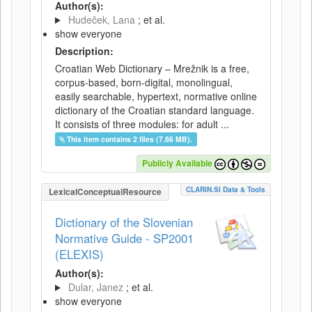
Author(s):
Hudeček, Lana
; et al.
show everyone
Description:
Croatian Web Dictionary – Mrežnik is a free,
corpus-based, born-digital, monolingual,
easily searchable, hypertext, normative online
dictionary of the Croatian standard language.
It consists of three modules: for adult ...
This item contains 2 files (7.86 MB).
Publicly Available
CLARIN.SI Data & Tools
LexicalConceptualResource
Dictionary of the Slovenian
Normative Guide - SP2001
(ELEXIS)
Author(s):
Dular, Janez
; et al.
show everyone